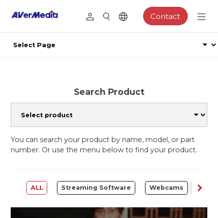
Contact
Search Product
You can search your product by name, model, or part
number. Or use the menu below to find your product.
ALL
Streaming Software
Webcams
Capt