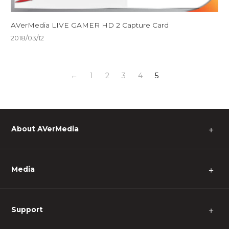
AVerMedia LIVE GAMER HD 2 Capture Card
2018/03/12
←
1
2
3
4
5
About AVerMedia
＋
Media
＋
Support
＋