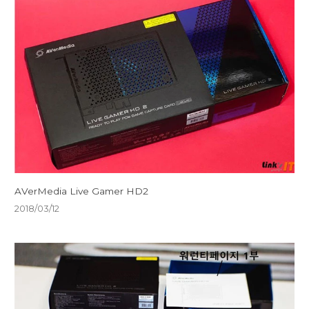
AVerMedia Live Gamer HD2
2018/03/12