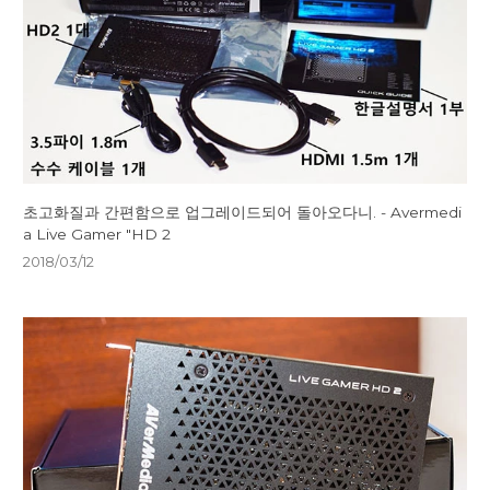
초고화질과 간편함으로 업그레이드되어 돌아오다니. - Avermedi
a Live Gamer "HD 2
2018/03/12