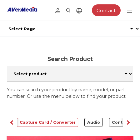
Contact
Search Product
You can search your product by name, model, or part
number. Or use the menu below to find your product.
ams
Capture Card / Converter
Audio
Control Cen