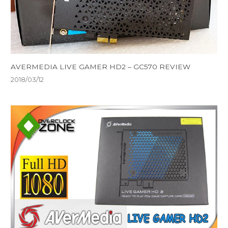
AVERMEDIA LIVE GAMER HD2 – GC570 REVIEW
2018/03/12