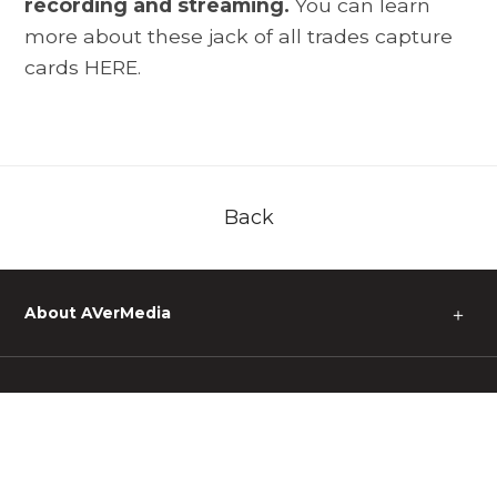
recording and streaming.
You can learn
more about these jack of all trades capture
cards
HERE.
Back
About AVerMedia
＋
Media
＋
Support
＋