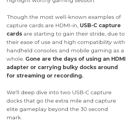
highlight worthy gaming session.
Though the most well-known examples of
capture cards are HDMI-in,
USB-C capture
cards
are starting to gain their stride, due to
their ease of use and high compatibility with
handheld consoles and mobile gaming as a
whole.
Gone are the days of using an HDMI
adapter or carrying bulky docks around
for streaming or recording.
We'll deep dive into two USB-C capture
docks that go the extra mile and capture
elite gameplay beyond the 30 second
mark.