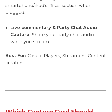
smartphone/iPad's
'files' section when
plugged
.
Live commentary & Party Chat Audio
Capture:
Share your party chat audio
while you stream.
Best For:
Casual Players, Streamers, Content
creators
Which Capture Card Should