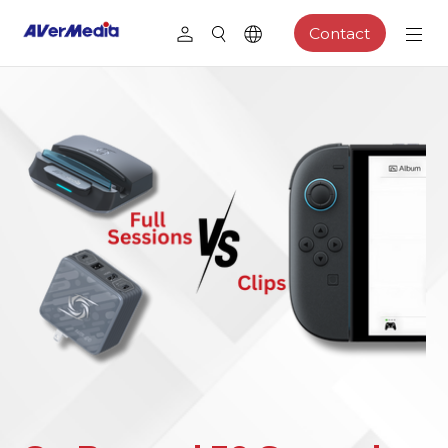
Contact