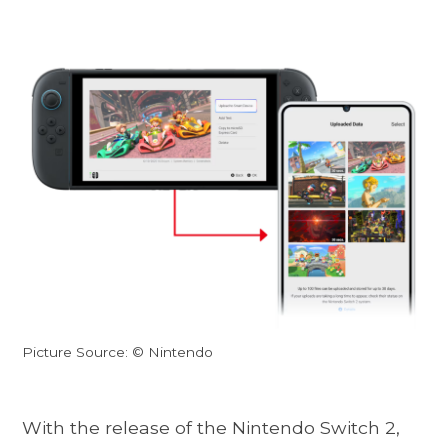
Picture Source: © Nintendo
With the release of the Nintendo Switch 2,