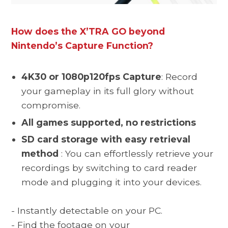
How does the X’TRA GO beyond
Nintendo’s Capture Function?
4K30 or 1080p120fps
Capture
: Record
your gameplay in its full glory without
compromise.
All games supported, no restrictions
SD card storage with easy retrieval
method
:
You can effortlessly retrieve your
recordings by switching to card reader
mode and plugging it into your devices
.
- Instantly detectable on your PC.
- F
ind the footage on your