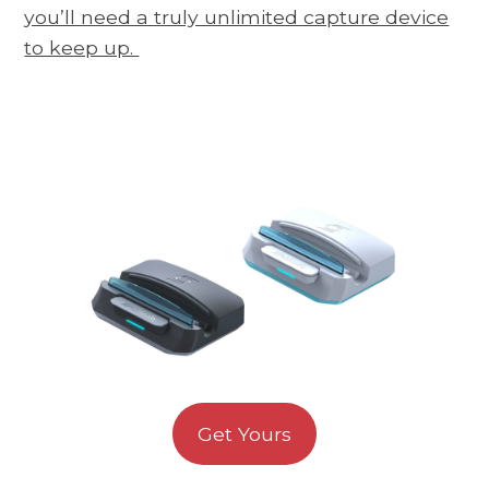
you’ll need a truly unlimited capture device
to keep up.
Get Yours