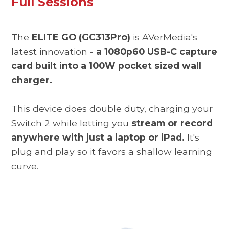
Full Sessions
The
ELITE GO (GC313Pro)
is AVerMedia's
latest innovation -
a 1080p60 USB-C capture
card built into a 100W pocket sized wall
charger.
This device does double duty, charging your
Switch 2 while letting you
stream or record
anywhere with just a laptop or iPad.
It's
plug and play so it favors a shallow learning
curve.