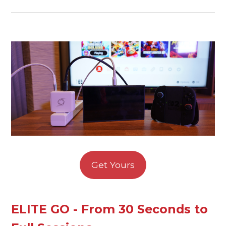
Get Yours
ELITE GO - From 30 Seconds to