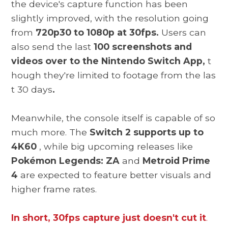
the device's capture function has been
slightly improved, with the resolution going
from
720p30 to 1080p at 30fps.
Users can
also send the last
100 screenshots and
videos over to the Nintendo Switch App,
t
hough they're limited to footage from the las
t 30 days
.
Meanwhile, the console itself is capable of so
much more. The
Switch 2 supports up to
4K60
, while big upcoming releases like
Pokémon Legends: ZA
and
Metroid Prime
4
are expected to feature better visuals and
higher frame rates.
In short, 30fps capture just doesn't cut it
.