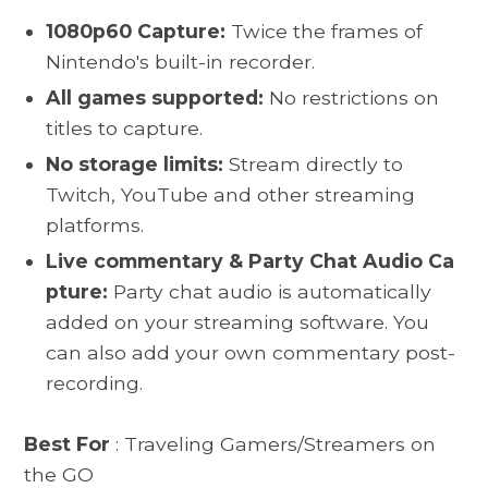
1080p60 Capture:
Twice the frames of
Nintendo's built-in recorder.
All games supported:
No restrictions on
titles to capture.
No storage limits:
Stream directly to
Twitch, YouTube and other streaming
platforms.
Live commentary & Party Chat Audio Ca
pture:
Party chat audio is automatically
added on your streaming software. You
can also add your own commentary post-
recording.
Best For
: Traveling Gamers/Streamers on
the GO