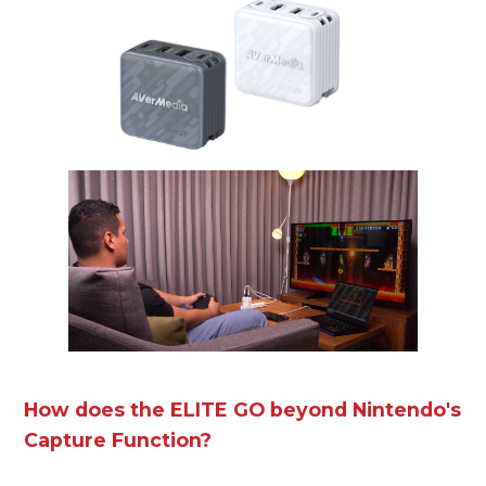
How does the ELITE GO beyond Nintendo's
Capture Function?