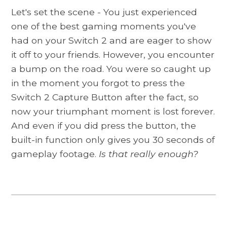
Let's set the scene - You just experienced
one of the best gaming moments you've
had on your Switch 2 and are eager to show
it off to your friends. However, you encounter
a bump on the road. You were so caught up
in the moment you forgot to press the
Switch 2 Capture Button after the fact, so
now your triumphant moment is lost forever.
And even if you did press the button, the
built-in function only gives you 30 seconds of
gameplay footage.
Is that really enough?