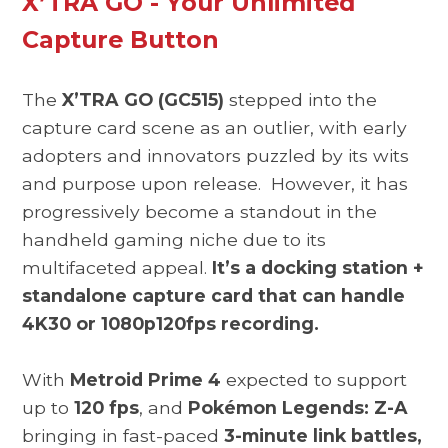
X’TRA GO - Your Unlimited
Capture Button
The
X’TRA GO (GC515)
stepped into the
capture card scene as an outlier, with early
adopters and innovators puzzled by its wits
and purpose upon release. However, it has
progressively become a standout in the
handheld gaming niche due to its
multifaceted appeal.
It’s a docking station +
standalone capture card that can handle
4K30 or 1080p120fps recording.
With
Metroid Prime 4
expected to support
up to
120 fps
, and
Pokémon Legends: Z-A
bringing in fast-paced
3-minute link battles,