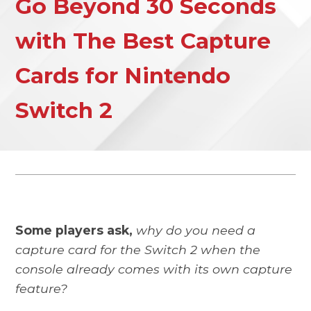
Go Beyond 30 Seconds
with The Best Capture
Cards for Nintendo
Switch 2
Some players ask,
why do you need a
capture card for the Switch 2 when the
console already comes with its own capture
feature?