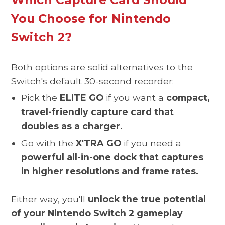
You Choose for Nintendo
Switch 2?
Both options are solid alternatives to the
Switch's default 30-second recorder:
Pick the
ELITE GO
if you want a
compact,
travel-friendly capture card that
doubles as a charger.
Go with the
X'TRA GO
if you need a
powerful all-in-one dock that captures
in higher resolutions and frame rates.
Either way, you'll
unlock the true potential
of your Nintendo Switch 2 gameplay