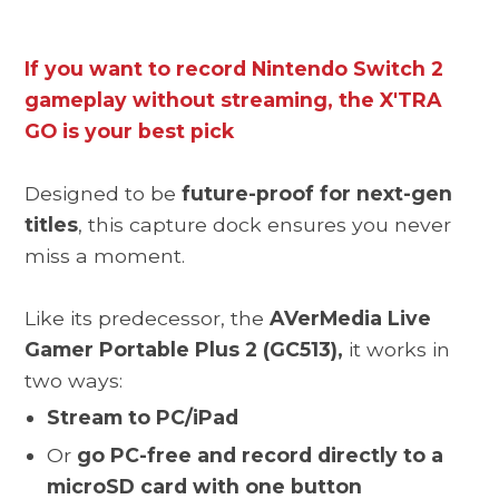
If you want to record Nintendo Switch 2
gameplay without streaming, the X'TRA
GO is your best pick
Designed to be
future-proof for next-gen
titles
, this capture dock ensures you never
miss a moment.
Like its predecessor, the
AVerMedia Live
Gamer Portable Plus 2 (GC513),
it works in
two ways:
Stream to PC/iPad
Or
go PC-free and record directly to a
microSD card with one button