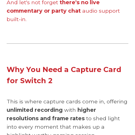
And let's not forget
there's no live
commentary or party chat
audio support
built-in.
Why You Need a Capture Card
for Switch 2
This is where capture cards come in, offering
unlimited recording
with
higher
resolutions and frame rates
to shed light
into every moment that makes up a