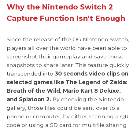
Why the Nintendo Switch 2
Capture Function Isn't Enough
Since the release of the OG Nintendo Switch,
players all over the world have been able to
screenshot their gameplay and save those
snapshots to share later. This feature quickly
transcended into
30 seconds video clips on
selected games like The Legend of Zelda:
Breath of the Wild, Mario Kart 8 Deluxe,
and Splatoon 2.
By checking the Nintendo
gallery, those files could be sent over to a
phone or computer,
by either scanning a QR
code or using a SD card for multifile sharing.