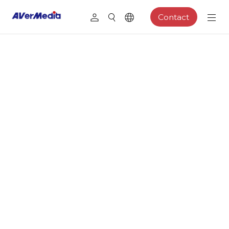
Contact