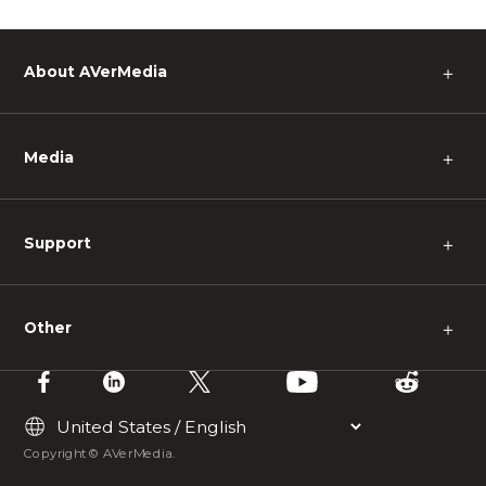
About AVerMedia
＋
Media
＋
Support
＋
Other
＋
Copyright © AVerMedia.