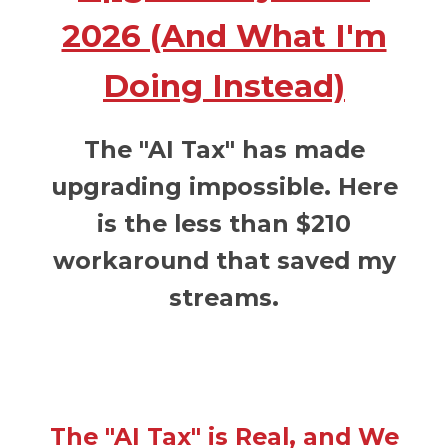
2026 (And What I'm
Doing Instead)
The "AI Tax" has made
upgrading impossible. Here
is the less than $210
workaround that saved my
streams.
The "AI Tax" is Real, and We