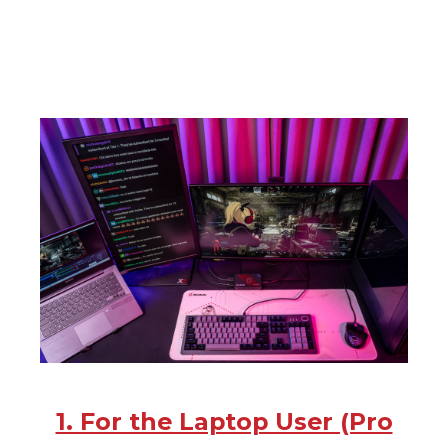
1. For the Laptop User (Pro