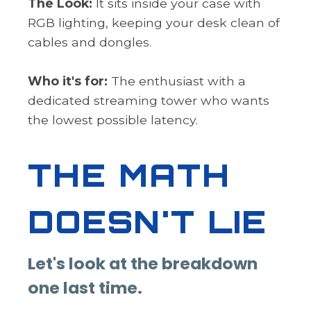
The Look:
It sits inside your case with
RGB lighting, keeping your desk clean of
cables and dongles.
Who it's for:
The enthusiast with a
dedicated streaming tower who wants
the lowest possible latency.
THE MATH
DOESN'T LIE
Let's look at the breakdown
one last time.