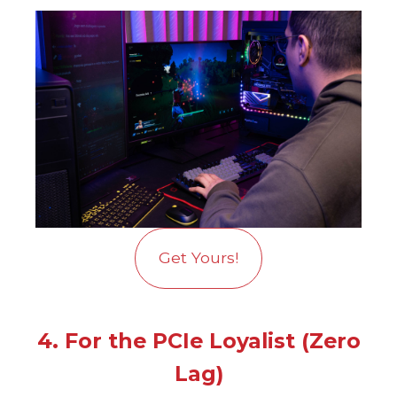
Get Yours!
4. For the PCIe Loyalist (Zero
Lag)