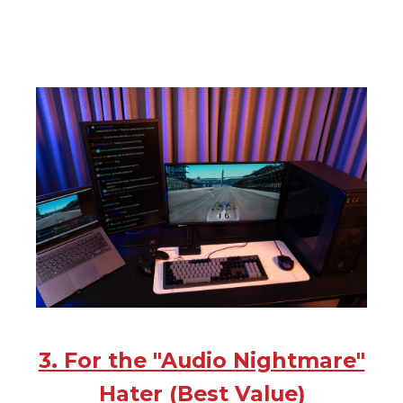
3. For the "Audio Nightmare"
Hater (Best Value)