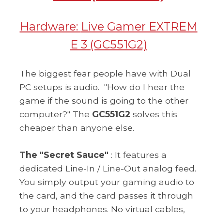
Hardware:
Live Gamer EXTREM
E 3 (GC551G2)
The biggest fear people have with Dual
PC setups is audio.
"How do I hear the
game if the sound is going to the other
computer?" The
GC551G2
solves this
cheaper than anyone else.
The "Secret Sauce"
: It features a
dedicated Line-In / Line-Out analog feed.
You simply output your gaming audio to
the card, and the card passes it through
to your headphones. No virtual cables,