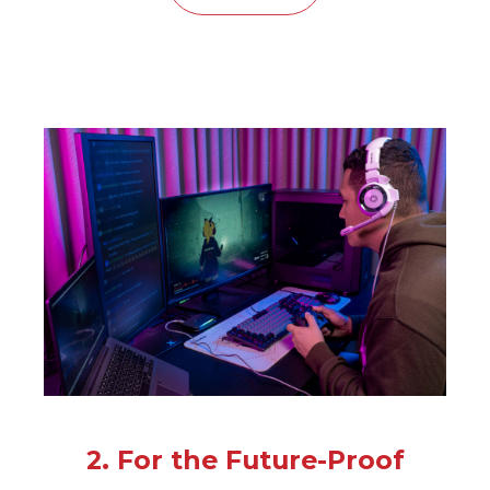
2. For the Future-Proof