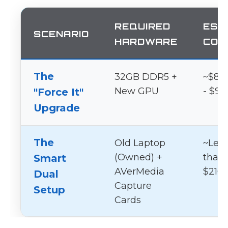
REQUIRED
EST
SCENARIO
HARDWARE
COS
The
32GB DDR5 +
~$80
New GPU
- $95
"Force It"
Upgrade
The
Old Laptop
~Les
(Owned) +
than
Smart
AVerMedia
$210
Dual
Capture
Setup
Cards