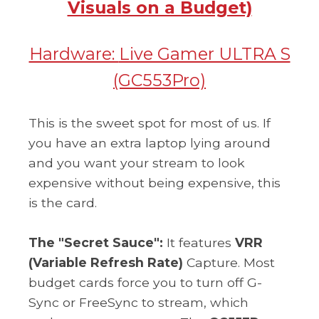
Visuals on a Budget)
Hardware:
Live Gamer ULTRA S
(GC553Pro)
This is the sweet spot for most of us. If
you have an extra laptop lying around
and you want your stream to look
expensive without being expensive, this
is the card.
The "Secret Sauce":
It features
VRR
(Variable Refresh Rate)
Capture. Most
budget cards force you to turn off G-
Sync or FreeSync to stream, which