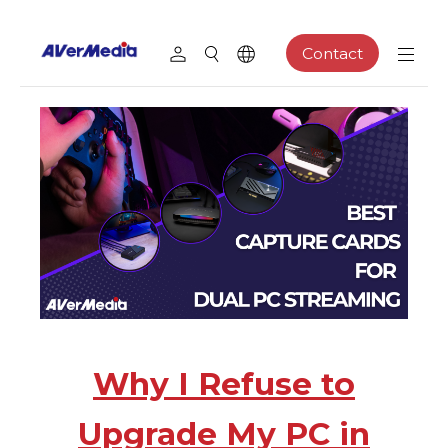
Contact
Why I Refuse to
Upgrade My PC in