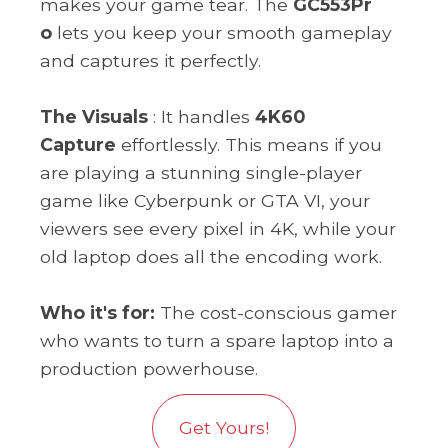
makes your game tear. The
GC553Pr
o
lets you keep your smooth gameplay
and captures it perfectly.
The Visuals
: It handles
4K60
Capture
effortlessly. This means if you
are playing a stunning single-player
game like Cyberpunk or GTA VI, your
viewers see every pixel in 4K, while your
old laptop does all the encoding work.
Who it's for:
The cost-conscious gamer
who wants to turn a spare laptop into a
production powerhouse.
Get Yours!