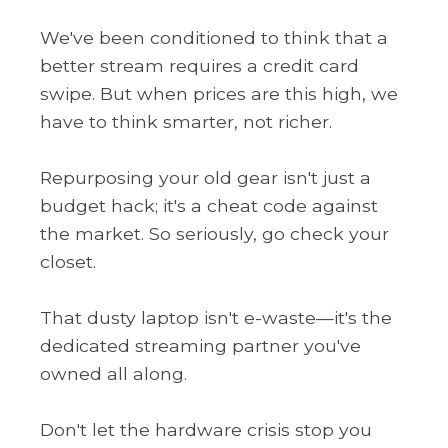
We've been conditioned to think that a
better stream requires a credit card
swipe. But when prices are this high, we
have to think smarter, not richer.
Repurposing your old gear isn't just a
budget hack; it's a cheat code against
the market. So seriously, go check your
closet.
That dusty laptop isn't e-waste—it's the
dedicated streaming partner you've
owned all along.
Don't let the hardware crisis stop you