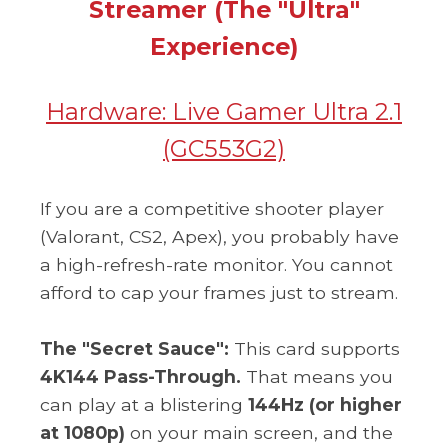
Streamer (The "Ultra"
Experience)
Hardware:
Live Gamer Ultra 2.1
(GC553G2)
If you are a competitive shooter player
(Valorant, CS2, Apex), you probably have
a high-refresh-rate monitor. You cannot
afford to cap your frames just to stream.
The "Secret Sauce":
This card supports
4K144 Pass-Through.
That means you
can play at a blistering
144Hz (or higher
at 1080p)
on your main screen, and the