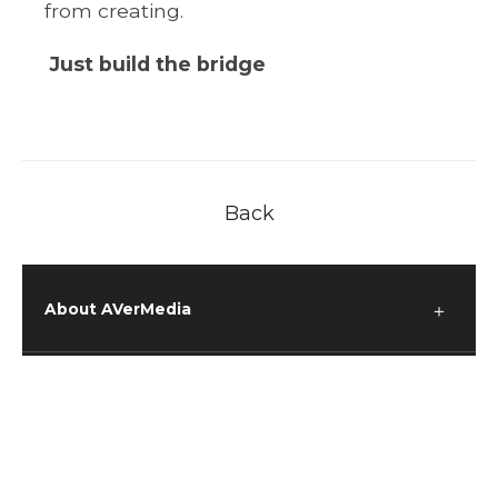
from creating.
Just build the bridge
Back
About AVerMedia
＋
Media
＋
Support
＋