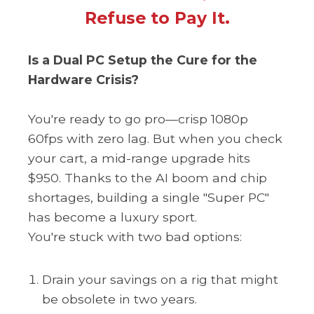
Refuse to Pay It.
Is a Dual PC Setup the Cure for the
Hardware Crisis?
You're ready to go pro—crisp 1080p
60fps with zero lag. But when you check
your cart, a mid-range upgrade hits
$950. Thanks to the AI ​​​​​boom and chip
shortages, building a single "Super PC"
has become a luxury sport.
You're stuck with two bad options:
Drain your savings on a rig that might
be obsolete in two years.