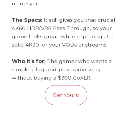
no desync.
The Specs:
It still gives you that crucial
4K60 HDR/VRR Pass-Through, so your
game looks great, while capturing at a
solid 4K30 for your VODs or streams.
Who it's for:
The gamer who wants a
simple, plug-and-play audio setup
without buying a $300 GoXLR.
Get Yours!