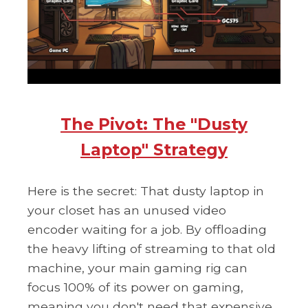
The Pivot: The "Dusty
Laptop" Strategy
Here is the secret: That dusty laptop in
your closet has an unused video
encoder waiting for a job. By offloading
the heavy lifting of streaming to that old
machine, your main gaming rig can
focus 100% of its power on gaming,
meaning you don't need that expensive