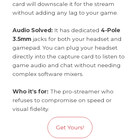
card will downscale it for the stream
without adding any lag to your game.
Audio Solved:
It has dedicated
4-Pole
3.5mm
jacks for both your headset and
gamepad. You can plug your headset
directly into the capture card to listen to
game audio and chat without needing
complex software mixers.
Who it's for:
The pro-streamer who
refuses to compromise on speed or
visual fidelity.
Get Yours!