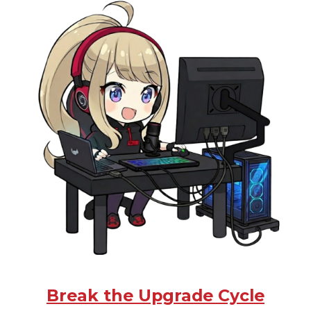
Break the Upgrade Cycle