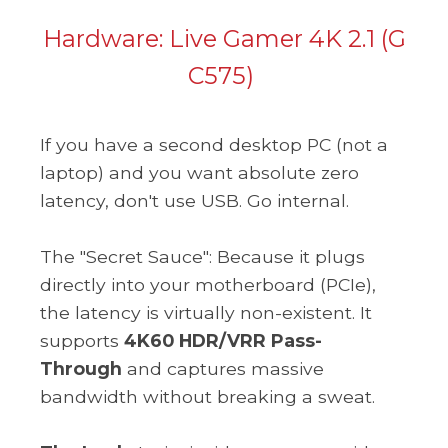
Hardware:
Live Gamer 4K 2.1 (G
C575)
If you have a second desktop PC (not a
laptop) and you want absolute zero
latency, don't use USB. Go internal.
The "Secret Sauce": Because it plugs
directly into your motherboard (PCIe),
the latency is virtually non-existent. It
supports
4K60 HDR/VRR Pass-
Through
and captures massive
bandwidth without breaking a sweat.