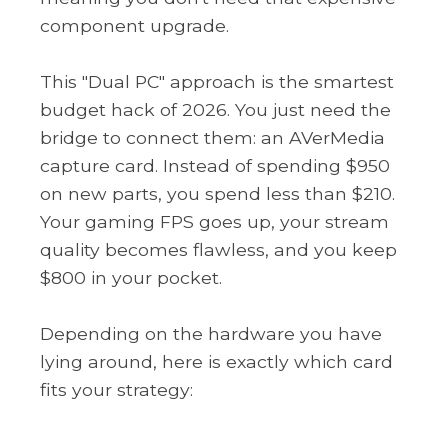
component upgrade.
This "Dual PC" approach is the smartest
budget hack of 2026. You just need the
bridge to connect them: an AVerMedia
capture card. Instead of spending $950
on new parts, you spend less than $210.
Your gaming FPS goes up, your stream
quality becomes flawless, and you keep
$800 in your pocket.
Depending on the hardware you have
lying around, here is exactly which card
fits your strategy: