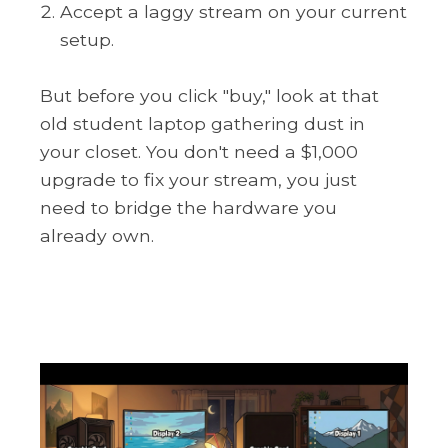
Accept a laggy stream on your current
setup.
But before you click "buy," look at that
old student laptop gathering dust in
your closet. You don't need a $1,000
upgrade to fix your stream, you just
need to bridge the hardware you
already own.