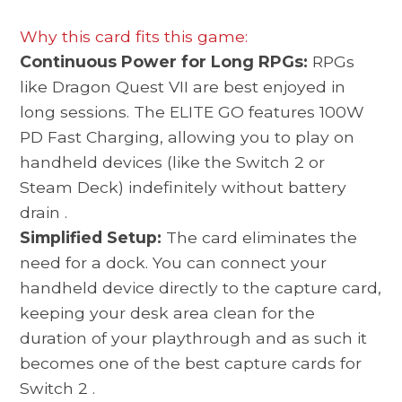
Why this card fits this game:
Continuous Power for Long RPGs:
RPGs
like Dragon Quest VII are best enjoyed in
long sessions. The ELITE GO features 100W
PD Fast Charging, allowing you to play on
handheld devices (like the Switch 2 or
Steam Deck) indefinitely without battery
drain
.
Simplified Setup:
The card eliminates the
need for a dock. You can connect your
handheld device directly to the capture card,
keeping your desk area clean for the
duration of your playthrough and as such it
becomes one of the best
capture cards for
Switch 2
.