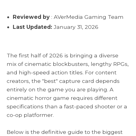
Reviewed by
: AVerMedia Gaming Team
Last Updated:
January 31, 2026
The first half of 2026 is bringing a diverse
mix of cinematic blockbusters, lengthy RPGs,
and high-speed action titles. For content
creators, the "best" capture card depends
entirely on the game you are playing. A
cinematic horror game requires different
specifications than a fast-paced shooter or a
co-op platformer.
Below is the definitive guide to the biggest