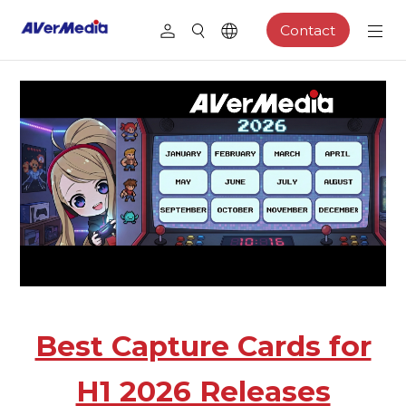
Contact
Best Capture Cards for
H1 2026 Releases