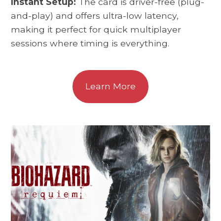
Instant Setup:
The card is driver-free (plug-
and-play) and offers ultra-low latency,
making it perfect for quick multiplayer
sessions where timing is everything.
Learn More