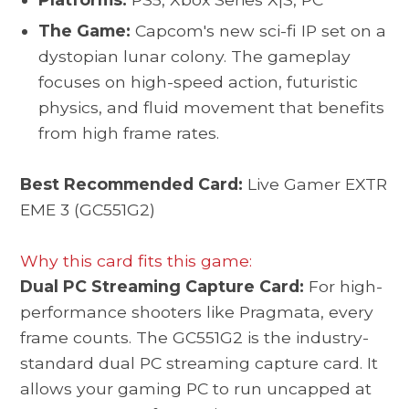
The Game:
Capcom's new sci-fi IP set on a
dystopian lunar colony. The gameplay
focuses on high-speed action, futuristic
physics, and fluid movement that benefits
from high frame rates.
Best Recommended Card:
Live Gamer EXTR
EME 3 (GC551G2)
Why this card fits this game:
Dual PC Streaming Capture Card:
For high-
performance shooters like Pragmata, every
frame counts. The GC551G2 is the industry-
standard dual PC streaming capture card. It
allows your gaming PC to run uncapped at