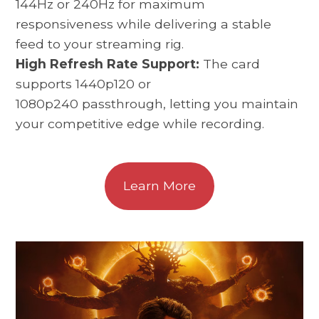
144Hz or 240Hz for maximum
responsiveness while delivering a stable
feed to your streaming rig.
High Refresh Rate Support:
The card
supports 1440p120 or
1080p240 passthrough, letting you maintain
your competitive edge while recording.
Learn More