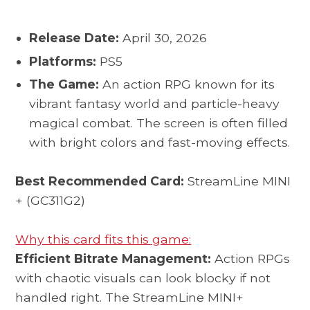
Release Date:
April 30, 2026
Platforms:
PS5
The Game:
An action RPG known for its
vibrant fantasy world and particle-heavy
magical combat. The screen is often filled
with bright colors and fast-moving effects.
Best Recommended Card:
StreamLine MINI
+ (GC311G2)
Why this card fits this game:
Efficient Bitrate Management:
Action RPGs
with chaotic visuals can look blocky if not
handled right. The StreamLine MINI+