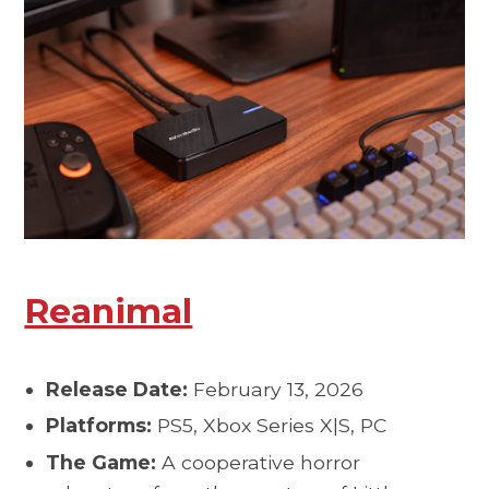
Reanimal
Release Date:
February 13, 2026
Platforms:
PS5, Xbox Series X|S, PC
The Game:
A cooperative horror