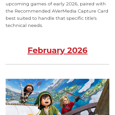
upcoming games of early 2026, paired with
the Recommended AVerMedia Capture Card
best suited to handle that specific title's
technical needs.
February 2026