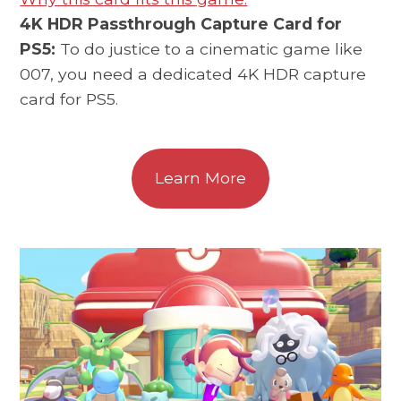
4K HDR Passthrough Capture Card for
PS5:
To do justice to a cinematic game like
007, you need a dedicated 4K HDR capture
card for PS5.
Learn More