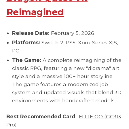
Reimagined
Release Date:
February 5, 2026
Platforms:
Switch 2, PS5, Xbox Series X|S,
PC
The Game:
A complete reimagining of the
classic RPG, featuring a new "diorama" art
style and a massive 100+ hour storyline.
The game features a modernized job
system and updated visuals that blend 3D
environments with handcrafted models.
Best Recommended Card
:
ELITE GO (GC313
Pro)