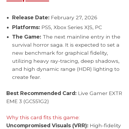
Release Date:
February 27, 2026
Platforms:
PS5, Xbox Series X|S, PC
The Game:
The next mainline entry in the
survival horror saga. It is expected to set a
new benchmark for graphical fidelity,
utilizing heavy ray-tracing, deep shadows,
and high dynamic range (HDR) lighting to
create fear.
Best Recommended Card:
Live Gamer EXTR
EME 3 (GC551G2)
Why this card fits this game:
Uncompromised Visuals (VRR):
High-fidelity