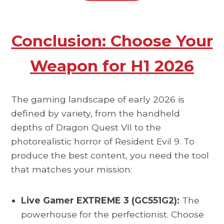
Conclusion: Choose Your
Weapon for H1 2026
The gaming landscape of early 2026 is
defined by variety, from the handheld
depths of Dragon Quest VII to the
photorealistic horror of Resident Evil 9. To
produce the best content, you need the tool
that matches your mission:
Live Gamer EXTREME 3 (GC551G2):
The
powerhouse for the perfectionist. Choose