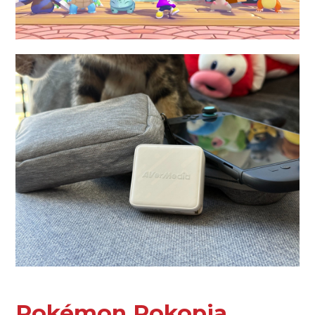
Pokémon Pokopia