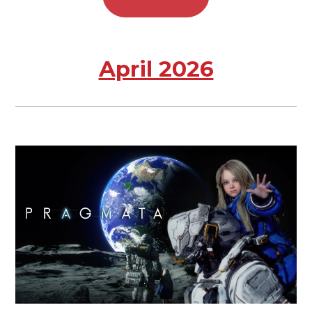
April 2026