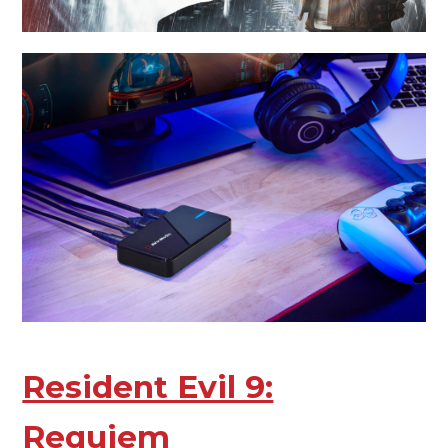
Resident Evil 9:
Requiem