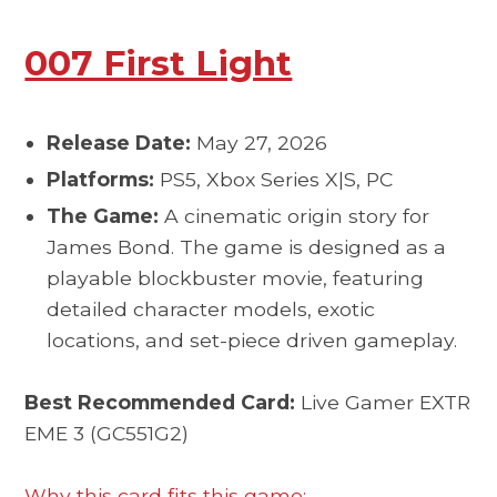
007 First Light
Release Date:
May 27, 2026
Platforms:
PS5, Xbox Series X|S, PC
The Game:
A cinematic origin story for
James Bond. The game is designed as a
playable blockbuster movie, featuring
detailed character models, exotic
locations, and set-piece driven gameplay.
Best Recommended Card:
Live Gamer EXTR
EME 3 (GC551G2)
Why this card fits this game: