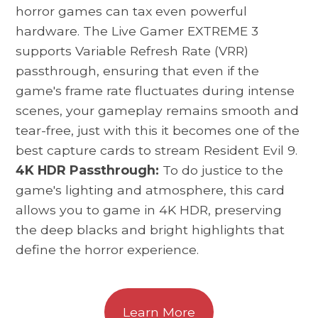
horror games can tax even powerful
hardware. The Live Gamer EXTREME 3
supports Variable Refresh Rate (VRR)
passthrough, ensuring that even if the
game's frame rate fluctuates during intense
scenes, your gameplay remains smooth and
tear-free, just with this it becomes one of the
best capture cards to stream Resident Evil 9.
4K HDR Passthrough:
To do justice to the
game's lighting and atmosphere, this card
allows you to game in 4K HDR, preserving
the deep blacks and bright highlights that
define the horror experience.
Learn More