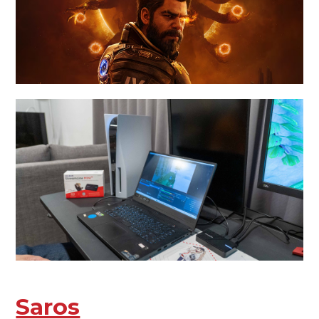
Saros