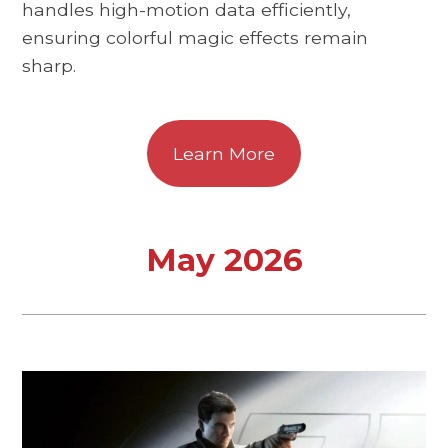
handles high-motion data efficiently,
ensuring colorful magic effects remain
sharp.
Learn More
May 2026