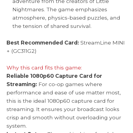
adventure from the creators of Little
Nightmares. The game emphasizes
atmosphere, physics-based puzzles, and
the tension of shared survival.
Best Recommended Card:
StreamLine MINI
+ (GC311G2)
Why this card fits this game:
Reliable 1080p60 Capture Card for
Streaming:
For co-op games where
performance and ease of use matter most,
this is the ideal 1080p60 capture card for
streaming. It ensures your broadcast looks
crisp and smooth without overloading your
system.