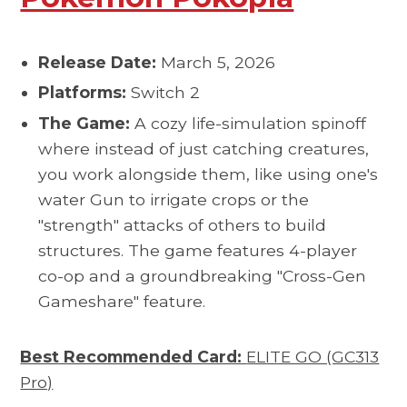
Release Date:
March 5, 2026
Platforms:
Switch 2
The Game:
A cozy life-simulation spinoff
where instead of just catching creatures,
you work alongside them, like using one's
water Gun to irrigate crops or the
"strength" attacks of others to build
structures. The game features 4-player
co-op and a groundbreaking "Cross-Gen
Gameshare" feature.
Best Recommended Card:
ELITE GO (GC313
Pro)