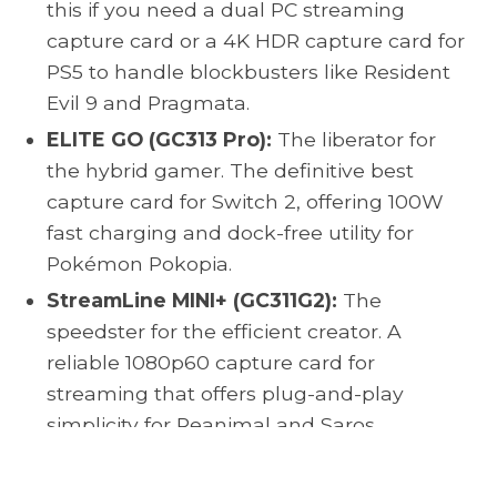
this if you need a dual PC streaming
capture card or a 4K HDR capture card for
PS5 to handle blockbusters like Resident
Evil 9 and Pragmata.
ELITE GO (GC313 Pro):
The liberator for
the hybrid gamer. The definitive best
capture card for Switch 2, offering 100W
fast charging and dock-free utility for
Pokémon Pokopia.
StreamLine MINI+ (GC311G2):
The
speedster for the efficient creator. A
reliable 1080p60 capture card for
streaming that offers plug-and-play
simplicity for Reanimal and Saros.
Equip yourself with the right AVerMedia card