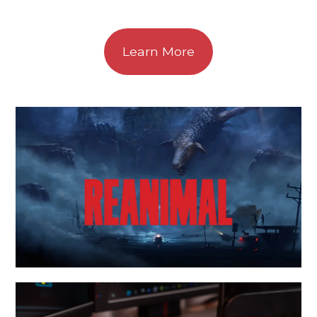
Learn More