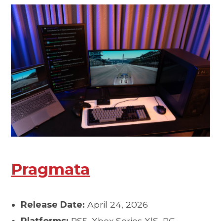
Pragmata
Release Date:
April 24, 2026
Platforms:
PS5, Xbox Series X|S, PC