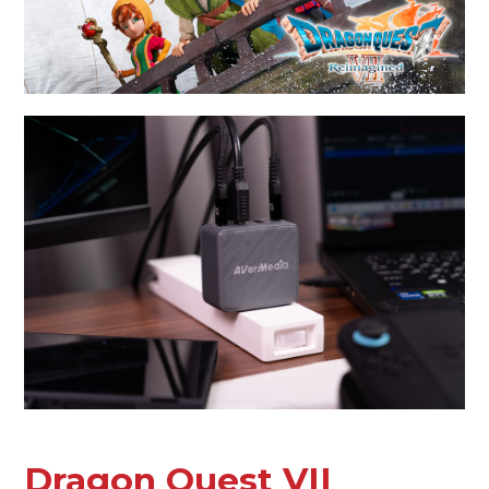
Dragon Quest VII