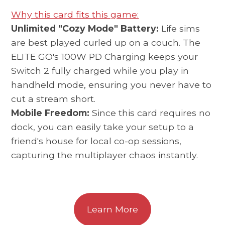
Why this card fits this game:
Unlimited "Cozy Mode" Battery:
Life sims
are best played curled up on a couch. The
ELITE GO's 100W PD Charging keeps your
Switch 2 fully charged while you play in
handheld mode, ensuring you never have to
cut a stream short.
Mobile Freedom:
Since this card requires no
dock, you can easily take your setup to a
friend's house for local co-op sessions,
capturing the multiplayer chaos instantly.
Learn More