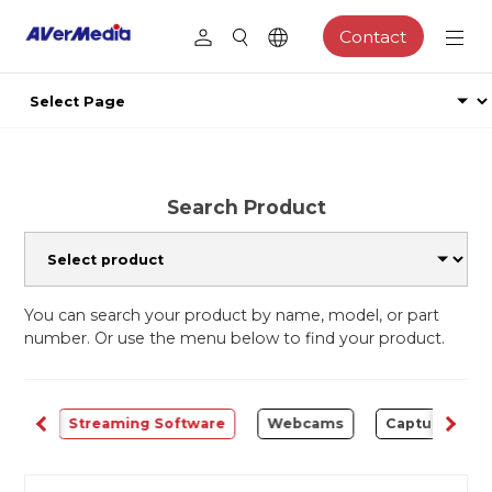
Contact
Search Product
You can search your product by name, model, or part
number. Or use the menu below to find your product.
ALL
Streaming Software
Webcams
Capture Card 