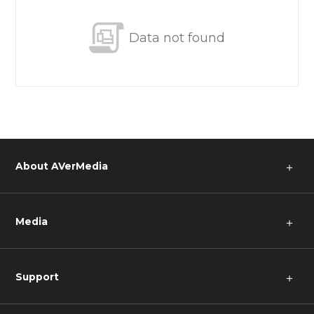
Data not found
About AVerMedia
＋
Media
＋
Support
＋