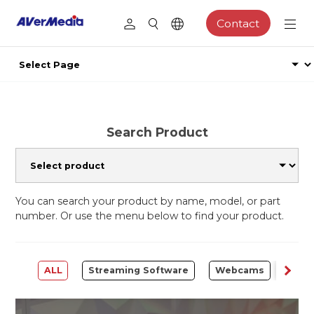
Contact
Search Product
You can search your product by name, model, or part
number. Or use the menu below to find your product.
ALL
Streaming Software
Webcams
Capt