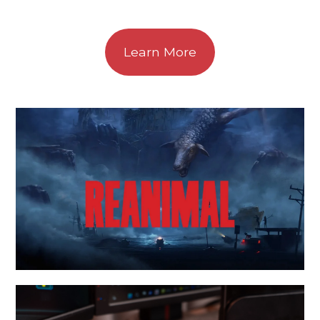
Learn More