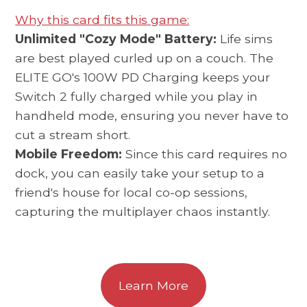
Why this card fits this game:
Unlimited "Cozy Mode" Battery:
Life sims
are best played curled up on a couch. The
ELITE GO's 100W PD Charging keeps your
Switch 2 fully charged while you play in
handheld mode, ensuring you never have to
cut a stream short.
Mobile Freedom:
Since this card requires no
dock, you can easily take your setup to a
friend's house for local co-op sessions,
capturing the multiplayer chaos instantly.
Learn More