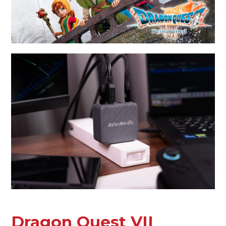
Dragon Quest VII