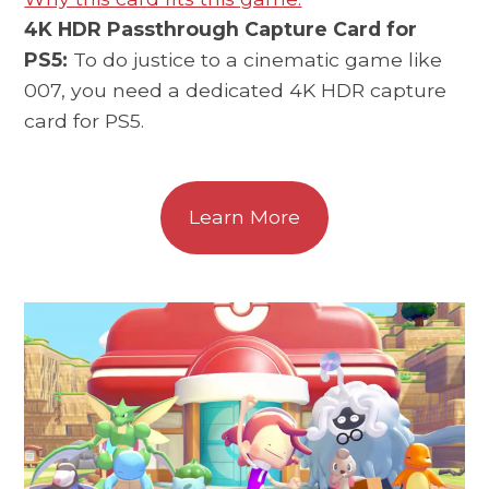
4K HDR Passthrough Capture Card for
PS5:
To do justice to a cinematic game like
007, you need a dedicated 4K HDR capture
card for PS5.
Learn More