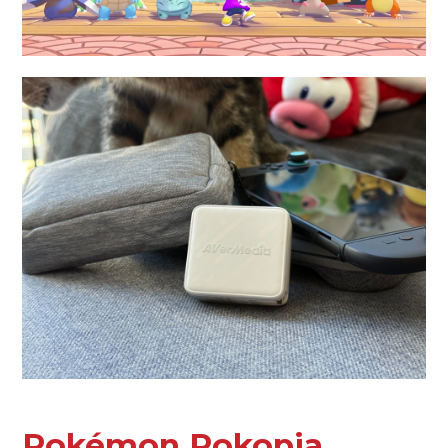
Pokémon Pokopia