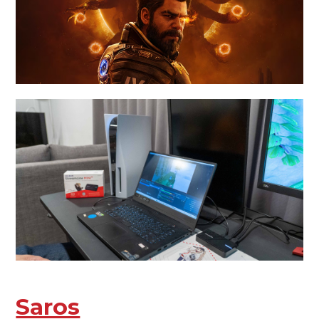
Saros