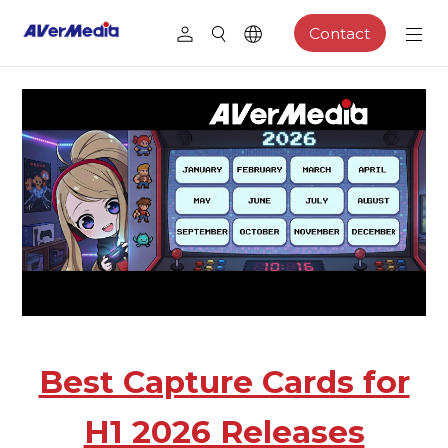
Contact
Best Capture Cards for
H1 2026 Releases