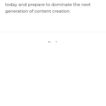
today and prepare to dominate the next
generation of content creation.
Back
About AVerMedia
＋
Media
＋
Support
＋