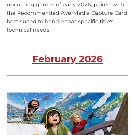
upcoming games of early 2026, paired with
the Recommended AVerMedia Capture Card
best suited to handle that specific title's
technical needs.
February 2026