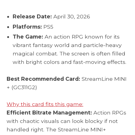
Release Date:
April 30, 2026
Platforms:
PS5
The Game:
An action RPG known for its
vibrant fantasy world and particle-heavy
magical combat. The screen is often filled
with bright colors and fast-moving effects.
Best Recommended Card:
StreamLine MINI
+ (GC311G2)
Why this card fits this game:
Efficient Bitrate Management:
Action RPGs
with chaotic visuals can look blocky if not
handled right. The StreamLine MINI+