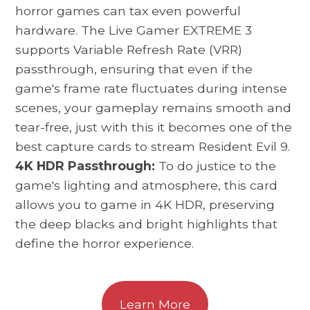
horror games can tax even powerful
hardware. The Live Gamer EXTREME 3
supports Variable Refresh Rate (VRR)
passthrough, ensuring that even if the
game's frame rate fluctuates during intense
scenes, your gameplay remains smooth and
tear-free, just with this it becomes one of the
best capture cards to stream Resident Evil 9.
4K HDR Passthrough:
To do justice to the
game's lighting and atmosphere, this card
allows you to game in 4K HDR, preserving
the deep blacks and bright highlights that
define the horror experience.
Learn More