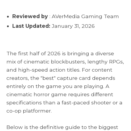
Reviewed by
: AVerMedia Gaming Team
Last Updated:
January 31, 2026
The first half of 2026 is bringing a diverse
mix of cinematic blockbusters, lengthy RPGs,
and high-speed action titles. For content
creators, the "best" capture card depends
entirely on the game you are playing. A
cinematic horror game requires different
specifications than a fast-paced shooter or a
co-op platformer.
Below is the definitive guide to the biggest