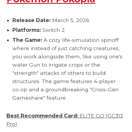
Release Date:
March 5, 2026
Platforms:
Switch 2
The Game:
A cozy life-simulation spinoff
where instead of just catching creatures,
you work alongside them, like using one's
water Gun to irrigate crops or the
"strength" attacks of others to build
structures. The game features 4-player
co-op and a groundbreaking "Cross-Gen
Gameshare" feature.
Best Recommended Card:
ELITE GO (GC313
Pro)