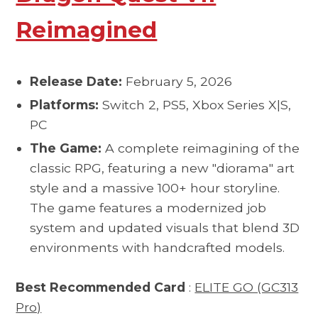
Reimagined
Release Date:
February 5, 2026
Platforms:
Switch 2, PS5, Xbox Series X|S,
PC
The Game:
A complete reimagining of the
classic RPG, featuring a new "diorama" art
style and a massive 100+ hour storyline.
The game features a modernized job
system and updated visuals that blend 3D
environments with handcrafted models.
Best Recommended Card
:
ELITE GO (GC313
Pro)