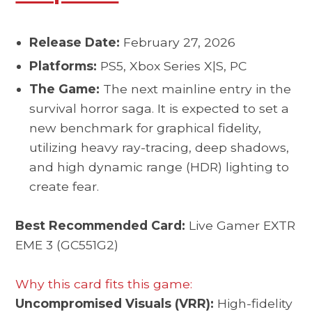
Release Date:
February 27, 2026
Platforms:
PS5, Xbox Series X|S, PC
The Game:
The next mainline entry in the
survival horror saga. It is expected to set a
new benchmark for graphical fidelity,
utilizing heavy ray-tracing, deep shadows,
and high dynamic range (HDR) lighting to
create fear.
Best Recommended Card:
Live Gamer EXTR
EME 3 (GC551G2)
Why this card fits this game:
Uncompromised Visuals (VRR):
High-fidelity