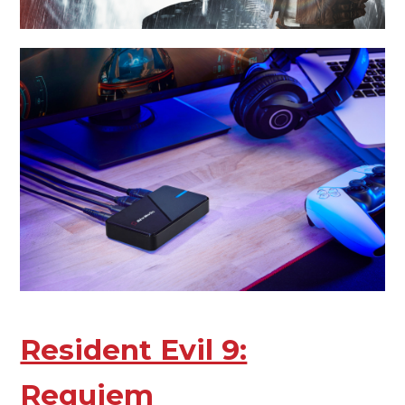
Resident Evil 9:
Requiem