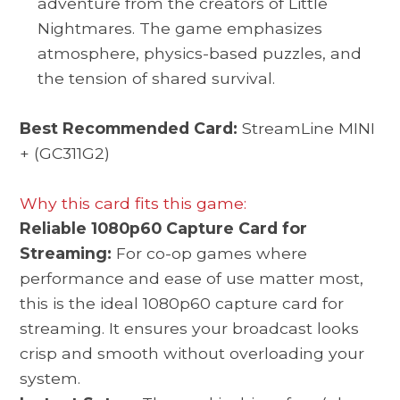
adventure from the creators of Little
Nightmares. The game emphasizes
atmosphere, physics-based puzzles, and
the tension of shared survival.
Best Recommended Card:
StreamLine MINI
+ (GC311G2)
Why this card fits this game:
Reliable 1080p60 Capture Card for
Streaming:
For co-op games where
performance and ease of use matter most,
this is the ideal 1080p60 capture card for
streaming. It ensures your broadcast looks
crisp and smooth without overloading your
system.