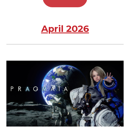
April 2026