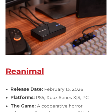
Reanimal
Release Date:
February 13, 2026
Platforms:
PS5, Xbox Series X|S, PC
The Game:
A cooperative horror