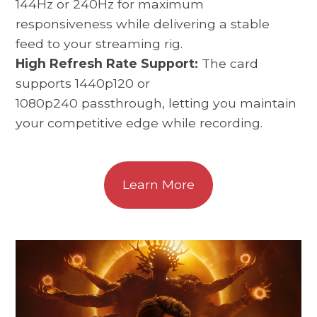
144Hz or 240Hz for maximum
responsiveness while delivering a stable
feed to your streaming rig.
High Refresh Rate Support:
The card
supports 1440p120 or
1080p240 passthrough, letting you maintain
your competitive edge while recording.
Learn More