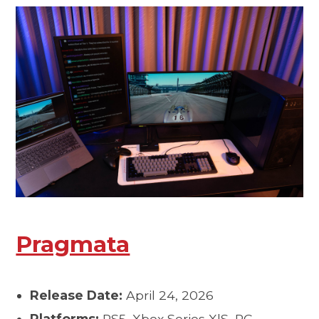
Pragmata
Release Date:
April 24, 2026
Platforms:
PS5, Xbox Series X|S, PC