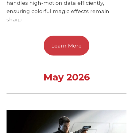
handles high-motion data efficiently,
ensuring colorful magic effects remain
sharp.
Learn More
May 2026