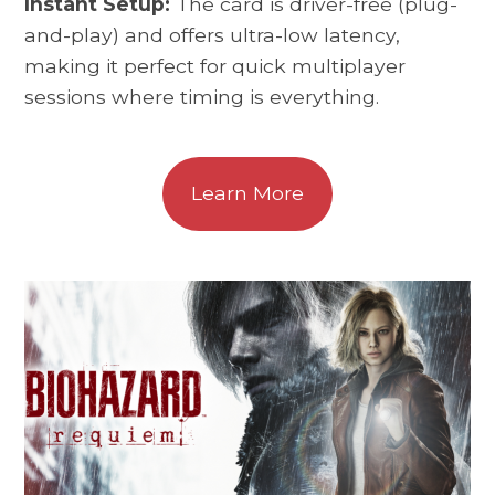
Instant Setup:
The card is driver-free (plug-
and-play) and offers ultra-low latency,
making it perfect for quick multiplayer
sessions where timing is everything.
Learn More