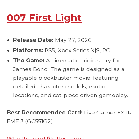
007 First Light
Release Date:
May 27, 2026
Platforms:
PS5, Xbox Series X|S, PC
The Game:
A cinematic origin story for
James Bond. The game is designed as a
playable blockbuster movie, featuring
detailed character models, exotic
locations, and set-piece driven gameplay.
Best Recommended Card:
Live Gamer EXTR
EME 3 (GC551G2)
Why this card fits this game: