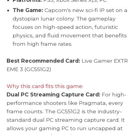
The Game:
Capcom's new sci-fi IP set on a
dystopian lunar colony. The gameplay
focuses on high-speed action, futuristic
physics, and fluid movement that benefits
from high frame rates.
Best Recommended Card:
Live Gamer EXTR
EME 3 (GC551G2)
Why this card fits this game:
Dual PC Streaming Capture Card:
For high-
performance shooters like Pragmata, every
frame counts. The GC551G2 is the industry-
standard dual PC streaming capture card. It
allows your gaming PC to run uncapped at