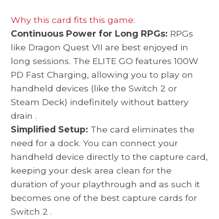
Why this card fits this game:
Continuous Power for Long RPGs:
RPGs
like Dragon Quest VII are best enjoyed in
long sessions. The ELITE GO features 100W
PD Fast Charging, allowing you to play on
handheld devices (like the Switch 2 or
Steam Deck) indefinitely without battery
drain
.
Simplified Setup:
The card eliminates the
need for a dock. You can connect your
handheld device directly to the capture card,
keeping your desk area clean for the
duration of your playthrough and as such it
becomes one of the best
capture cards for
Switch 2
.