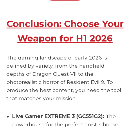
Conclusion: Choose Your
Weapon for H1 2026
The gaming landscape of early 2026 is
defined by variety, from the handheld
depths of Dragon Quest VII to the
photorealistic horror of Resident Evil 9. To
produce the best content, you need the tool
that matches your mission:
Live Gamer EXTREME 3 (GC551G2):
The
powerhouse for the perfectionist. Choose