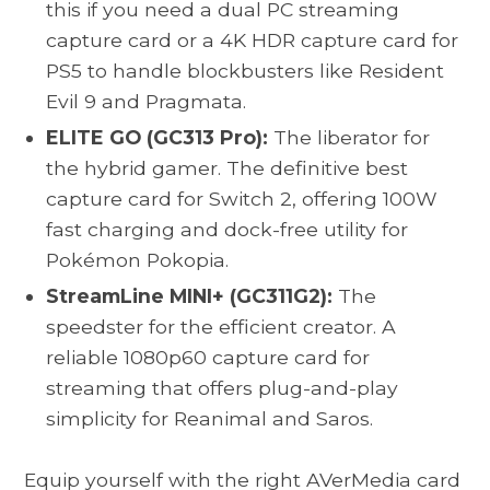
this if you need a dual PC streaming
capture card or a 4K HDR capture card for
PS5 to handle blockbusters like Resident
Evil 9 and Pragmata.
ELITE GO (GC313 Pro):
The liberator for
the hybrid gamer. The definitive best
capture card for Switch 2, offering 100W
fast charging and dock-free utility for
Pokémon Pokopia.
StreamLine MINI+ (GC311G2):
The
speedster for the efficient creator. A
reliable 1080p60 capture card for
streaming that offers plug-and-play
simplicity for Reanimal and Saros.
Equip yourself with the right AVerMedia card