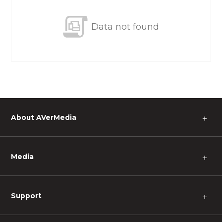
Data not found
About AVerMedia
＋
Media
＋
Support
＋