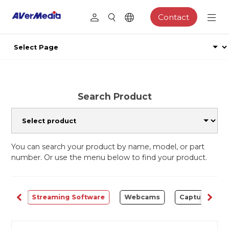
Contact
Search Product
You can search your product by name, model, or part
number. Or use the menu below to find your product.
ALL
Streaming Software
Webcams
Capture Card 