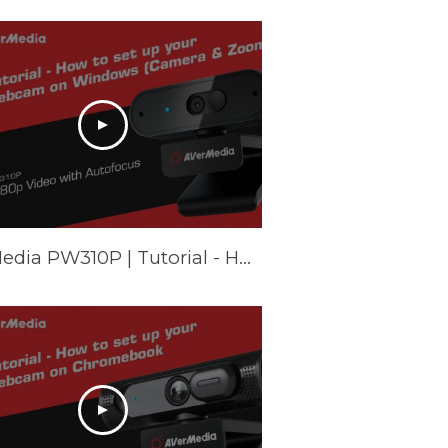
AVerMedia PW310P | Tutorial - How to set up your webcam on Windows (Camera & Zoom)