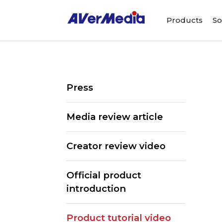
Products
So
Press
Media review article
Creator review video
Official product
introduction
Product tutorial video