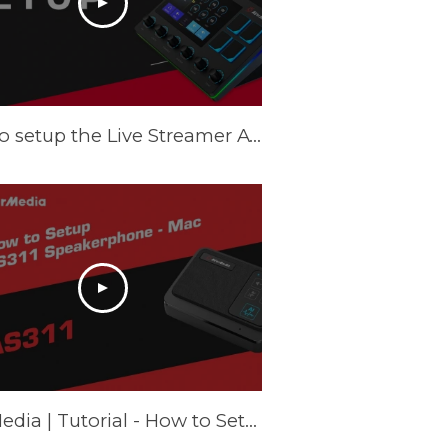
How to setup the Live Streamer AX310 on Windows - Tutorial
AVerMedia | Tutorial - How to Setup AS311 Speakerphone – Mac