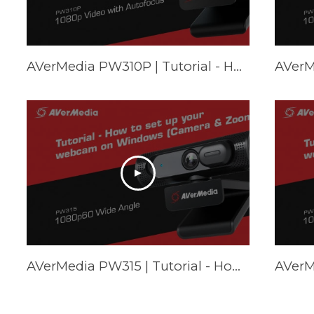
AVerMedia PW310P | Tutorial - How to set up your webcam on Mac (FaceTime & Zoom)
AVerMedia PW315 | Tutorial - How to set up your webcam on Windows (Camera & Zoom)