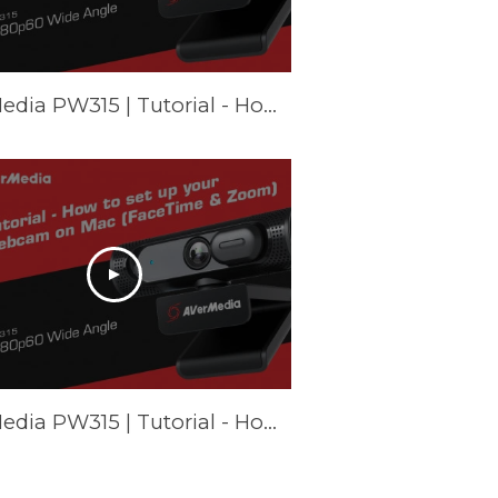
AVerMedia PW315 | Tutorial - How to set up your webcam on Chromebook
AVerMedia PW315 | Tutorial - How to set up your webcam on Mac (FaceTime & Zoom)