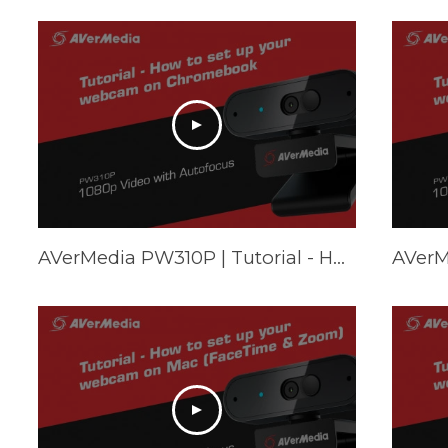
AVerMedia PW310P | Tutorial - How to set up your webcam on Chromebook