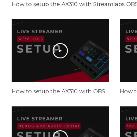
How to setup the AX310 with Streamlabs OBS 
How to setup the AX310 with OBS - Tutorial