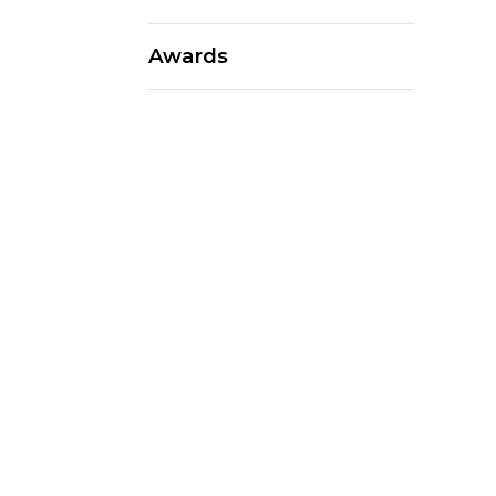
Awards