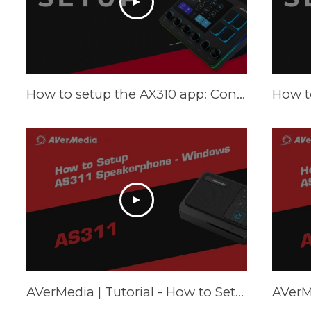
How to setup the AX310 app: Control Center - Tutorial
AVerMedia | Tutorial - How to Setup AS311 Speakerphone – Windows