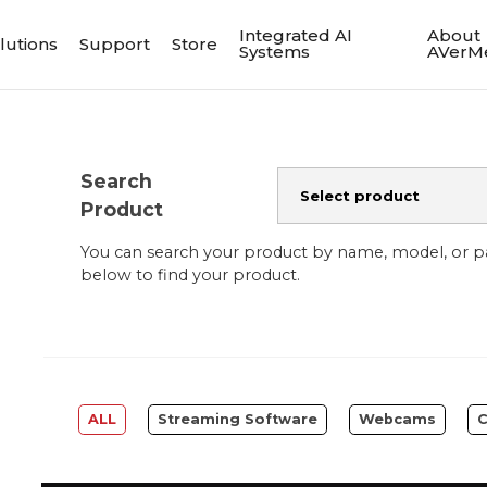
Integrated AI
About
lutions
Support
Store
Systems
AVerM
Search
Product
You can search your product by name, model, or 
below to find your product.
ALL
Streaming Software
Webcams
C