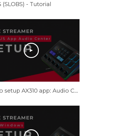
(SLOBS) - Tutorial
How to setup AX310 app: Audio Center - Tutorial