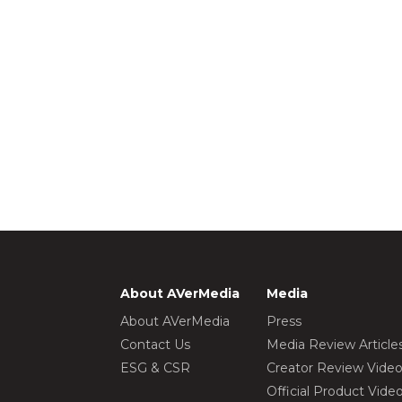
About AVerMedia
Media
About AVerMedia
Press
Contact Us
Media Review Article
ESG & CSR
Creator Review Vide
Official Product Vide