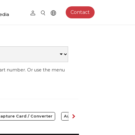
Contact
edia
part number. Or use the menu
apture Card / Converter
Audio
Control Center
S