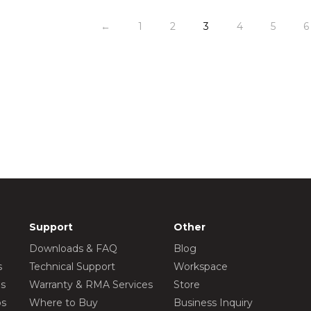
←
1
2
3
4
5
6
Support
Other
Downloads & FAQ
Blog
s
Technical Support
Workspace
os
Warranty & RMA Services
Store
os
Where to Buy
Business Inquiry