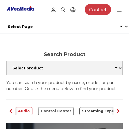
Contact
Search Product
You can search your product by name, model, or part
number. Or use the menu below to find your product.
rter
Audio
Control Center
Streaming Expansion S