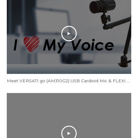
Meet VERSATI go (AM310G2) USB Cardioid Mic & FLEXI go (BA311L) Multi-Angle Mic Arm