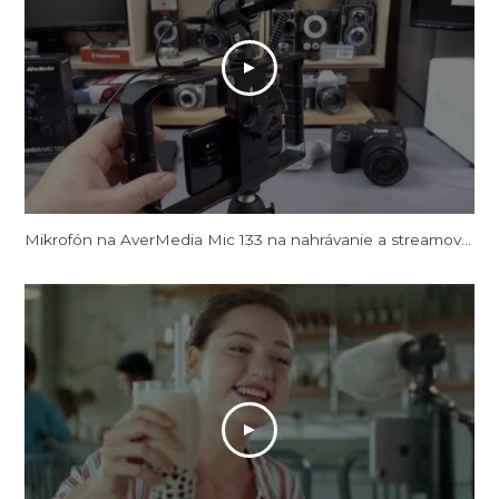
Mikrofón na AverMedia Mic 133 na nahrávanie a streamovanie videa