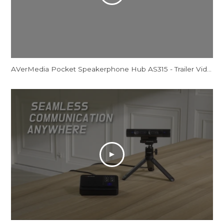
AVerMedia Pocket Speakerphone Hub AS315 - Trailer Video