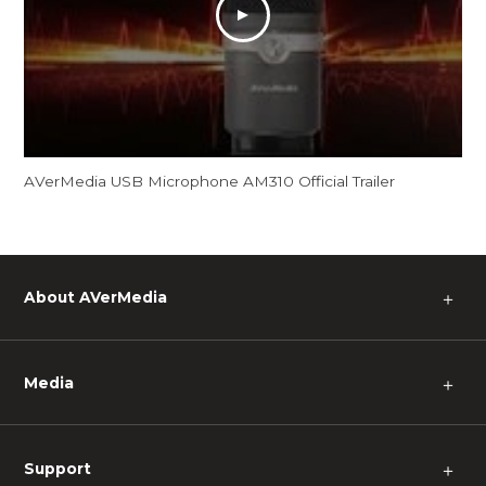
AVerMedia USB Microphone AM310 Official Trailer
About AVerMedia
＋
Media
＋
Support
＋