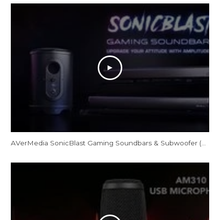
AVerMedia SonicBlast Gaming Soundbars & Subwoofer (GS331/GS333/GS335)