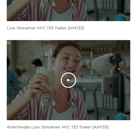
Live Streamer MIC 133 Trailer (AM133)
AVerMedia Live Streamer MIC 133 Trailer (AM133)