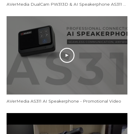
AVerMedia DualCam PW313D & AI Speakerphone AS311 - Promotional Video
AVerMedia AS311 AI Speakerphone - Promotional Video