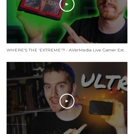
WHERE'S THE 'EXTREME'?! - AVerMedia Live Gamer Extreme 2 Review (GC551)