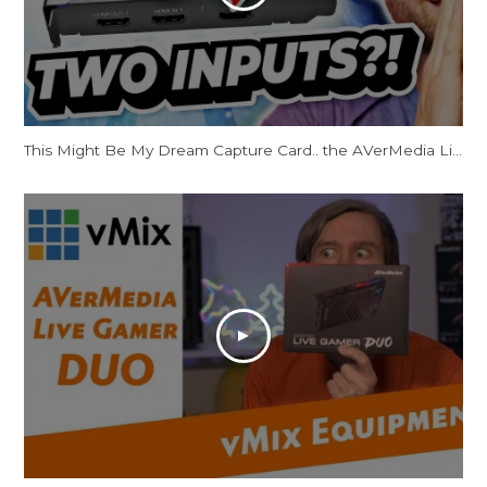
This Might Be My Dream Capture Card.. the AVerMedia Live Gamer DUO