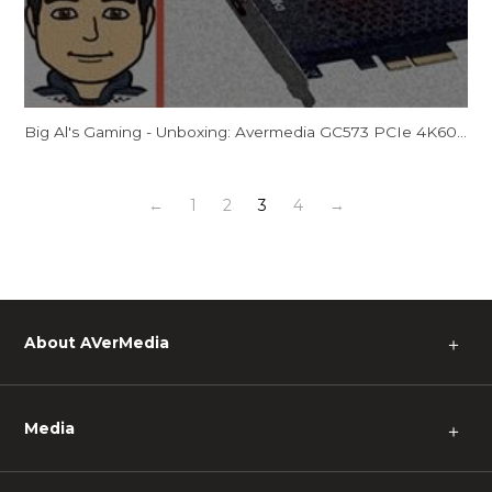
Big Al's Gaming - Unboxing: Avermedia GC573 PCIe 4K60/2K144 Capture Card
←
1
2
3
4
→
About AVerMedia
＋
Media
＋