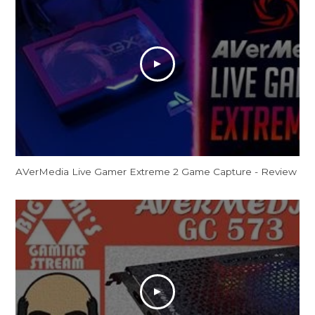
AVerMedia Live Gamer Extreme 2 Game Capture - Review