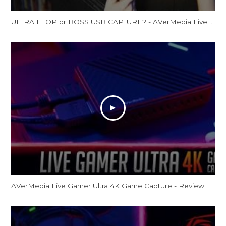
ULTRA FLOP or BOSS USB CAPTURE? - AVerMedia Live Gamer Ultra Review (GC553 Review)
AVerMedia Live Gamer Ultra 4K Game Capture - Review