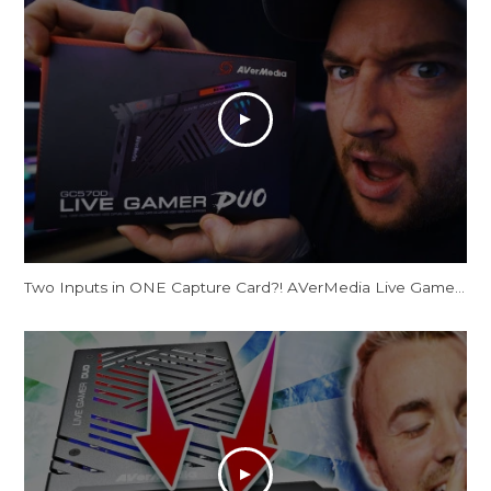
Two Inputs in ONE Capture Card?! AVerMedia Live Gamer Duo Review [This Changes EVERYTHING!]