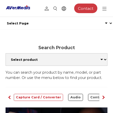
Contact
Search Product
You can search your product by name, model, or part
number. Or use the menu below to find your product.
ams
Capture Card / Converter
Audio
Control Cen