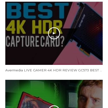
Avermedia LIVE GAMER 4K HDR REVIEW GC573 BEST 4K HDR Capture Card Streaming Capture Card (Unboxing)