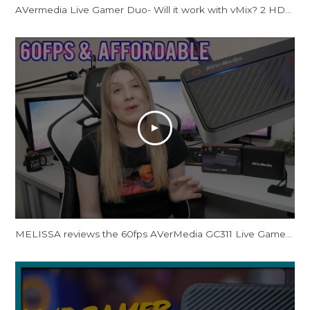
AVermedia Live Gamer Duo- Will it work with vMix? 2 HDMI Input Capture card!
MELISSA reviews the 60fps AVerMedia GC311 Live Gamer Mini Capture Card