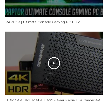
RAPTOR | Ultimate Console Gaming PC Build
HDR CAPTURE MADE EASY - AVerMedia Live Gamer 4K Review (GC573)