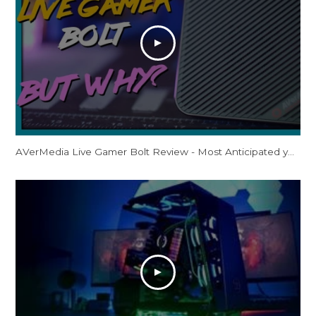
AVerMedia Live Gamer Bolt Review - Most Anticipated yet Least Accessible?! 4K60 HDR Thunderbolt 3