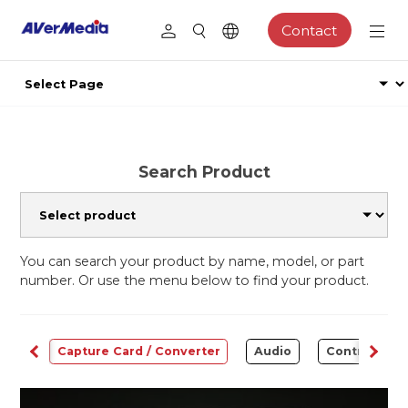
Contact
Search Product
You can search your product by name, model, or part
number. Or use the menu below to find your product.
ams
Capture Card / Converter
Audio
Control Cen