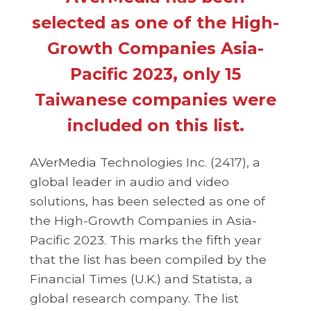
selected as one of the High-
Growth Companies Asia-
Pacific 2023, only 15
Taiwanese companies were
included on this list.
AVerMedia Technologies Inc. (2417), a
global leader in audio and video
solutions, has been selected as one of
the High-Growth Companies in Asia-
Pacific 2023. This marks the fifth year
that the list has been compiled by the
Financial Times (U.K.) and Statista, a
global research company. The list