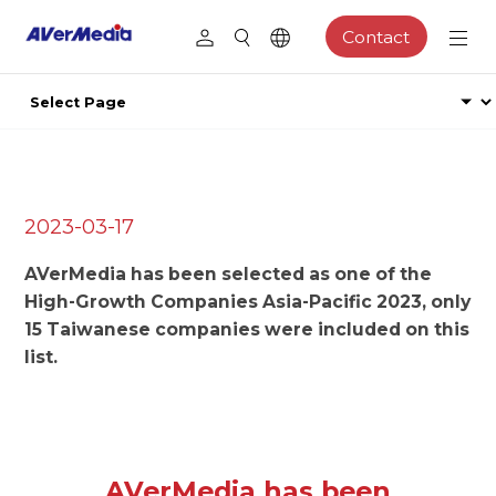
Contact
2023-03-17
AVerMedia has been selected as one of the
High-Growth Companies Asia-Pacific 2023, only
15 Taiwanese companies were included on this
list.
AVerMedia has been