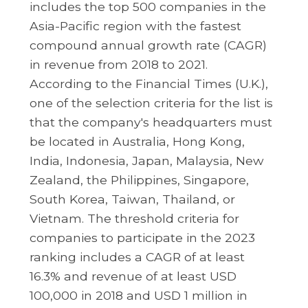
includes the top 500 companies in the
Asia-Pacific region with the fastest
compound annual growth rate (CAGR)
in revenue from 2018 to 2021.
According to the Financial Times (U.K.),
one of the selection criteria for the list is
that the company's headquarters must
be located in Australia, Hong Kong,
India, Indonesia, Japan, Malaysia, New
Zealand, the Philippines, Singapore,
South Korea, Taiwan, Thailand, or
Vietnam. The threshold criteria for
companies to participate in the 2023
ranking includes a CAGR of at least
16.3% and revenue of at least USD
100,000 in 2018 and USD 1 million in