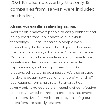
2021. It's also noteworthy that only 15
companies from Taiwan were included
on this list.。
About AVerMedia Technologies, Inc.
AVerMedia empowers people to easily connect and
boldly create through innovative audiovisual
technology. Our solutions help people work
productively, build new relationships, and expand
their horizons in ways that weren’t possible before.
Our products include a wide range of powerful yet
easy-to-use devices such as webcams, video
capture cards, and microphones for content
creators, schools, and businesses. We also provide
hardware design services for a range of AI and IoT
applications, from smart retail to smart cities.
AVerMedia is guided by a philosophy of contributing
to society—whether through products that change
customers’ lives for the better or by ensuring our
operations are socially responsible.