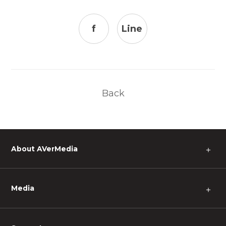
f
Line
Back
About AVerMedia
＋
Media
＋