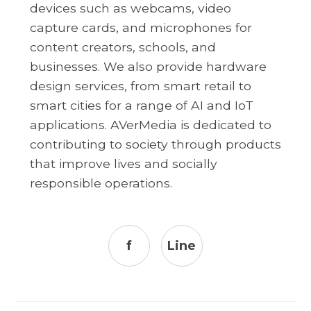
devices such as webcams, video
capture cards, and microphones for
content creators, schools, and
businesses. We also provide hardware
design services, from smart retail to
smart cities for a range of AI and IoT
applications. AVerMedia is dedicated to
contributing to society through products
that improve lives and socially
responsible operations.
f
Line