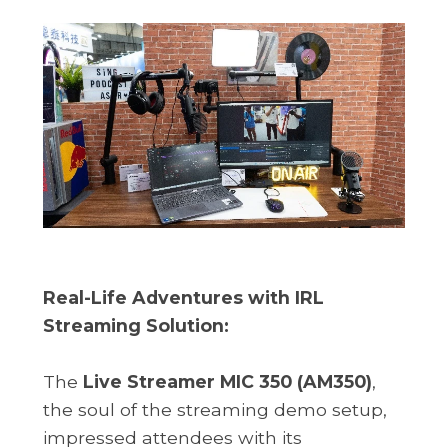
Real-Life Adventures with IRL
Streaming Solution:
The
Live Streamer MIC 350 (AM350)
,
the soul of the streaming demo setup,
impressed attendees with its