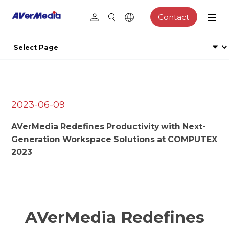
Contact
2023-06-09
AVerMedia Redefines Productivity with Next-
Generation Workspace Solutions at COMPUTEX
2023
AVerMedia Redefines