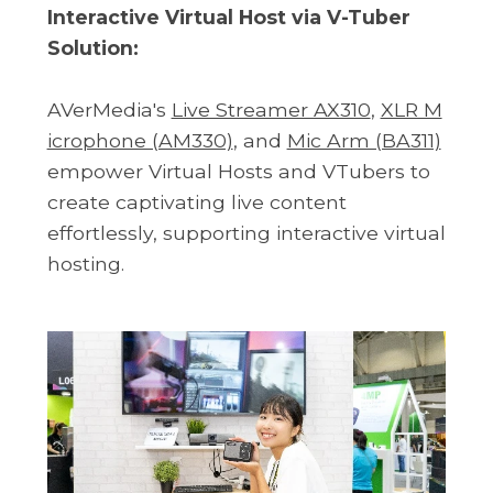
Interactive Virtual Host via V-Tuber
Solution:
AVerMedia's
Live Streamer AX310
,
XLR M
icrophone (AM330)
, and
Mic Arm (BA311)
empower Virtual Hosts and VTubers to
create captivating live content
effortlessly, supporting interactive virtual
hosting.