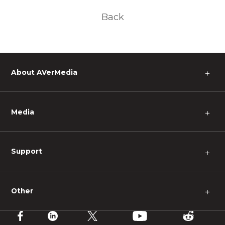
Back
About AVerMedia
＋
Media
＋
Support
＋
Other
＋