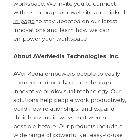
workspace. We invite you to connect
with us through our website and
Linked
In page
to stay updated on our latest
innovations and learn how we can
empower your workspace.
About AVerMedia Technologies, Inc.
AVerMedia empowers people to easily
connect and boldly create through
innovative audiovisual technology. Our
solutions help people work productively,
build new relationships, and expand
their horizons in ways that weren’t
possible before. Our products include a
wide range of powerful yet easy-to-use