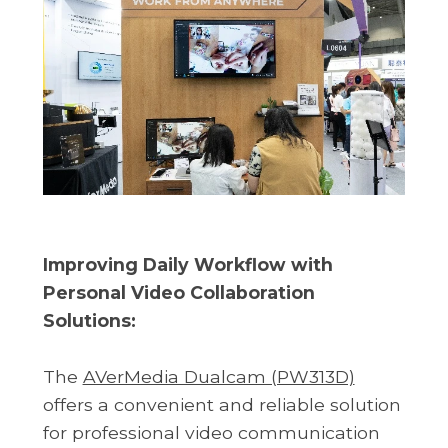
Improving Daily Workflow with
Personal Video Collaboration
Solutions:
The
AVerMedia Dualcam (PW313D)
offers a convenient and reliable solution
for professional video communication