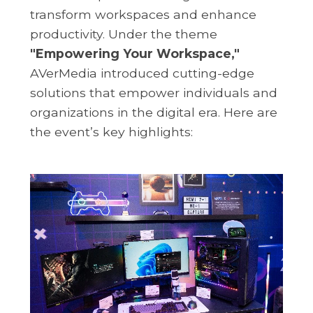
transform workspaces and enhance
productivity. Under the theme
"Empowering Your Workspace,"
AVerMedia introduced cutting-edge
solutions that empower individuals and
organizations in the digital era. Here are
the event’s key highlights: