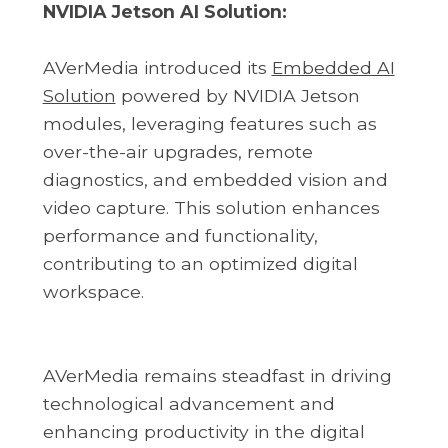
NVIDIA Jetson AI Solution:
AVerMedia introduced its
Embedded AI
Solution
powered by NVIDIA Jetson
modules, leveraging features such as
over-the-air upgrades, remote
diagnostics, and embedded vision and
video capture. This solution enhances
performance and functionality,
contributing to an optimized digital
workspace.
AVerMedia remains steadfast in driving
technological advancement and
enhancing productivity in the digital