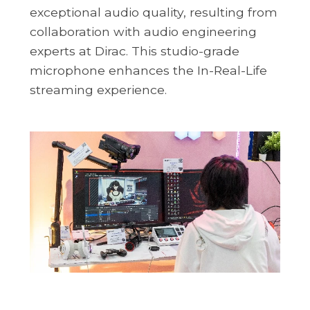
exceptional audio quality, resulting from
collaboration with audio engineering
experts at Dirac. This studio-grade
microphone enhances the In-Real-Life
streaming experience.