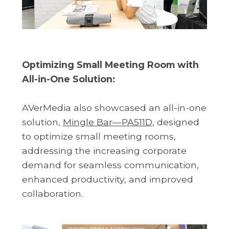
Optimizing Small Meeting Room with
All-in-One Solution:
AVerMedia also showcased an all-in-one
solution,
Mingle Bar—PA511D
, designed
to optimize small meeting rooms,
addressing the increasing corporate
demand for seamless communication,
enhanced productivity, and improved
collaboration.