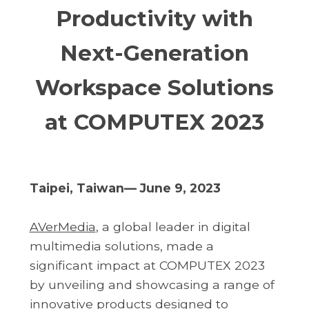
Productivity with
Next-Generation
Workspace Solutions
at COMPUTEX 2023
Taipei, Taiwan— June 9, 2023
AVerMedia
, a global leader in digital
multimedia solutions, made a
significant impact at COMPUTEX 2023
by unveiling and showcasing a range of
innovative products designed to