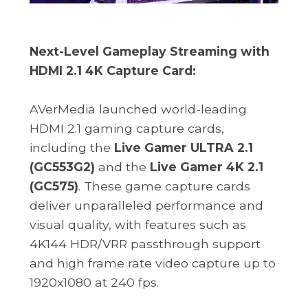
Next-Level Gameplay Streaming with
HDMI 2.1 4K Capture Card:
AVerMedia launched world-leading
HDMI 2.1 gaming capture cards,
including the
Live Gamer ULTRA 2.1
(GC553G2)
and the
Live Gamer 4K 2.1
(GC575)
. These game capture cards
deliver unparalleled performance and
visual quality, with features such as
4K144 HDR/VRR passthrough support
and high frame rate video capture up to
1920x1080 at 240 fps.