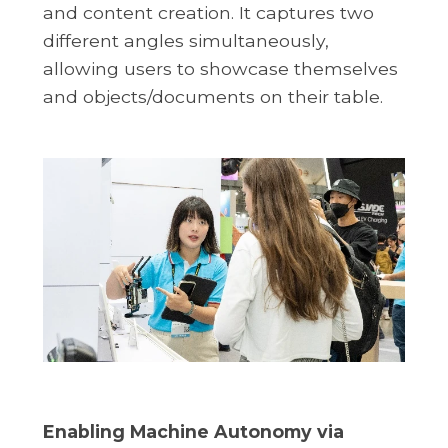
and content creation. It captures two
different angles simultaneously,
allowing users to showcase themselves
and objects/documents on their table.
Enabling Machine Autonomy via