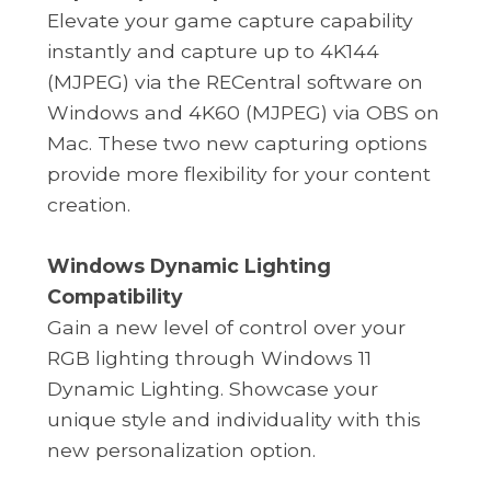
Elevate your game capture capability
instantly and capture up to 4K144
(MJPEG) via the RECentral software on
Windows and 4K60 (MJPEG) via OBS on
Mac. These two new capturing options
provide more flexibility for your content
creation.
Windows Dynamic Lighting
Compatibility
Gain a new level of control over your
RGB lighting through Windows 11
Dynamic Lighting. Showcase your
unique style and individuality with this
new personalization option.