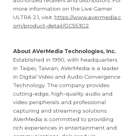
authorized retailers and distributors. For
more information on the Live Gamer
ULTRA 2.1, visit:
https://www.avermedia.c
om/product-detail/GC553G2
About AVerMedia Technologies, Inc.
Established in 1990, with headquarters
in Taipei, Taiwan, AVerMedia is a leader
in Digital Video and Audio Convergence
Technology. The company provides
cutting-edge, high-quality audio and
video peripherals and professional
capturing and streaming solutions.
AVerMedia is committed to providing
rich experiences in entertainment and