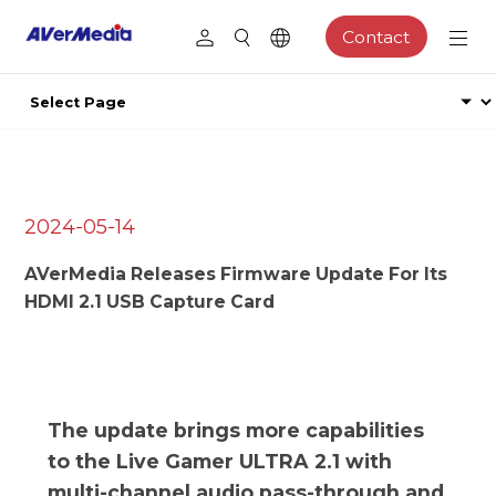
Contact
2024-05-14
AVerMedia Releases Firmware Update For Its
HDMI 2.1 USB Capture Card
The update brings more capabilities
to the Live Gamer ULTRA 2.1 with
multi-channel audio pass-through and