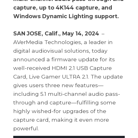
capture, up to 4K144 capture, and
Windows Dynamic Lighting support.
SAN JOSE, Calif., May 14, 2024
–
AVerMedia Technologies, a leader in
digital audiovisual solutions, today
announced a firmware update for its
well-received HDMI 2.1 USB Capture
Card, Live Gamer ULTRA 2.1. The update
gives users three new features—
including 5.1 multi-channel audio pass-
through and capture—fulfilling some
highly wished-for upgrades of the
capture card, making it even more
powerful.