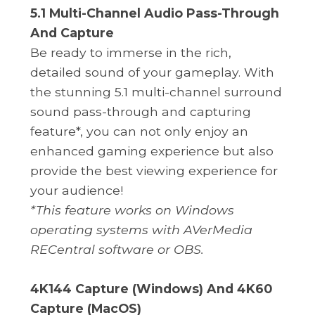
5.1 Multi-Channel Audio Pass-Through
And Capture
Be ready to immerse in the rich,
detailed sound of your gameplay. With
the stunning 5.1 multi-channel surround
sound pass-through and capturing
feature*, you can not only enjoy an
enhanced gaming experience but also
provide the best viewing experience for
your audience!
*This feature works on Windows
operating systems with AVerMedia
RECentral software or OBS.
4K144 Capture (Windows) And 4K60
Capture (MacOS)