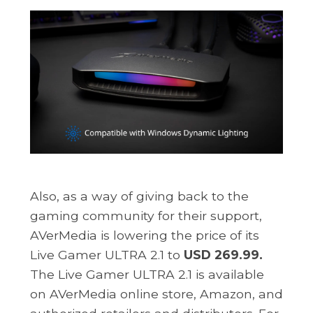
Also, as a way of giving back to the
gaming community for their support,
AVerMedia is lowering the price of its
Live Gamer ULTRA 2.1 to
USD 269.99.
The Live Gamer ULTRA 2.1 is available
on AVerMedia online store, Amazon, and