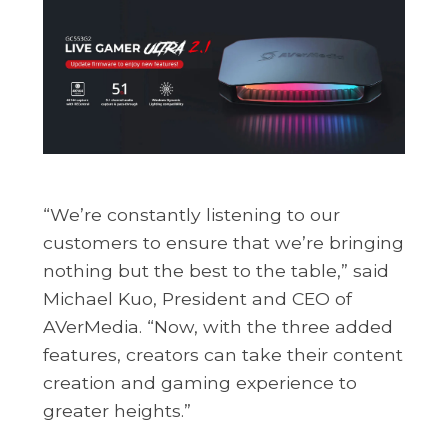
“We’re constantly listening to our
customers to ensure that we’re bringing
nothing but the best to the table,” said
Michael Kuo, President and CEO of
AVerMedia. “Now, with the three added
features, creators can take their content
creation and gaming experience to
greater heights.”