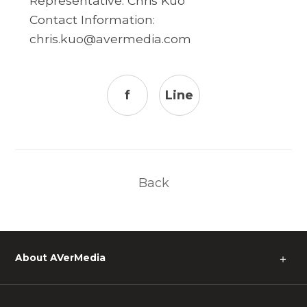
Representative: Chris Kuo
Contact Information:
chris.kuo@avermedia.com
f
Line
Back
About AVerMedia
＋