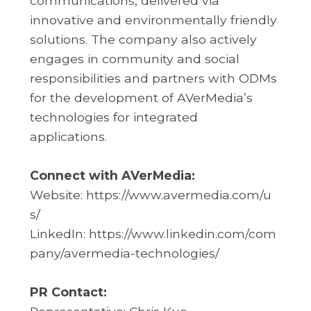
communications, delivered via
innovative and environmentally friendly
solutions. The company also actively
engages in community and social
responsibilities and partners with ODMs
for the development of AVerMedia’s
technologies for integrated
applications.
Connect with AVerMedia:
Website:
https://www.avermedia.com/u
s/
LinkedIn:
https://www.linkedin.com/com
pany/avermedia-technologies/
PR Contact: