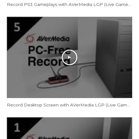
Record PS3 Gameplays with AVerMedia LGP (Live Gamer Portable) in PC-Free mode
Record Desktop Screen with AVerMedia LGP (Live Gamer Portable) in PC-Free mode