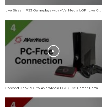
Live Stream PS3 Gameplays with AVerMedia LGP (Live Gamer Portable)
Connect Xbox 360 to AVerMedia LGP (Live Gamer Portable) in PC Free Mode