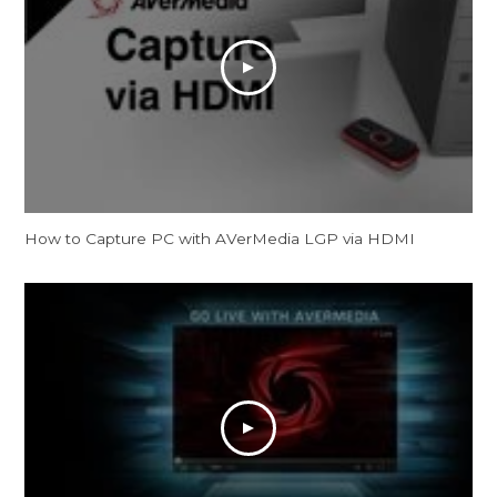
How to Capture PC with AVerMedia LGP via HDMI