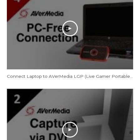
Connect Laptop to AVerMedia LGP (Live Gamer Portable) in PC-Free Mode