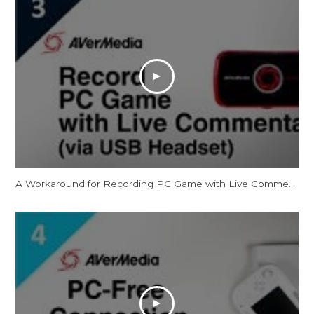
A Workaround for Recording PC Game with Live Commentary via USB Headset [Temporary]