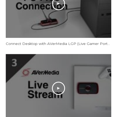
Connect Desktop with AVerMedia LGP (Live Gamer Portable) in PC-Free Mode