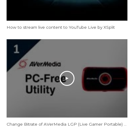
How to stream live content to YouTube Live by XSplit
Change Bitrate of AVerMedia LGP (Live Gamer Portable) for PC-Free Mode