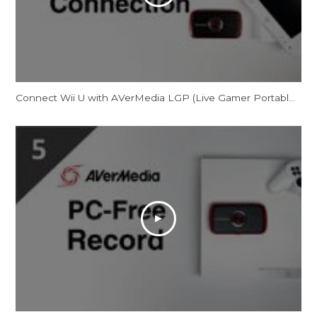
Connect Wii U with AVerMedia LGP (Live Gamer Portable) in PC-Free Mode