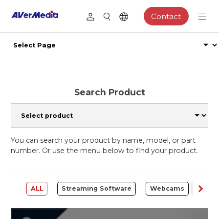
Contact
Search Product
You can search your product by name, model, or part
number. Or use the menu below to find your product.
ALL
Streaming Software
Webcams
Capt