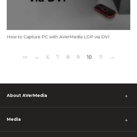
How to Capture PC with AVerMedia LGP via DVI
<<
←
6
7
8
9
10
11
→
About AVerMedia
＋
Media
＋