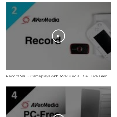
Record Wii U Gameplays with AVerMedia LGP (Live Gamer Portable)