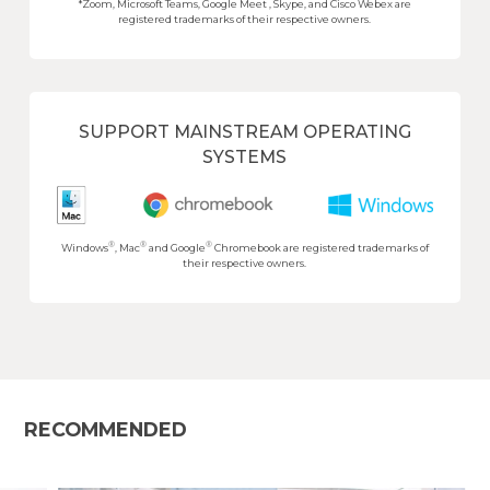
*Zoom, Microsoft Teams, Google Meet , Skype, and Cisco Webex are
registered trademarks of their respective owners.
SUPPORT MAINSTREAM OPERATING
SYSTEMS
®
®
®
Windows
, Mac
and Google
Chromebook are registered trademarks of
their respective owners.
RECOMMENDED