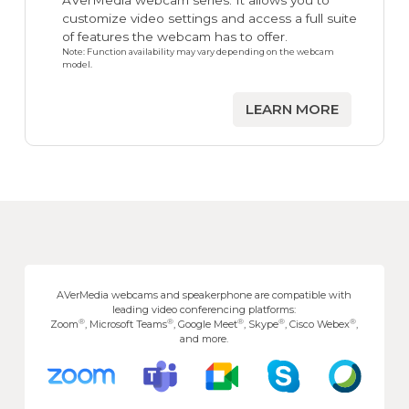
AVerMedia webcam series. It allows you to
customize video settings and access a full suite
of features the webcam has to offer.
Note: Function availability may vary depending on the webcam
model.
LEARN MORE
AVerMedia webcams and speakerphone are compatible with
leading video conferencing platforms:
®
®
®
®
®
Zoom
, Microsoft Teams
, Google Meet
, Skype
, Cisco Webex
,
and more.