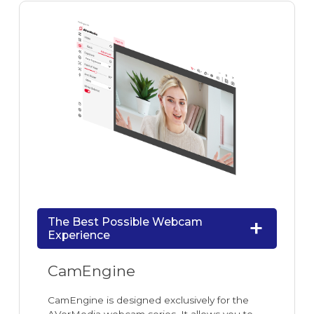
The Best Possible Webcam
Experience
CamEngine
CamEngine is designed exclusively for the