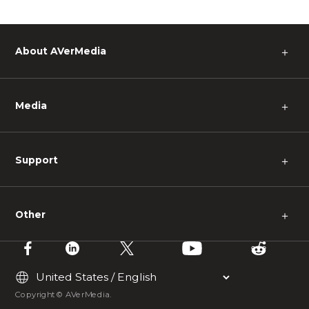
About AVerMedia
＋
Media
＋
Support
＋
Other
＋
Copyright © AVerMedia.