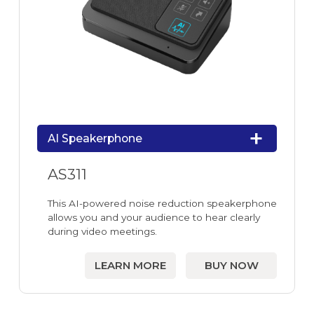
AI Speakerphone
AS311
This AI-powered noise reduction speakerphone
allows you and your audience to hear clearly
during video meetings.
LEARN MORE
BUY NOW