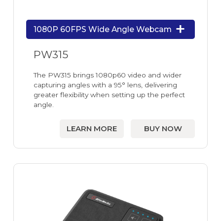
1080P 60FPS Wide Angle Webcam
PW315
The PW315 brings 1080p60 video and wider
capturing angles with a 95° lens, delivering
greater flexibility when setting up the perfect
angle.
LEARN MORE
BUY NOW