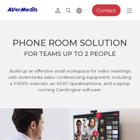
Contact
PHONE ROOM SOLUTION
FOR TEAMS UP TO 2 PEOPLE
Build up an effective small workspace for video meetings
with AVerMedia video conferencing equipment, including
a PW315 webcam, an AS311 Speakerphone, and a laptop
running CamEngine software.