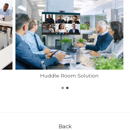
Huddle Room Solution
Back