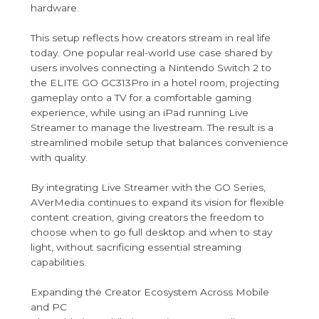
hardware.
This setup reflects how creators stream in real life
today. One popular real-world use case shared by
users involves connecting a Nintendo Switch 2 to
the ELITE GO GC313Pro in a hotel room, projecting
gameplay onto a TV for a comfortable gaming
experience, while using an iPad running Live
Streamer to manage the livestream. The result is a
streamlined mobile setup that balances convenience
with quality.
By integrating Live Streamer with the GO Series,
AVerMedia continues to expand its vision for flexible
content creation, giving creators the freedom to
choose when to go full desktop and when to stay
light, without sacrificing essential streaming
capabilities.
Expanding the Creator Ecosystem Across Mobile
and PC