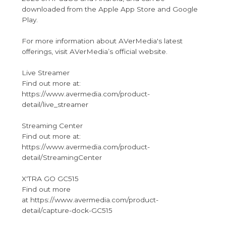
downloaded from the Apple App Store and Google
Play.
For more information about AVerMedia's latest
offerings, visit AVerMedia’s official website.
Live Streamer
Find out more at:
https://www.avermedia.com/product-
detail/live_streamer
Streaming Center
Find out more at:
https://www.avermedia.com/product-
detail/StreamingCenter
X'TRA GO GC515
Find out more
at https://www.avermedia.com/product-
detail/capture-dock-GC515