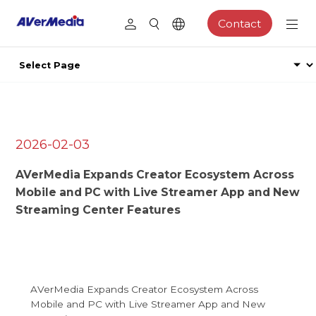
Contact
2026-02-03
AVerMedia Expands Creator Ecosystem Across
Mobile and PC with Live Streamer App and New
Streaming Center Features
AVerMedia Expands Creator Ecosystem Across
Mobile and PC with Live Streamer App and New