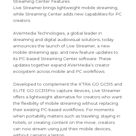
Streaming Center Features
Live Streamer brings lightweight mobile streaming,
while Streaming Center adds new capabilities for PC
creators.
AVerMedia Technologies, a global leader in
streaming and digital audiovisual solutions, today
announces the launch of Live Streamer, a new
mobile streaming app, and new feature updates to
its PC-based Streaming Center software. These
updates together expand AVerMedia’s creator
ecosystem across mobile and PC workflows.
Developed to complement the X’TRA GO GC515 and
ELITE GO GC313Pro capture devices, Live Streamer
offers a lightweight alternative for creators who want
the flexibility of mobile streaming without replacing
their existing PC-based workflows. For moments
when portability matters such as traveling, staying in
hotels, or creating content on the move, creators
can now stream using just their mobile devices,
without carrying a laptop.