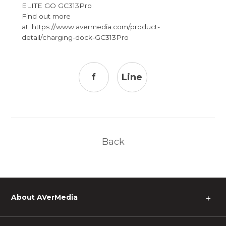
ELITE GO GC313Pro
Find out more
at: https://www.avermedia.com/product-
detail/charging-dock-GC313Pro
f
Line
Back
About AVerMedia
＋