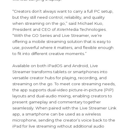
“Creators don’t always want to carry a full PC setup,
but they still need control, reliability, and quality
when streaming on the go,” said Michael Kuo,
President and CEO of AVerMedia Technologies.
“With the GO Series and Live Streamer, we’re
offering a mobile streaming solution that is easy to
use, powerful where it matters, and flexible enough
to fit into different creative moments.”
Available on both iPadOS and Android, Live
Streamer transforms tablets or smartphones into
versatile creator hubs for playing, recording, and
streaming on the go. To meet core streaming needs,
the app supports dual-video picture-in-picture (PiP)
layouts and dual-audio mixing, enabling creators to
present gameplay and commentary together
seamlessly. When paired with the Live Streamer Link
app, a smartphone can be used as a wireless
microphone, sending the creator’s voice back to the
iPad for live streaming without additional audio