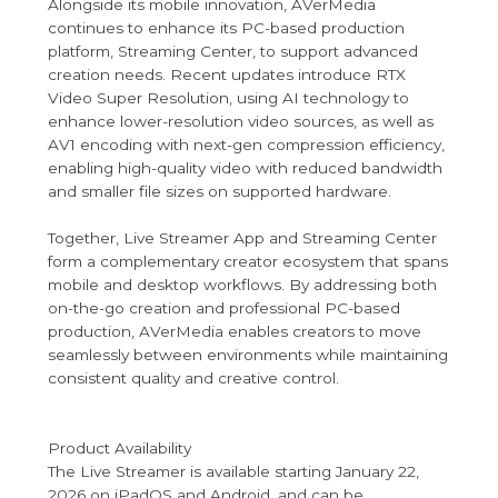
Alongside its mobile innovation, AVerMedia
continues to enhance its PC-based production
platform, Streaming Center, to support advanced
creation needs. Recent updates introduce RTX
Video Super Resolution, using AI technology to
enhance lower-resolution video sources, as well as
AV1 encoding with next-gen compression efficiency,
enabling high-quality video with reduced bandwidth
and smaller file sizes on supported hardware.
Together, Live Streamer App and Streaming Center
form a complementary creator ecosystem that spans
mobile and desktop workflows. By addressing both
on-the-go creation and professional PC-based
production, AVerMedia enables creators to move
seamlessly between environments while maintaining
consistent quality and creative control.
Product Availability
The Live Streamer is available starting January 22,
2026 on iPadOS and Android, and can be