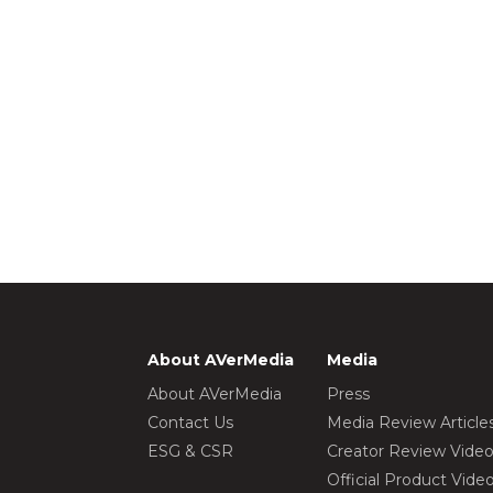
About AVerMedia
Media
About AVerMedia
Press
Contact Us
Media Review Article
ESG & CSR
Creator Review Vide
Official Product Vide