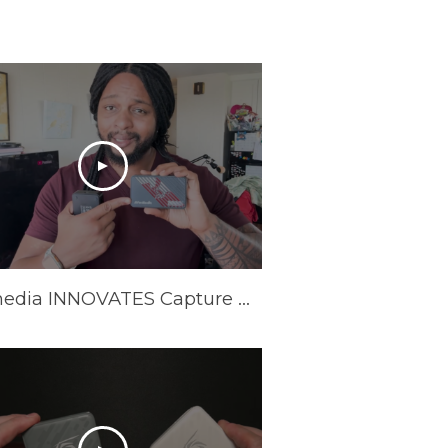
Avermedia INNOVATES Capture Cards In 2025 | AVerMedia GC553Pro Live Gamer Ultra S Review