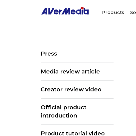
Products
So
Press
Media review article
Creator review video
Official product
introduction
ALL
Streaming Software
We
Product tutorial video