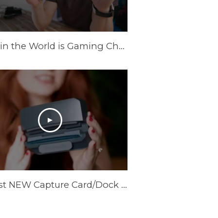
What in the World is Gaming Charger?
Coolest NEW Capture Card/Dock available! AVerMedia X’Tra Go GC515