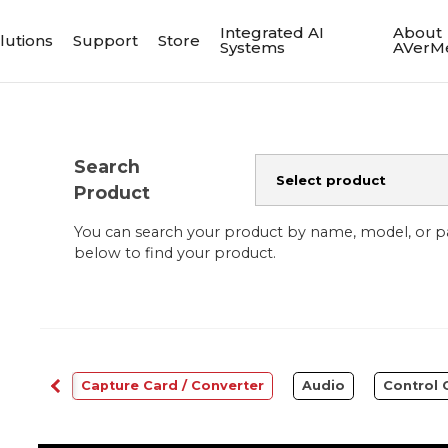
Integrated AI
About
lutions
Support
Store
Systems
AVerM
Search
Product
You can search your product by name, model, or 
below to find your product.
bcams
Capture Card / Converter
Audio
Control 