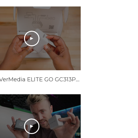
The AVerMedia ELITE GO GC313Pro is HERE!