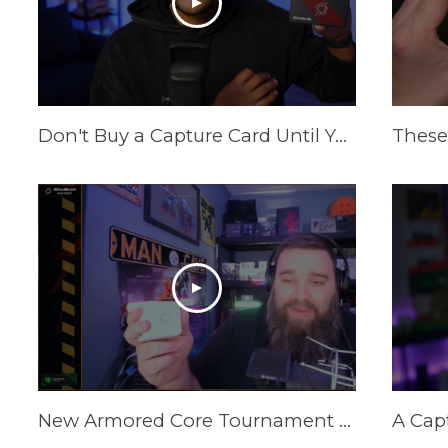
Don't Buy a Capture Card Until You See This! (PS5 & Xbox) | AVerMedia Live Gamer Ultra S
New Armored Core Tournament Setup | GC313Pro Elite Go