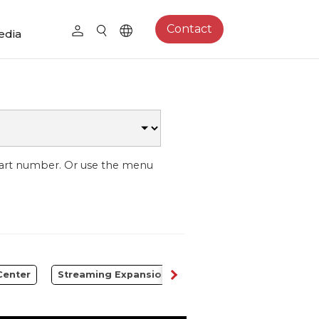
Contact
edia
part number. Or use the menu
Center
Streaming Expansion Station