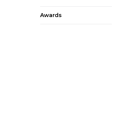
Awards