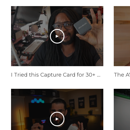
I Tried this Capture Card for 30+ Days | AVerMedia Elite GO Review