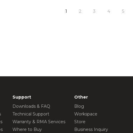
1
2
3
4
5
Support
Other
Downloads & FAQ
Blog
s
Technical Support
Workspace
os
Warranty & RMA Services
Store
os
Where to Buy
Business Inquiry