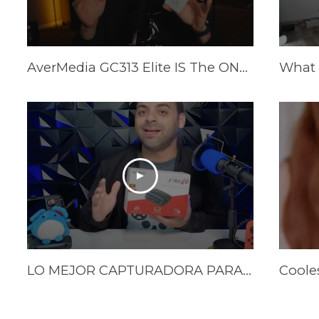
AverMedia GC313 Elite IS The ONLY Power Brick/Capture Card You Need!
LO MEJOR CAPTURADORA PARA EL STEAM DECK Y NINTENDO SWITCH | LA XTRA GO DE AVERMEDIA | Reseña