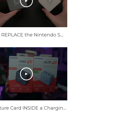
These REPLACE the Nintendo Switch Dock and Do Even More! [AVerMedia ELITE GO and CORE GO]
A Capture Card INSIDE a Charging Brick? AVerMedia Elite Go and Core Go