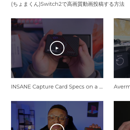
(ちょまくん)Switch2で高画質動画投稿する方法
INSANE Capture Card Specs on a Budget in 2025! AVerMedia Live Gamer Ultra S