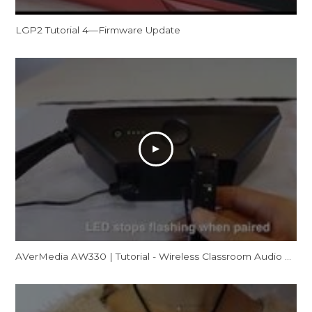
LGP2 Tutorial 4—Firmware Update
AVerMedia AW330 | Tutorial - Wireless Classroom Audio System