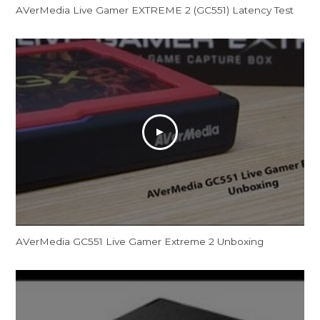
AVerMedia Live Gamer EXTREME 2 (GC551) Latency Test
AVerMedia GC551 Live Gamer Extreme 2 Unboxing