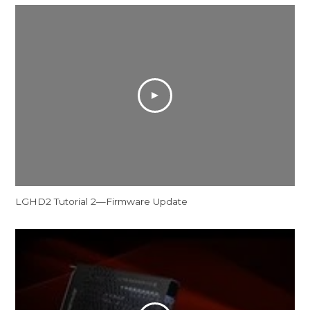
LGHD2 Tutorial 2—Firmware Update