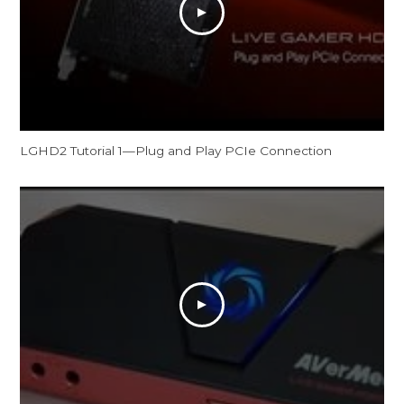
LGHD2 Tutorial 1—Plug and Play PCIe Connection