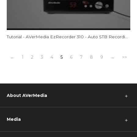
Tutorial - AVerMedia EzRecorder 310 - Auto STB Recording (ER310)
←
1
2
3
4
5
6
7
8
9
→
>>
About AVerMedia
＋
Media
＋