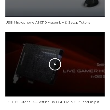
USB Microphone AM310 Assembly & Setup Tutorial
LGHD2 Tutorial 3—Setting up LGHD2 in OBS and XSplit