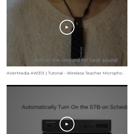
AVerMedia AW313 | Tutorial - Wireless Teacher Microphone (Mic Out)