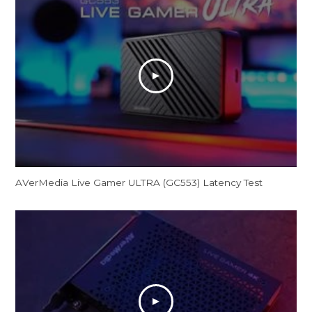
AVerMedia Live Gamer ULTRA (GC553) Latency Test