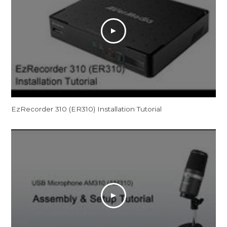
EzRecorder 310 (ER310) Installation Tutorial