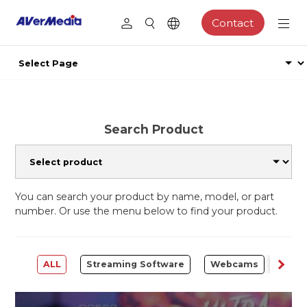
Contact
Search Product
You can search your product by name, model, or part
number. Or use the menu below to find your product.
ALL
Streaming Software
Webcams
Capt