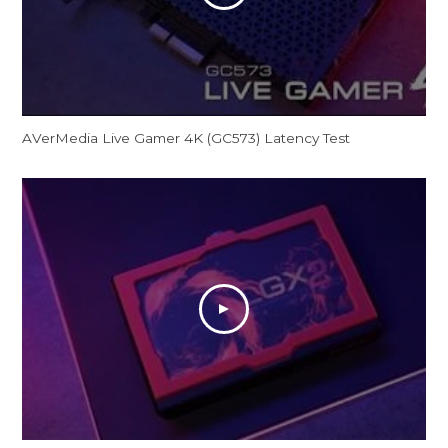
AVerMedia Live Gamer 4K (GC573) Latency Test