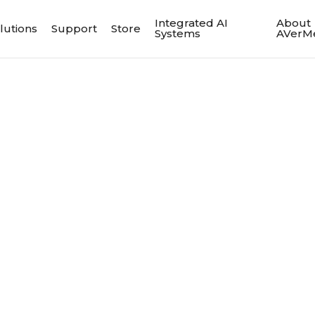
Integrated AI
About
lutions
Support
Store
Systems
AVerM