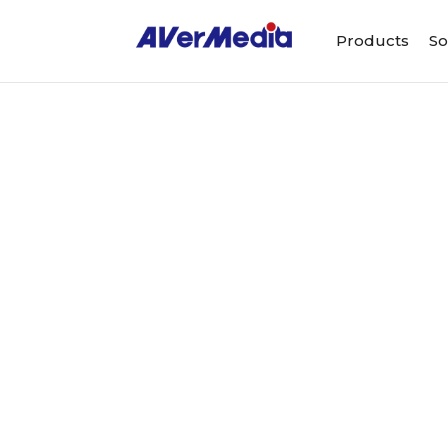
Products
So