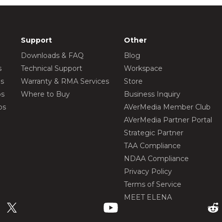
Support
Other
Downloads & FAQ
Blog
s
Technical Support
Workspace
os
Warranty & RMA Services
Store
os
Where to Buy
Business Inquiry
os
AVerMedia Member Club
AVerMedia Partner Portal
Strategic Partner
TAA Compliance
NDAA Compliance
Privacy Policy
Terms of Service
MEET ELENA