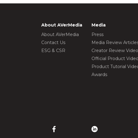
About AVerMedia
Media
About AVerMedia
Press
Contact Us
Media Review Article
ESG & CSR
Creator Review Vide
Official Product Vide
Product Tutorial Vide
Awards