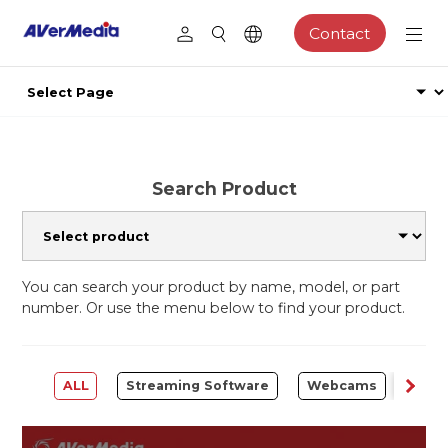
Contact
Search Product
You can search your product by name, model, or part
number. Or use the menu below to find your product.
ALL
Streaming Software
Webcams
Capt