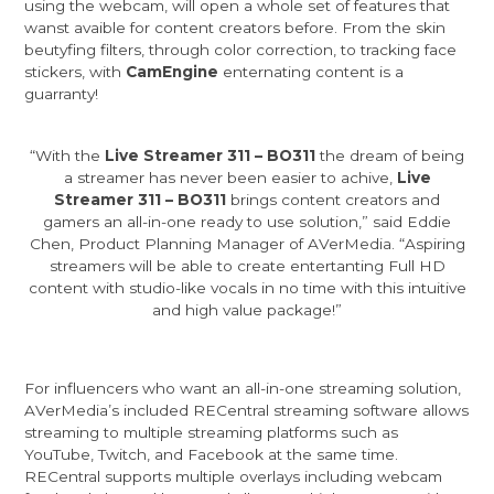
using the webcam, will open a whole set of features that
wanst avaible for content creators before. From the skin
beutyfing filters, through color correction, to tracking face
stickers, with
CamEngine
enternating content is a
guarranty!
“With the
Live Streamer 311 – BO311
the dream of being
a streamer has never been easier to achive,
Live
Streamer 311 – BO311
brings content creators and
gamers an all-in-one ready to use solution,” said Eddie
Chen, Product Planning Manager of AVerMedia. “Aspiring
streamers will be able to create entertanting Full HD
content with studio-like vocals in no time with this intuitive
and high value package!”
For influencers who want an all-in-one streaming solution,
AVerMedia’s included RECentral streaming software allows
streaming to multiple streaming platforms such as
YouTube, Twitch, and Facebook at the same time.
RECentral supports multiple overlays including webcam