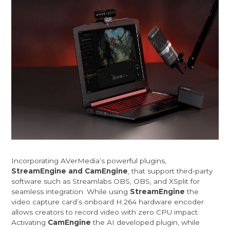
Incorporating AVerMedia’s powerful plugins,
StreamEngine and CamEngine
, that support third-party
software such as Streamlabs OBS, OBS, and XSplit for
seamless integration. While using
StreamEngine
the
video capture card’s onboard H.264 hardware encoder
allows creators to record video with zero CPU impact.
Activating
CamEngine
the AI developed plugin, while