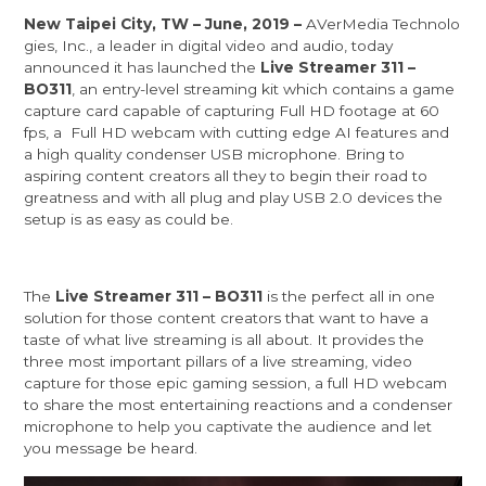
New Taipei City, TW – June, 2019 –
AVerMedia Technolo
gies, Inc.
, a leader in digital video and audio, today
announced it has launched the
Live Streamer 311 –
BO311
, an entry-level streaming kit which contains a game
capture card capable of capturing Full HD footage at 60
fps, a Full HD webcam with cutting edge AI features and
a high quality condenser USB microphone. Bring to
aspiring content creators all they to begin their road to
greatness and with all plug and play USB 2.0 devices the
setup is as easy as could be.
The
Live Streamer 311 – BO311
is the perfect all in one
solution for those content creators that want to have a
taste of what live streaming is all about. It provides the
three most important pillars of a live streaming, video
capture for those epic gaming session, a full HD webcam
to share the most entertaining reactions and a condenser
microphone to help you captivate the audience and let
you message be heard.