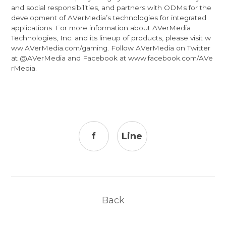
and social responsibilities, and partners with ODMs for the
development of AVerMedia’s technologies for integrated
applications. For more information about AVerMedia
Technologies, Inc. and its lineup of products, please visit
w
ww.AVerMedia.com/gaming
. Follow AVerMedia on Twitter
at
@AVerMedia
and Facebook at
www.facebook.com/AVe
rMedia
.
f
Line
Back