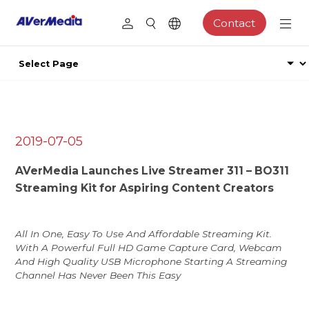
Contact
2019-07-05
AVerMedia Launches Live Streamer 311 – BO311
Streaming Kit for Aspiring Content Creators
All In One, Easy To Use And Affordable Streaming Kit.
With A Powerful Full HD Game Capture Card, Webcam
And High Quality USB Microphone Starting A Streaming
Channel Has Never Been This Easy