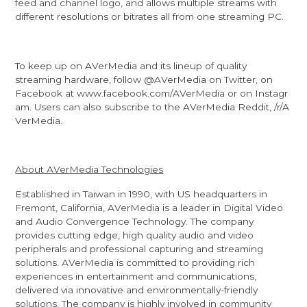
feed and channel logo, and allows multiple streams with
different resolutions or bitrates all from one streaming PC.
To keep up on AVerMedia and its lineup of quality
streaming hardware, follow
@AVerMedia
on Twitter, on
Facebook at
www.facebook.com/AVerMedia
or on
Instagr
am
. Users can also subscribe to the AVerMedia Reddit,
/r/A
VerMedia
.
About AVerMedia Technologies
Established in Taiwan in 1990, with US headquarters in
Fremont, California, AVerMedia is a leader in Digital Video
and Audio Convergence Technology. The company
provides cutting edge, high quality audio and video
peripherals and professional capturing and streaming
solutions. AVerMedia is committed to providing rich
experiences in entertainment and communications,
delivered via innovative and environmentally-friendly
solutions. The company is highly involved in community