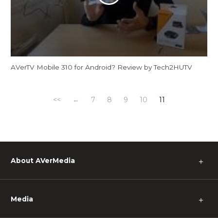
AVerTV Mobile 310 for Android? Review by Tech2HUTV
<<
←
7
8
9
10
11
About AVerMedia
＋
Media
＋