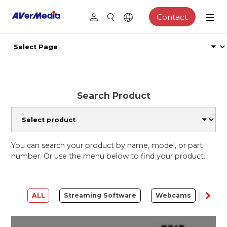
Contact
Search Product
You can search your product by name, model, or part
number. Or use the menu below to find your product.
ALL
Streaming Software
Webcams
Capt