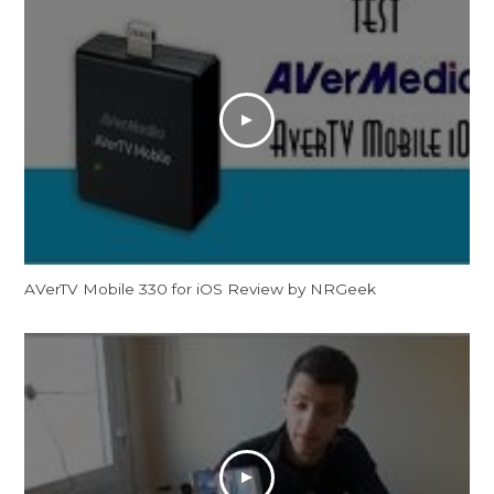
AVerTV Mobile 330 for iOS Review by NRGeek