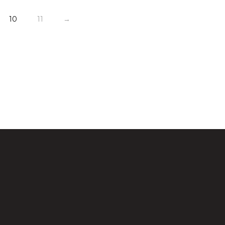
10
11
→