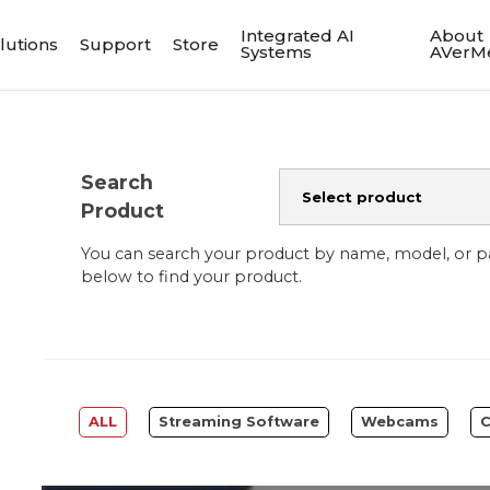
Integrated AI
About
lutions
Support
Store
Systems
AVerM
Search
Product
You can search your product by name, model, or 
below to find your product.
ALL
Streaming Software
Webcams
C