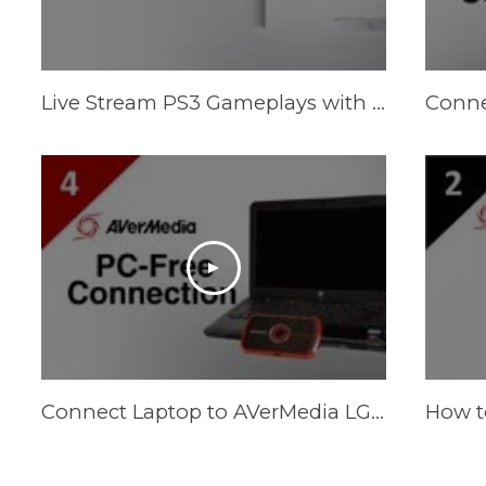
Live Stream PS3 Gameplays with AVerMedia LGP (Live Gamer Portable)
Connect Laptop to AVerMedia LGP (Live Gamer Portable) in PC-Free Mode