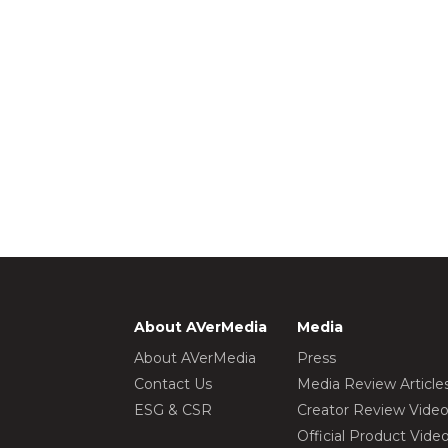
About AVerMedia
Media
About AVerMedia
Press
Contact Us
Media Review Article
ESG & CSR
Creator Review Vide
Official Product Vide