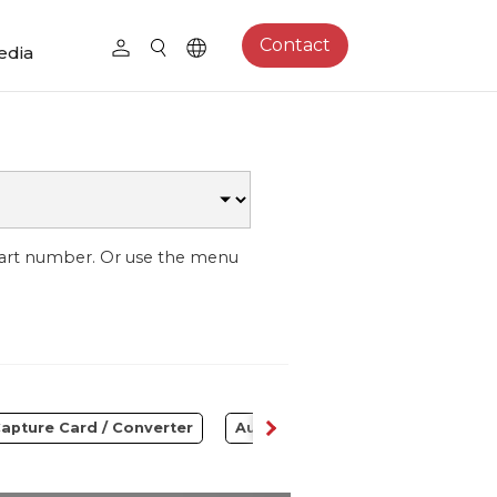
Contact
edia
part number. Or use the menu
apture Card / Converter
Audio
Control Center
S