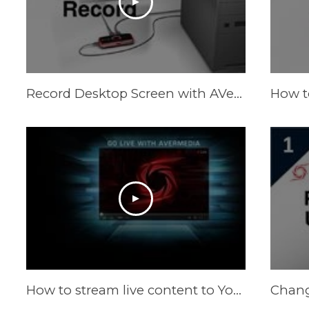
Record Desktop Screen with AVerMedia LGP (Live Gamer Portable) in PC-Free mode
How to stream live content to YouTube Live by XSplit