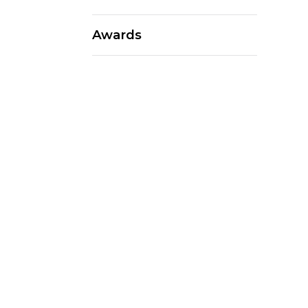
Awards