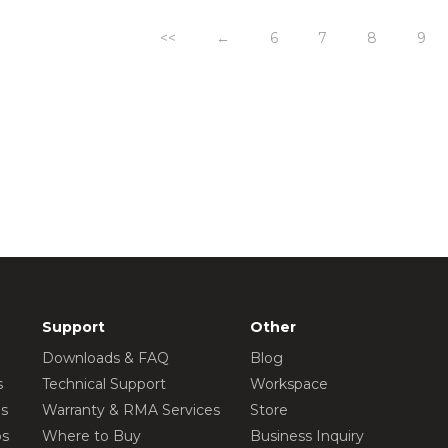
<<
←
6
7
8
9
Support
Other
Downloads & FAQ
Blog
s
Technical Support
Workspace
os
Warranty & RMA Services
Store
os
Where to Buy
Business Inquiry