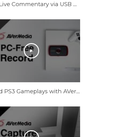
A Workaround for Recording PC Game with Live Commentary via USB Headset [Temporary]
Record PS3 Gameplays with AVerMedia LGP (Live Gamer Portable) in PC-Free mode