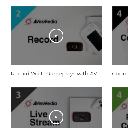
Record Wii U Gameplays with AVerMedia LGP (Live Gamer Portable)