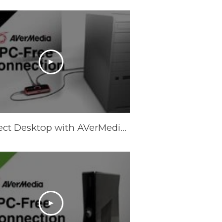
Connect Desktop with AVerMedia LGP (Live Gamer Portable) in PC-Free Mode