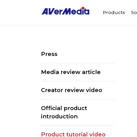
Products
So
Press
Media review article
Creator review video
Official product
introduction
Product tutorial video