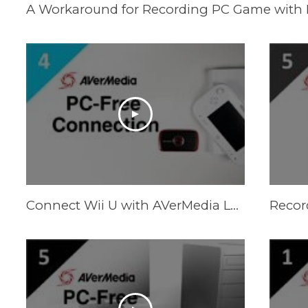
Connect Wii U with AVerMedia LGP (Live Gamer Portable) in PC-Free Mode