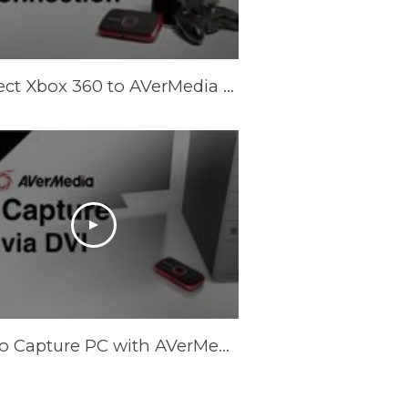
Connect Xbox 360 to AVerMedia LGP (Live Gamer Portable) in PC Free Mode
How to Capture PC with AVerMedia LGP via DVI