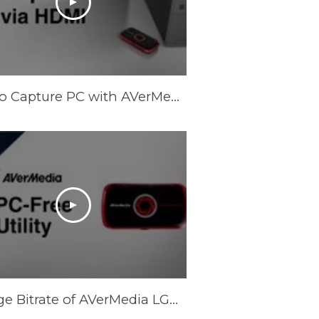
How to Capture PC with AVerMedia LGP via HDMI
Change Bitrate of AVerMedia LGP (Live Gamer Portable) for PC-Free Mode