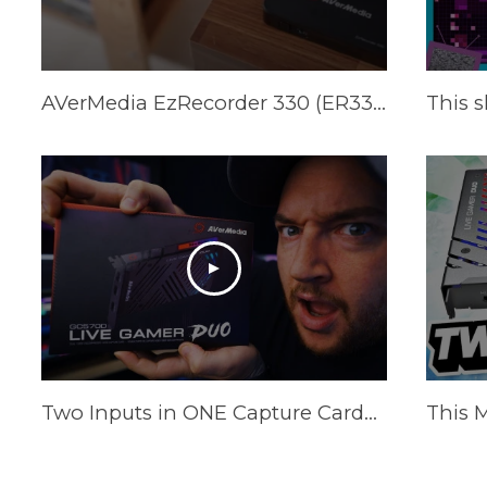
AVerMedia EzRecorder 330 (ER330) Official Trailer
Two Inputs in ONE Capture Card?! AVerMedia Live Gamer Duo Review [This Changes EVERYTHING!]