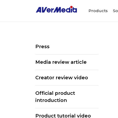
Products
So
Press
Media review article
Creator review video
Official product
introduction
ALL
Streaming Software
We
Product tutorial video