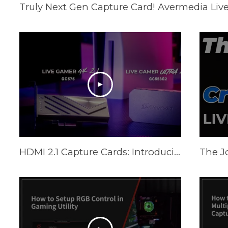
Truly Next Gen Capture Card! Avermedia Live
HDMI 2.1 Capture Cards: Introducing Live Gamer ULTRA 2.1 & Live Gamer 4K 2.1