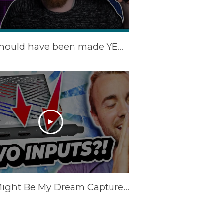
This should have been made YEARS ago! | AVerMedia Live Gamer Duo Review (GC570D)
This Might Be My Dream Capture Card.. the AVerMedia Live Gamer DUO