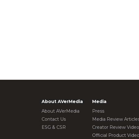
About AVerMedia
Media
About AVerMedia
Press
Contact Us
Media Review Article
ESG & CSR
Creator Review Vide
Official Product Vide