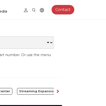
Contact
edia
part number. Or use the menu
Center
Streaming Expansion Station