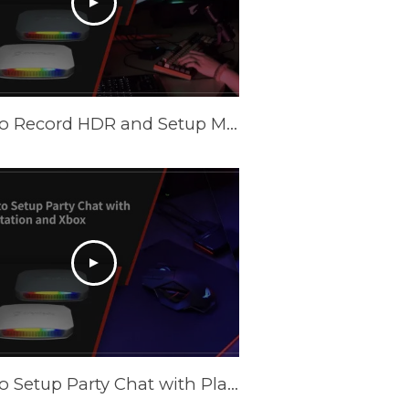
How to Record HDR and Setup Multiple Scenes with AVerMedia Capture Cards in OBS
How to Setup Party Chat with PlayStation and XBOX