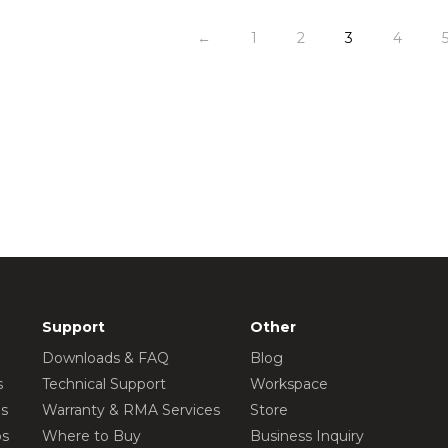
←
1
2
3
4
Support
Other
Downloads & FAQ
Blog
s
Technical Support
Workspace
os
Warranty & RMA Services
Store
os
Where to Buy
Business Inquiry