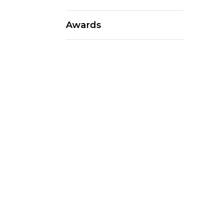
Awards