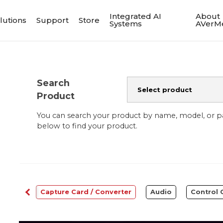
Integrated AI
About
lutions
Support
Store
Systems
AVerM
Search
Product
You can search your product by name, model, or 
below to find your product.
bcams
Capture Card / Converter
Audio
Control 