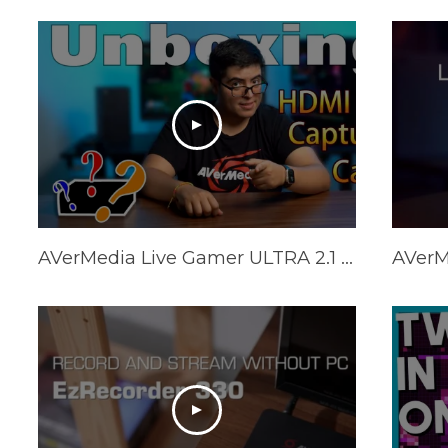
AVerMedia Live Gamer ULTRA 2.1 - What you should know