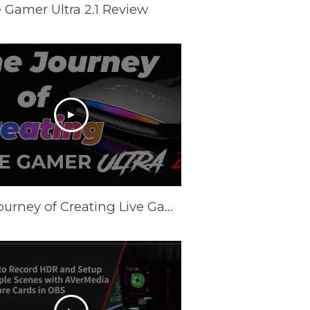
 Gamer Ultra 2.1 Review
The Journey of Creating Live Gamer Ultra 2.1 (GC553G2)