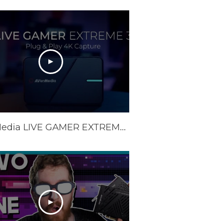
AVerMedia LIVE GAMER EXTREME 3 (GC551G2) Official Trailer