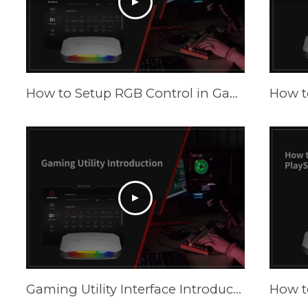
How to Setup RGB Control in Gaming Utility
Gaming Utility Interface Introduction