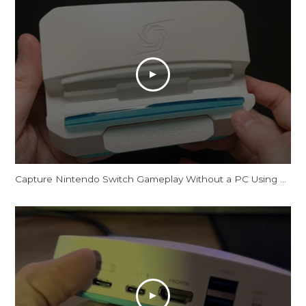
Capture Nintendo Switch Gameplay Without a PC Using This Dock [AVerMedia X'TRA GO GC515]