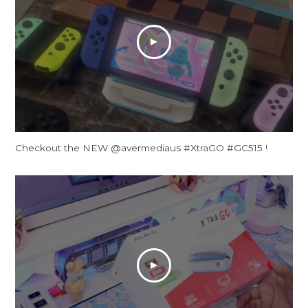
Checkout the NEW @avermediaus #XtraGO #GC515 !