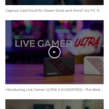
Capture Card Dock for Steam Deck and More? No PC Required | X'TRA GO GC515
Introducing Live Gamer ULTRA S (GC553PRO) - The Best Just Got Even Better!