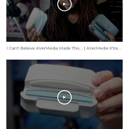
I Can't Believe AVerMedia Made This.... | AVerMedia X'tra GO Review