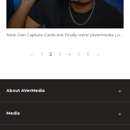
Next-Gen Capture Cards Are Finally Here! (AVerMedia Live Gamer ULTRA 2.1)
←
1
2
3
4
5
6
→
About AVerMedia
＋
Media
＋