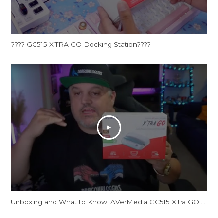
???? GC515 X’TRA GO Docking Station????
Unboxing and What to Know! AVerMedia GC515 X’tra GO Docking Station