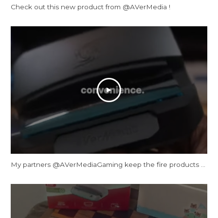
Check out this new product from @AVerMedia !
My partners ‪@AVerMediaGaming‬ keep the fire products coming