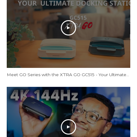
Meet GO Series with the X’TRA GO GC515 - Your Ultimate Docking Station