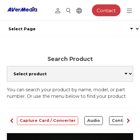
Contact
Search Product
You can search your product by name, model, or part
number. Or use the menu below to find your product.
ams
Capture Card / Converter
Audio
Control Cen