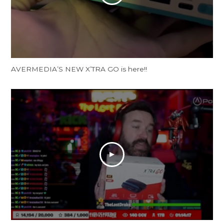
AVERMEDIA’S NEW X’TRA GO is here!!