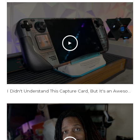
I Didn't Understand This Capture Card, But It's an Awesome Dock!