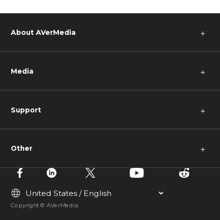
About AVerMedia
＋
Media
＋
Support
＋
Other
＋
Copyright © AVerMedia.