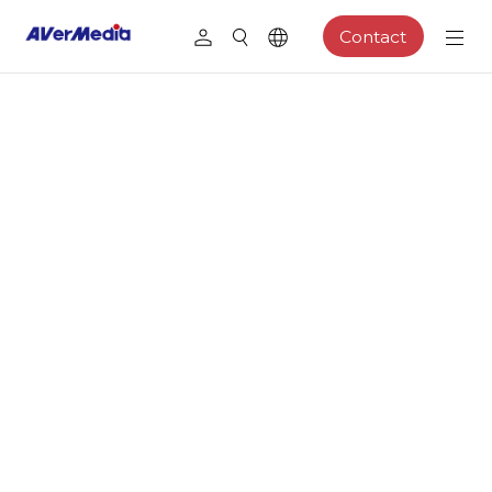
Contact