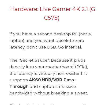
Hardware:
Live Gamer 4K 2.1 (G
C575)
If you have a second desktop PC (not a
laptop) and you want absolute zero
latency, don't use USB. Go internal.
The "Secret Sauce": Because it plugs
directly into your motherboard (PCIe),
the latency is virtually non-existent. It
supports
4K60 HDR/VRR Pass-
Through
and captures massive
bandwidth without breaking a sweat.