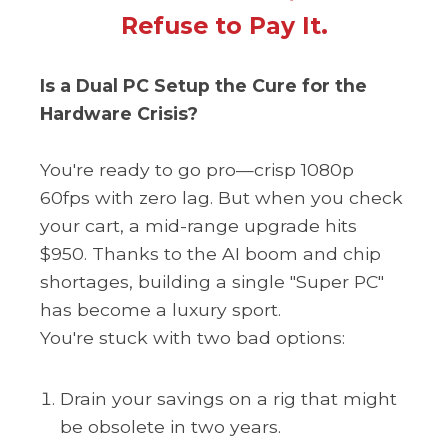
Refuse to Pay It.
Is a Dual PC Setup the Cure for the
Hardware Crisis?
You're ready to go pro—crisp 1080p
60fps with zero lag. But when you check
your cart, a mid-range upgrade hits
$950. Thanks to the AI ​​​​​boom and chip
shortages, building a single "Super PC"
has become a luxury sport.
You're stuck with two bad options:
Drain your savings on a rig that might
be obsolete in two years.