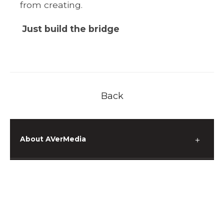
from creating.
Just build the bridge
Back
About AVerMedia
＋
Media
＋
Support
＋