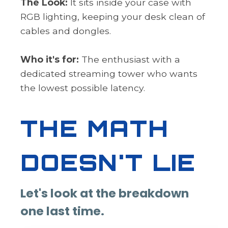
The Look:
It sits inside your case with
RGB lighting, keeping your desk clean of
cables and dongles.
Who it's for:
The enthusiast with a
dedicated streaming tower who wants
the lowest possible latency.
THE MATH
DOESN'T LIE
Let's look at the breakdown
one last time.