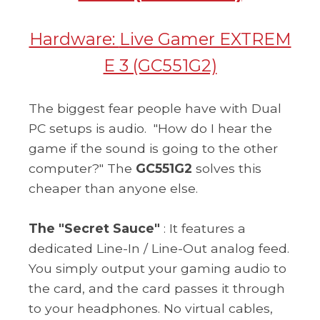
Hardware:
Live Gamer EXTREM
E 3 (GC551G2)
The biggest fear people have with Dual
PC setups is audio.
"How do I hear the
game if the sound is going to the other
computer?" The
GC551G2
solves this
cheaper than anyone else.
The "Secret Sauce"
: It features a
dedicated Line-In / Line-Out analog feed.
You simply output your gaming audio to
the card, and the card passes it through
to your headphones. No virtual cables,