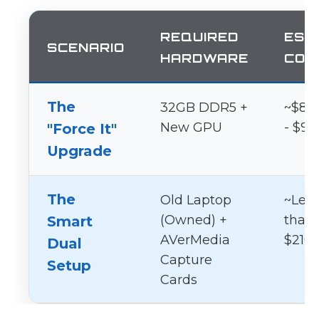
REQUIRED
EST
SCENARIO
HARDWARE
COS
The
32GB DDR5 +
~$80
New GPU
- $95
"Force It"
Upgrade
The
Old Laptop
~Les
(Owned) +
than
Smart
AVerMedia
$210
Dual
Capture
Setup
Cards