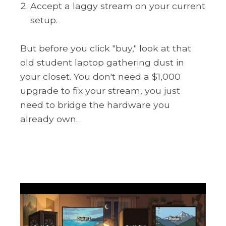
Accept a laggy stream on your current
setup.
But before you click "buy," look at that
old student laptop gathering dust in
your closet. You don't need a $1,000
upgrade to fix your stream, you just
need to bridge the hardware you
already own.