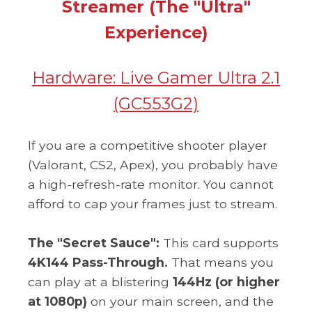
Streamer (The "Ultra"
Experience)
Hardware:
Live Gamer Ultra 2.1
(GC553G2)
If you are a competitive shooter player
(Valorant, CS2, Apex), you probably have
a high-refresh-rate monitor. You cannot
afford to cap your frames just to stream.
The "Secret Sauce":
This card supports
4K144 Pass-Through.
That means you
can play at a blistering
144Hz (or higher
at 1080p)
on your main screen, and the