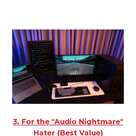
3. For the "Audio Nightmare"
Hater (Best Value)