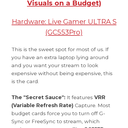
Visuals on a Budget)
Hardware:
Live Gamer ULTRA S
(GC553Pro)
This is the sweet spot for most of us. If
you have an extra laptop lying around
and you want your stream to look
expensive without being expensive, this
is the card.
The "Secret Sauce":
It features
VRR
(Variable Refresh Rate)
Capture. Most
budget cards force you to turn off G-
Sync or FreeSync to stream, which