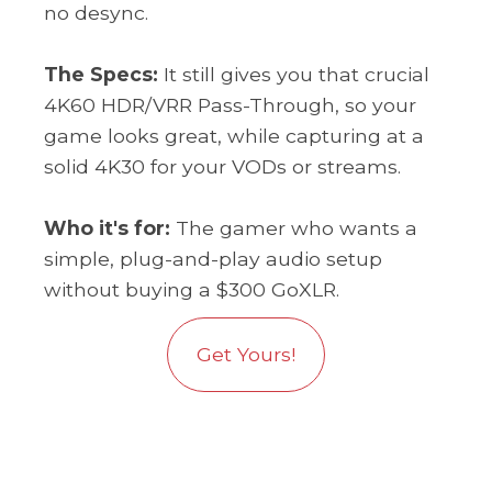
no desync.
The Specs:
It still gives you that crucial
4K60 HDR/VRR Pass-Through, so your
game looks great, while capturing at a
solid 4K30 for your VODs or streams.
Who it's for:
The gamer who wants a
simple, plug-and-play audio setup
without buying a $300 GoXLR.
Get Yours!