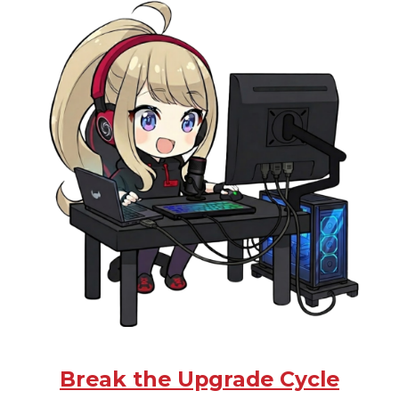
Break the Upgrade Cycle