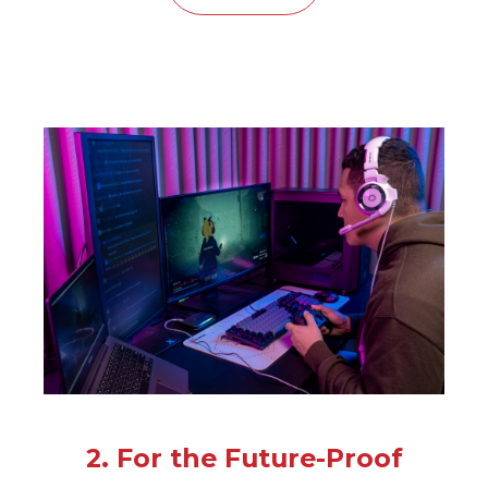
2. For the Future-Proof