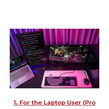
1. For the Laptop User (Pro