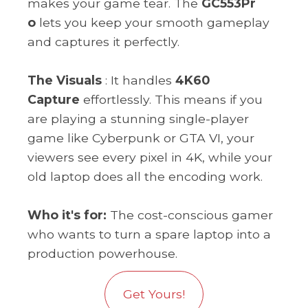
makes your game tear. The
GC553Pr
o
lets you keep your smooth gameplay
and captures it perfectly.
The Visuals
: It handles
4K60
Capture
effortlessly. This means if you
are playing a stunning single-player
game like Cyberpunk or GTA VI, your
viewers see every pixel in 4K, while your
old laptop does all the encoding work.
Who it's for:
The cost-conscious gamer
who wants to turn a spare laptop into a
production powerhouse.
Get Yours!