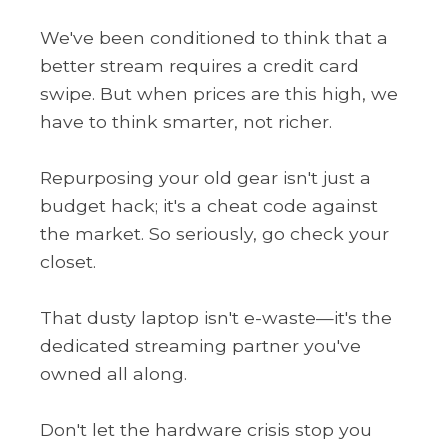
We've been conditioned to think that a
better stream requires a credit card
swipe. But when prices are this high, we
have to think smarter, not richer.
Repurposing your old gear isn't just a
budget hack; it's a cheat code against
the market. So seriously, go check your
closet.
That dusty laptop isn't e-waste—it's the
dedicated streaming partner you've
owned all along.
Don't let the hardware crisis stop you