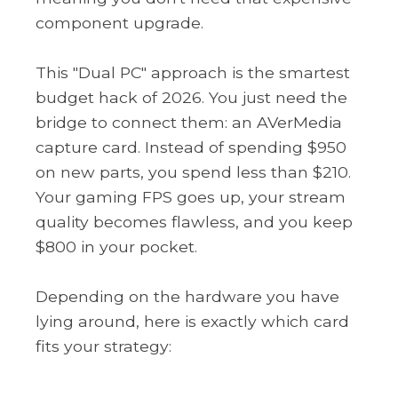
component upgrade.
This "Dual PC" approach is the smartest
budget hack of 2026. You just need the
bridge to connect them: an AVerMedia
capture card. Instead of spending $950
on new parts, you spend less than $210.
Your gaming FPS goes up, your stream
quality becomes flawless, and you keep
$800 in your pocket.
Depending on the hardware you have
lying around, here is exactly which card
fits your strategy: