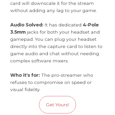
card will downscale it for the stream
without adding any lag to your game.
Audio Solved:
It has dedicated
4-Pole
3.5mm
jacks for both your headset and
gamepad. You can plug your headset
directly into the capture card to listen to
game audio and chat without needing
complex software mixers.
Who it's for:
The pro-streamer who
refuses to compromise on speed or
visual fidelity.
Get Yours!