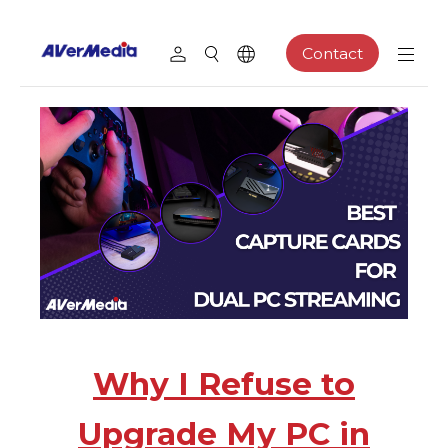
Contact
Why I Refuse to
Upgrade My PC in