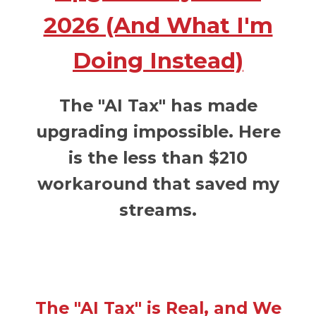
2026 (And What I'm
Doing Instead)
The "AI Tax" has made
upgrading impossible. Here
is the less than $210
workaround that saved my
streams.
The "AI Tax" is Real, and We