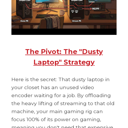
The Pivot: The "Dusty
Laptop" Strategy
Here is the secret: That dusty laptop in
your closet has an unused video
encoder waiting for a job. By offloading
the heavy lifting of streaming to that old
machine, your main gaming rig can
focus 100% of its power on gaming,
meaning you don't need that expensive