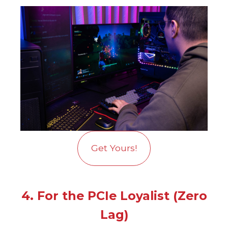
Get Yours!
4. For the PCIe Loyalist (Zero
Lag)