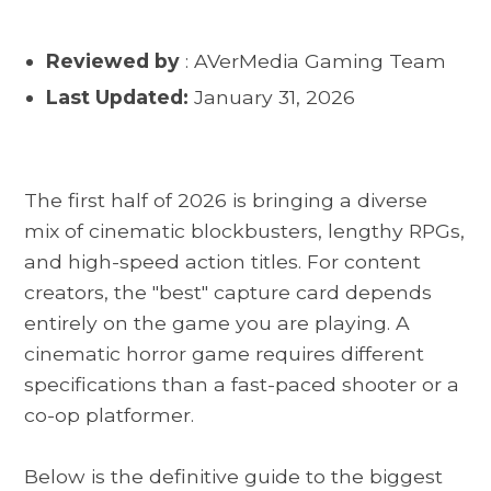
Reviewed by
: AVerMedia Gaming Team
Last Updated:
January 31, 2026
The first half of 2026 is bringing a diverse
mix of cinematic blockbusters, lengthy RPGs,
and high-speed action titles. For content
creators, the "best" capture card depends
entirely on the game you are playing. A
cinematic horror game requires different
specifications than a fast-paced shooter or a
co-op platformer.
Below is the definitive guide to the biggest