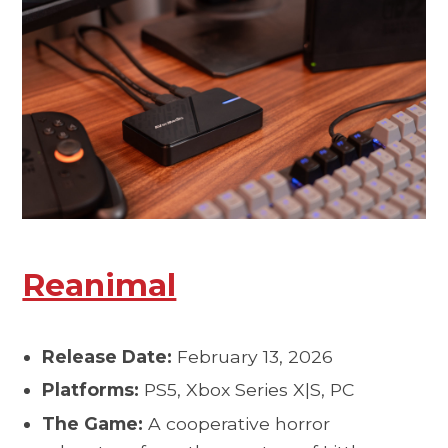
Reanimal
Release Date:
February 13, 2026
Platforms:
PS5, Xbox Series X|S, PC
The Game:
A cooperative horror