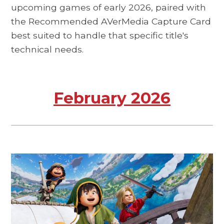
upcoming games of early 2026, paired with
the Recommended AVerMedia Capture Card
best suited to handle that specific title's
technical needs.
February 2026