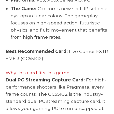
The Game:
Capcom's new sci-fi IP set on a
dystopian lunar colony. The gameplay
focuses on high-speed action, futuristic
physics, and fluid movement that benefits
from high frame rates.
Best Recommended Card:
Live Gamer EXTR
EME 3 (GC551G2)
Why this card fits this game:
Dual PC Streaming Capture Card:
For high-
performance shooters like Pragmata, every
frame counts. The GC551G2 is the industry-
standard dual PC streaming capture card. It
allows your gaming PC to run uncapped at