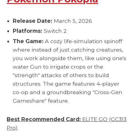
Release Date:
March 5, 2026
Platforms:
Switch 2
The Game:
A cozy life-simulation spinoff
where instead of just catching creatures,
you work alongside them, like using one's
water Gun to irrigate crops or the
"strength" attacks of others to build
structures. The game features 4-player
co-op and a groundbreaking "Cross-Gen
Gameshare" feature.
Best Recommended Card:
ELITE GO (GC313
Pro)