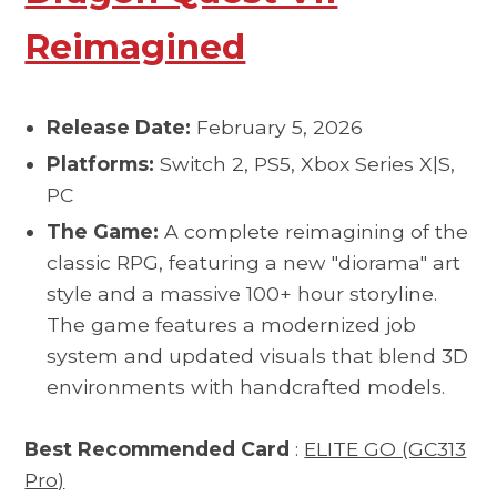
Reimagined
Release Date:
February 5, 2026
Platforms:
Switch 2, PS5, Xbox Series X|S,
PC
The Game:
A complete reimagining of the
classic RPG, featuring a new "diorama" art
style and a massive 100+ hour storyline.
The game features a modernized job
system and updated visuals that blend 3D
environments with handcrafted models.
Best Recommended Card
:
ELITE GO (GC313
Pro)