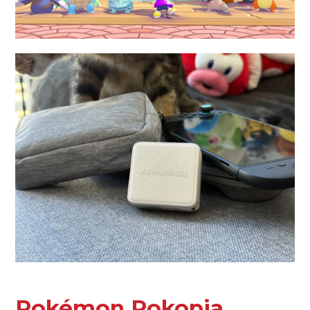
Pokémon Pokopia