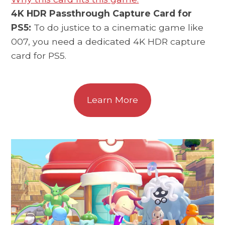
4K HDR Passthrough Capture Card for
PS5:
To do justice to a cinematic game like
007, you need a dedicated 4K HDR capture
card for PS5.
Learn More