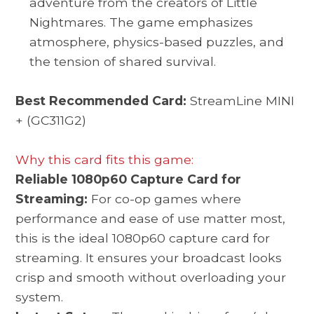
adventure from the creators of Little
Nightmares. The game emphasizes
atmosphere, physics-based puzzles, and
the tension of shared survival.
Best Recommended Card:
StreamLine MINI
+ (GC311G2)
Why this card fits this game:
Reliable 1080p60 Capture Card for
Streaming:
For co-op games where
performance and ease of use matter most,
this is the ideal 1080p60 capture card for
streaming. It ensures your broadcast looks
crisp and smooth without overloading your
system.