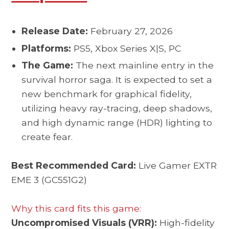
Release Date:
February 27, 2026
Platforms:
PS5, Xbox Series X|S, PC
The Game:
The next mainline entry in the
survival horror saga. It is expected to set a
new benchmark for graphical fidelity,
utilizing heavy ray-tracing, deep shadows,
and high dynamic range (HDR) lighting to
create fear.
Best Recommended Card:
Live Gamer EXTR
EME 3 (GC551G2)
Why this card fits this game:
Uncompromised Visuals (VRR):
High-fidelity