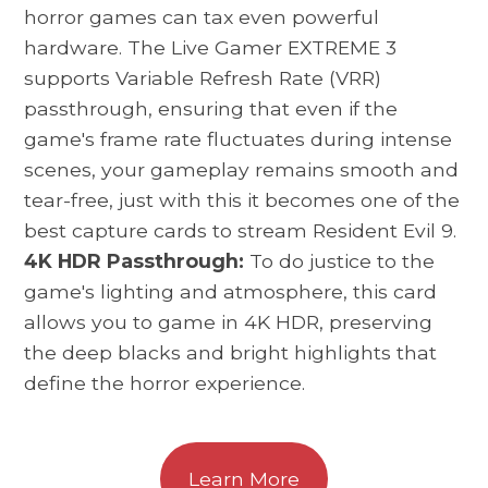
horror games can tax even powerful
hardware. The Live Gamer EXTREME 3
supports Variable Refresh Rate (VRR)
passthrough, ensuring that even if the
game's frame rate fluctuates during intense
scenes, your gameplay remains smooth and
tear-free, just with this it becomes one of the
best capture cards to stream Resident Evil 9.
4K HDR Passthrough:
To do justice to the
game's lighting and atmosphere, this card
allows you to game in 4K HDR, preserving
the deep blacks and bright highlights that
define the horror experience.
Learn More