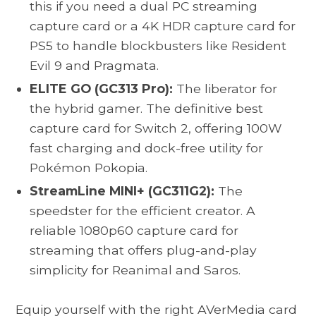
this if you need a dual PC streaming
capture card or a 4K HDR capture card for
PS5 to handle blockbusters like Resident
Evil 9 and Pragmata.
ELITE GO (GC313 Pro):
The liberator for
the hybrid gamer. The definitive best
capture card for Switch 2, offering 100W
fast charging and dock-free utility for
Pokémon Pokopia.
StreamLine MINI+ (GC311G2):
The
speedster for the efficient creator. A
reliable 1080p60 capture card for
streaming that offers plug-and-play
simplicity for Reanimal and Saros.
Equip yourself with the right AVerMedia card