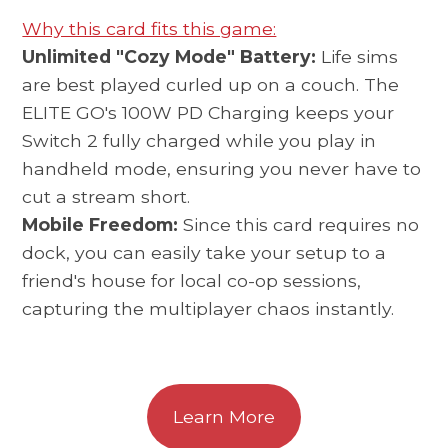
Why this card fits this game:
Unlimited "Cozy Mode" Battery:
Life sims
are best played curled up on a couch. The
ELITE GO's 100W PD Charging keeps your
Switch 2 fully charged while you play in
handheld mode, ensuring you never have to
cut a stream short.
Mobile Freedom:
Since this card requires no
dock, you can easily take your setup to a
friend's house for local co-op sessions,
capturing the multiplayer chaos instantly.
Learn More