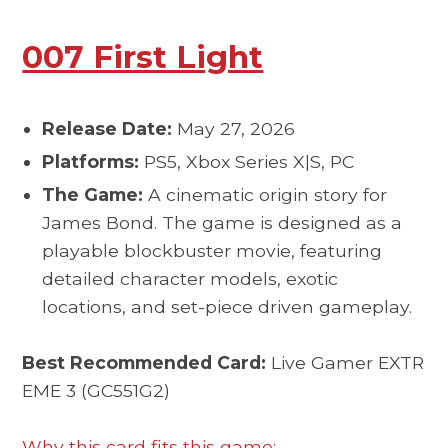
007 First Light
Release Date:
May 27, 2026
Platforms:
PS5, Xbox Series X|S, PC
The Game:
A cinematic origin story for
James Bond. The game is designed as a
playable blockbuster movie, featuring
detailed character models, exotic
locations, and set-piece driven gameplay.
Best Recommended Card:
Live Gamer EXTR
EME 3 (GC551G2)
Why this card fits this game: