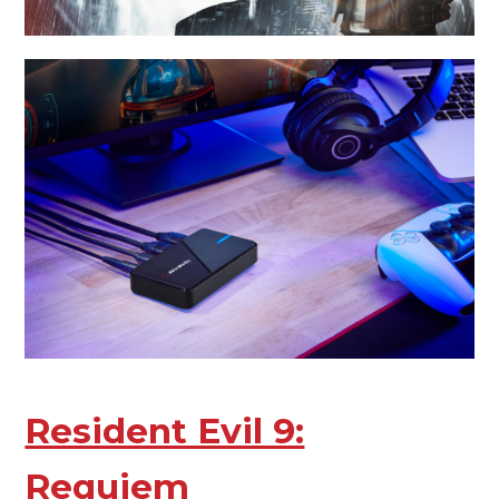
Resident Evil 9:
Requiem