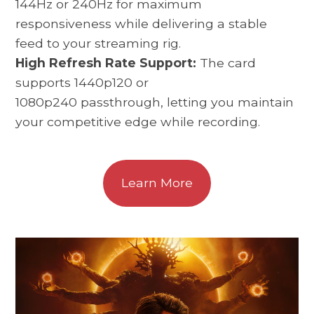
144Hz or 240Hz for maximum
responsiveness while delivering a stable
feed to your streaming rig.
High Refresh Rate Support:
The card
supports 1440p120 or
1080p240 passthrough, letting you maintain
your competitive edge while recording.
Learn More