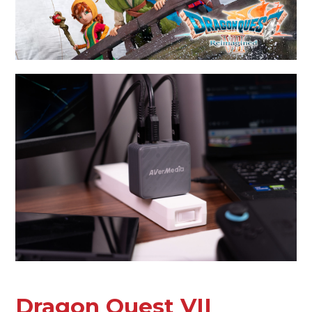
Dragon Quest VII