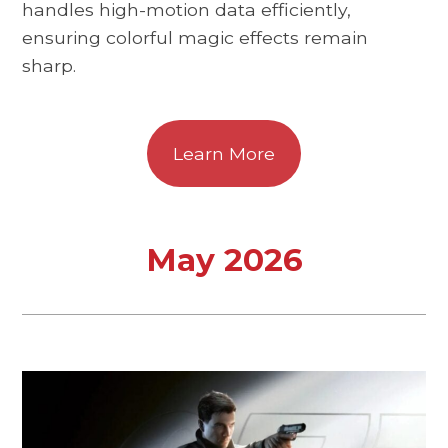
handles high-motion data efficiently,
ensuring colorful magic effects remain
sharp.
Learn More
May 2026