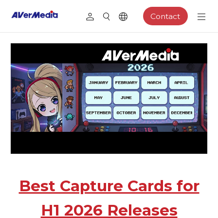
Contact
Best Capture Cards for
H1 2026 Releases