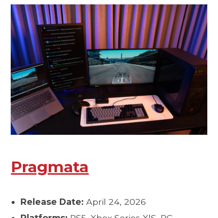
Pragmata
Release Date:
April 24, 2026
Platforms:
PS5, Xbox Series X|S, PC