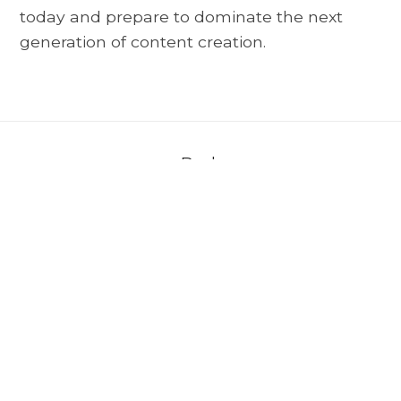
today and prepare to dominate the next
generation of content creation.
Back
About AVerMedia
＋
Media
＋
Support
＋