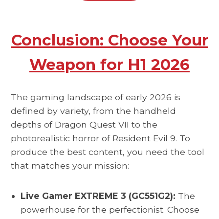
Conclusion: Choose Your
Weapon for H1 2026
The gaming landscape of early 2026 is
defined by variety, from the handheld
depths of Dragon Quest VII to the
photorealistic horror of Resident Evil 9. To
produce the best content, you need the tool
that matches your mission:
Live Gamer EXTREME 3 (GC551G2):
The
powerhouse for the perfectionist. Choose