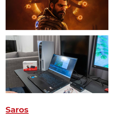
Saros