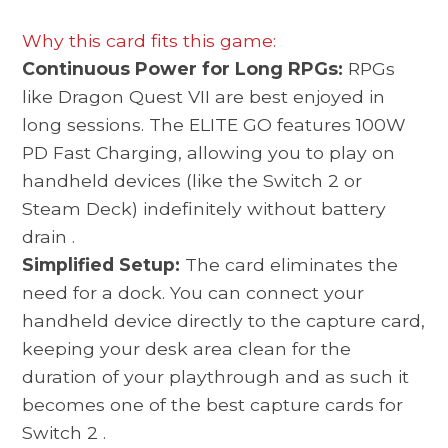
Why this card fits this game:
Continuous Power for Long RPGs:
RPGs
like Dragon Quest VII are best enjoyed in
long sessions. The ELITE GO features 100W
PD Fast Charging, allowing you to play on
handheld devices (like the Switch 2 or
Steam Deck) indefinitely without battery
drain
.
Simplified Setup:
The card eliminates the
need for a dock. You can connect your
handheld device directly to the capture card,
keeping your desk area clean for the
duration of your playthrough and as such it
becomes one of the best
capture cards for
Switch 2
.