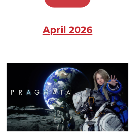
April 2026