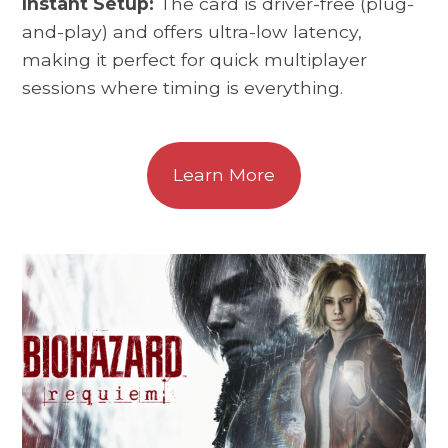
Instant Setup:
The card is driver-free (plug-
and-play) and offers ultra-low latency,
making it perfect for quick multiplayer
sessions where timing is everything.
Learn More