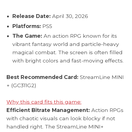
Release Date:
April 30, 2026
Platforms:
PS5
The Game:
An action RPG known for its
vibrant fantasy world and particle-heavy
magical combat. The screen is often filled
with bright colors and fast-moving effects.
Best Recommended Card:
StreamLine MINI
+ (GC311G2)
Why this card fits this game:
Efficient Bitrate Management:
Action RPGs
with chaotic visuals can look blocky if not
handled right. The StreamLine MINI+