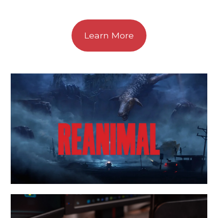
Learn More