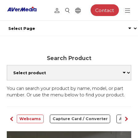
Contact
Search Product
You can search your product by name, model, or part
number. Or use the menu below to find your product.
ware
Webcams
Capture Card / Converter
Audio