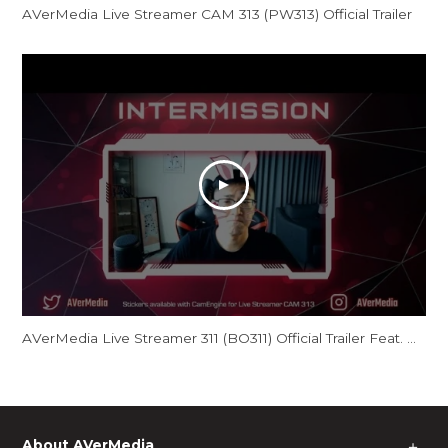
AVerMedia Live Streamer CAM 313 (PW313) Official Trailer
AVerMedia Live Streamer 311 (BO311) Official Trailer Feat. GamerBee
About AVerMedia
＋