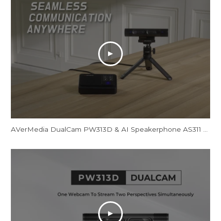
AVerMedia DualCam PW313D & AI Speakerphone AS311 - Promotional Video