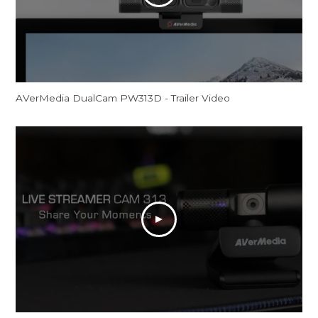
AVerMedia DualCam PW313D - Trailer Video