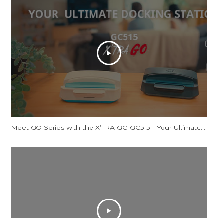
Meet GO Series with the X’TRA GO GC515 - Your Ultimate Docking Station