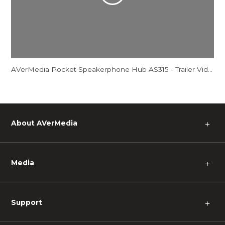
AVerMedia Pocket Speakerphone Hub AS315 - Trailer Video
About AVerMedia
＋
Media
＋
Support
＋