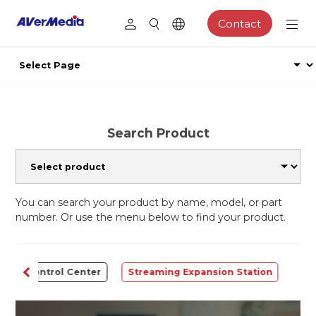
Contact
Search Product
You can search your product by name, model, or part
number. Or use the menu below to find your product.
Control Center
Streaming Expansion Station