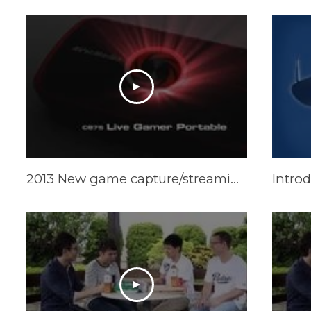
2013 New game capture/streaming gear: Live Gamer Portable
Intro