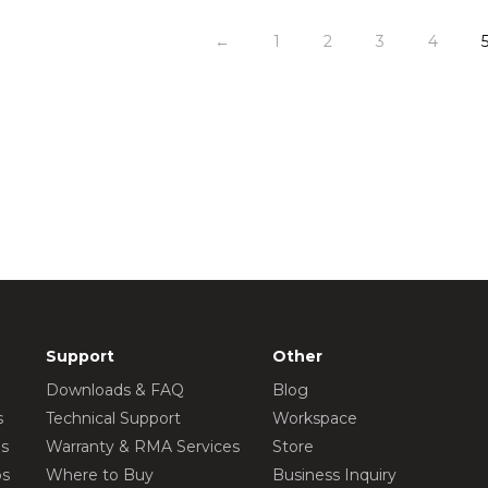
←
1
2
3
4
Support
Other
Downloads & FAQ
Blog
s
Technical Support
Workspace
os
Warranty & RMA Services
Store
os
Where to Buy
Business Inquiry