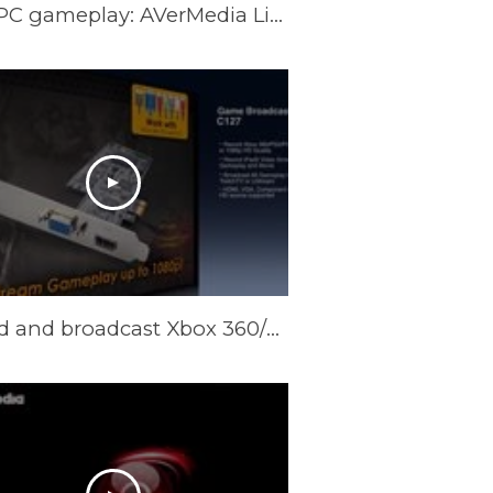
Best Solution to Record and Stream Full HD PC gameplay: AVerMedia Live Gamer HD
Record and broadcast Xbox 360/PS3/PC/iPad2 1080p@60 gameplay: AVerMedia Game Broadcaster HD