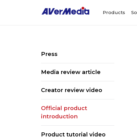
Products
So
Press
Media review article
Creator review video
Official product
introduction
Product tutorial video