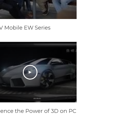
V Mobile EW Series
ience the Power of 3D on PC