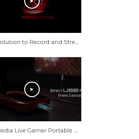
Best Solution to Record and Stream Full HD PC gameplay: AVerMedia Live Gamer HD
AVerMedia Live Gamer Portable Official Trailer -Smart & Sharp, Your All-Purpose Sharing Weapon