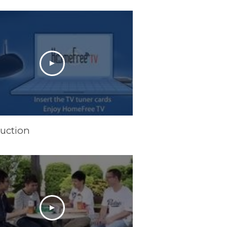
duction