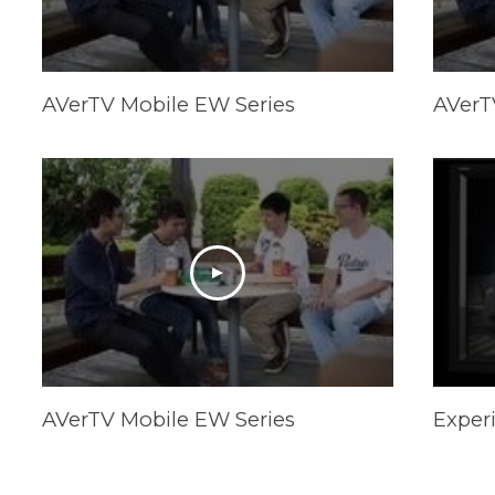
AVerTV Mobile EW Series
AVerT
AVerTV Mobile EW Series
Exper