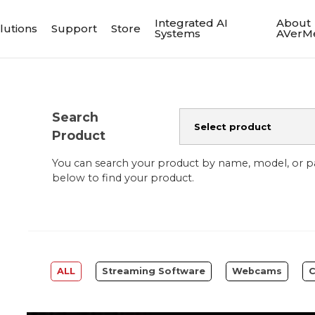
Integrated AI
About
lutions
Support
Store
Systems
AVerM
Search
Product
You can search your product by name, model, or 
below to find your product.
ALL
Streaming Software
Webcams
C