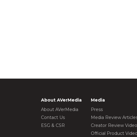
About AVerMedia
Media
About AVerMedia
Press
Contact Us
Media Review Article
ESG & CSR
Creator Review Vide
Official Product Vide