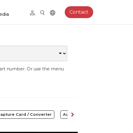
Contact
edia
part number. Or use the menu
apture Card / Converter
Audio
Control Center
S