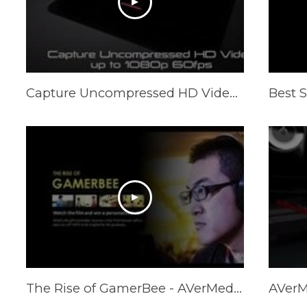
Capture Uncompressed HD Video up to 1080p 60fps - ExtremeCap U3
The Rise of GamerBee - AVerMedia Microcinema