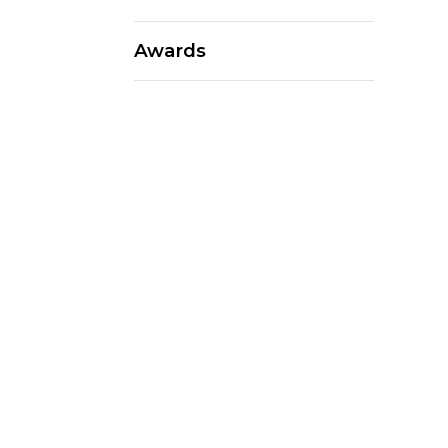
Awards