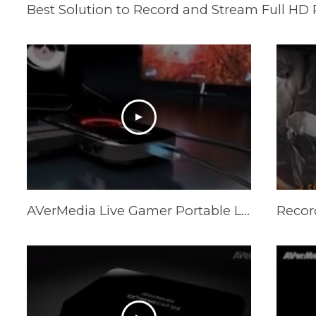
AVerMedia Live Gamer Portable Lite LGP LITE Game Capture Record and Stream