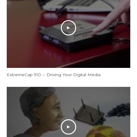
ExtremeCap 910 -- Driving Your Digital Media