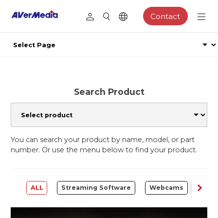
Contact
Search Product
You can search your product by name, model, or part
number. Or use the menu below to find your product.
ALL
Streaming Software
Webcams
Capt