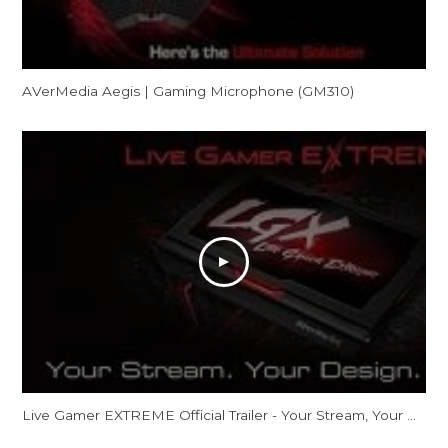
AVerMedia Aegis | Gaming Microphone (GM310)
Live Gamer EXTREME Official Trailer - Your Stream, Your Design