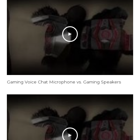
Gaming Voice Chat Microphone vs. Gaming Speakers