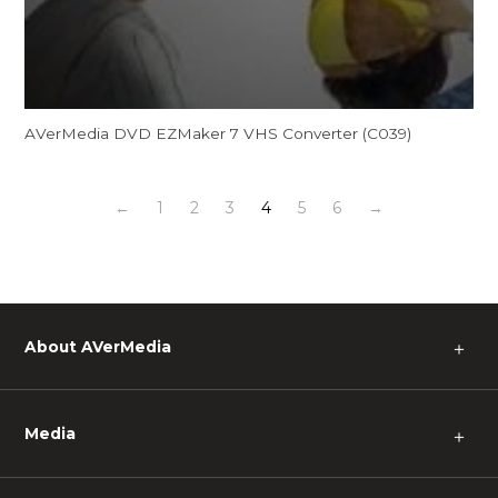
AVerMedia DVD EZMaker 7 VHS Converter (C039)
←
1
2
3
4
5
6
→
About AVerMedia
＋
Media
＋