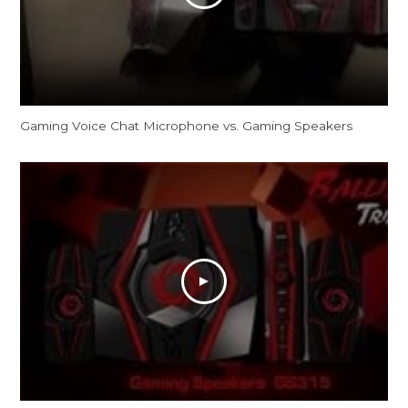
Gaming Voice Chat Microphone vs. Gaming Speakers