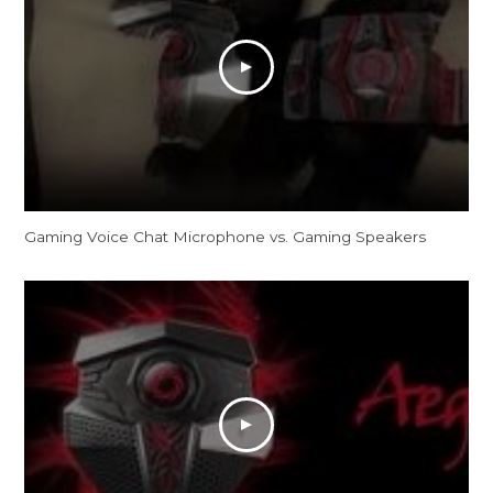
Gaming Voice Chat Microphone vs. Gaming Speakers