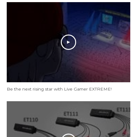
Be the next rising star with Live Gamer EXTREME!