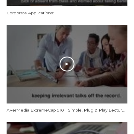
Corporate Applications:
AVerMedia ExtremeCap 910 | Simple, Plug & Play Lecture Capturing for Flipped Classrooms (CV910)