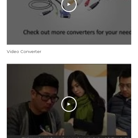
Video Converter