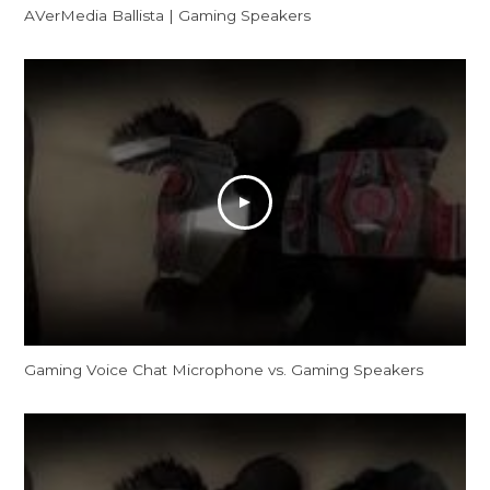
AVerMedia Ballista | Gaming Speakers
Gaming Voice Chat Microphone vs. Gaming Speakers