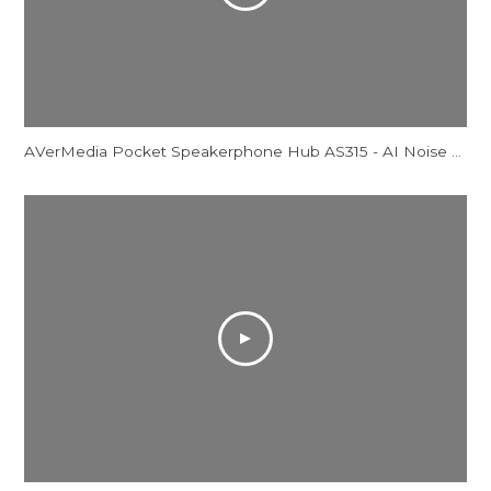
AVerMedia Pocket Speakerphone Hub AS315 - AI Noise Reduction Comparison Video