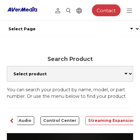
Contact
Search Product
You can search your product by name, model, or part
number. Or use the menu below to find your product.
ter
Audio
Control Center
Streaming Expansion S