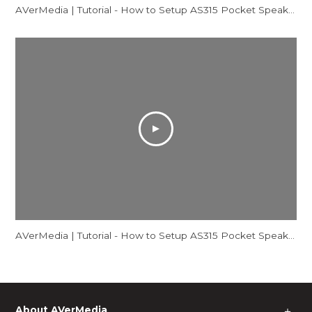
AVerMedia | Tutorial - How to Setup AS315 Pocket Speakerphone Hub - Mac
AVerMedia | Tutorial - How to Setup AS315 Pocket Speakerphone Hub - Windows
About AVerMedia
＋