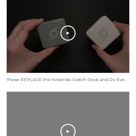
These REPLACE the Nintendo Switch Dock and Do Even More! [AVerMedia ELITE GO and CORE GO]