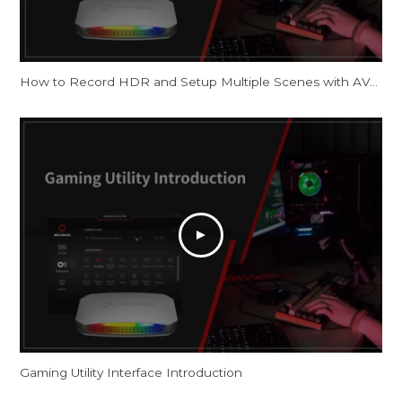
How to Record HDR and Setup Multiple Scenes with AVerMedia Capture Cards in OBS
Gaming Utility Interface Introduction