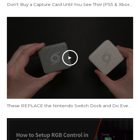
Don't Buy a Capture Card Until You See This! (PS5 & Xbox) | AVerMedia Live Gamer Ultra S
These REPLACE the Nintendo Switch Dock and Do Even More! [AVerMedia ELITE GO and CORE GO]