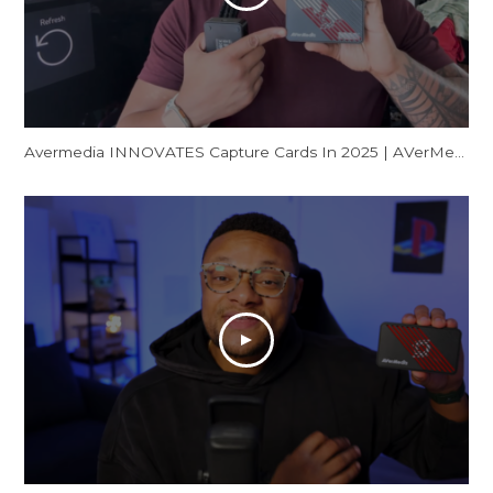
Avermedia INNOVATES Capture Cards In 2025 | AVerMedia GC553Pro Live Gamer Ultra S Review