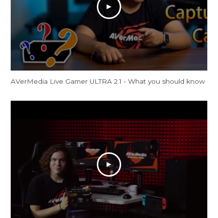
AVerMedia Live Gamer ULTRA 2.1 - What you should know