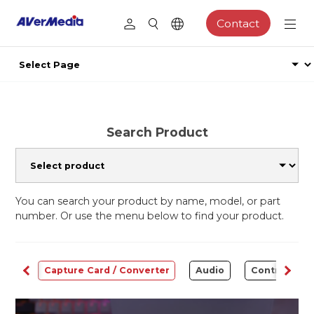
Contact
Search Product
You can search your product by name, model, or part
number. Or use the menu below to find your product.
ams
Capture Card / Converter
Audio
Control Cen