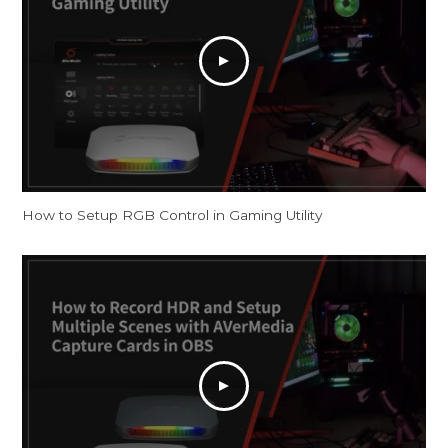
How to Setup RGB Control in Gaming Utility