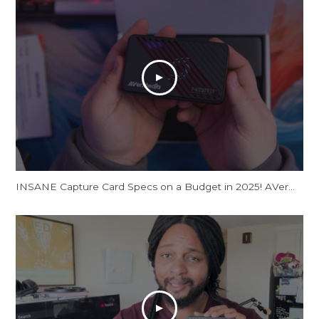
INSANE Capture Card Specs on a Budget in 2025! AVerMedia Live Gamer Ultra S