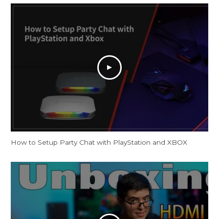
How to Setup Party Chat with PlayStation and XBOX