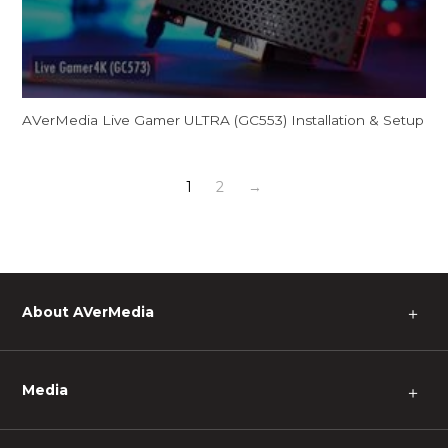
AVerMedia Live Gamer ULTRA (GC553) Installation & Setup
1
2
→
About AVerMedia
＋
Media
＋