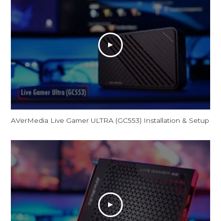
AVerMedia Live Gamer ULTRA (GC553) Installation & Setup