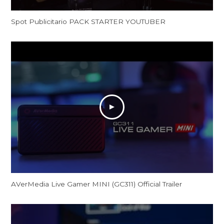
Spot Publicitario PACK STARTER YOUTUBER
AVerMedia Live Gamer MINI (GC311) Official Trailer