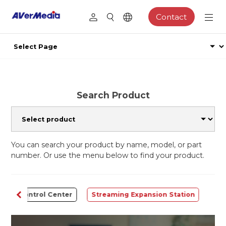
Contact
Search Product
You can search your product by name, model, or part
number. Or use the menu below to find your product.
Control Center
Streaming Expansion Station