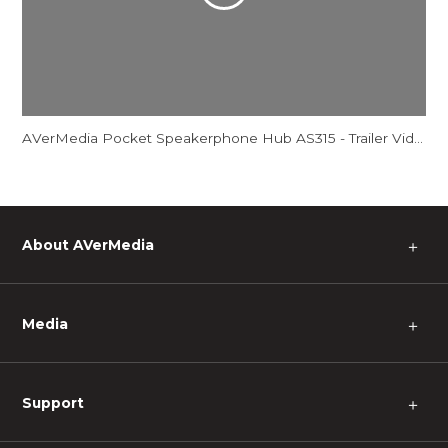
AVerMedia Pocket Speakerphone Hub AS315 - Trailer Video
About AVerMedia
＋
Media
＋
Support
＋