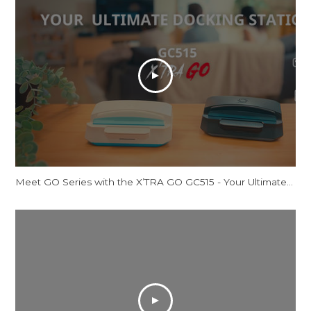
Meet GO Series with the X’TRA GO GC515 - Your Ultimate Docking Station