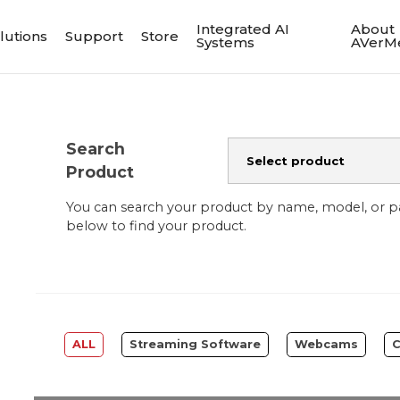
Integrated AI
About
lutions
Support
Store
Systems
AVerM
Search
Product
You can search your product by name, model, or 
below to find your product.
ALL
Streaming Software
Webcams
C