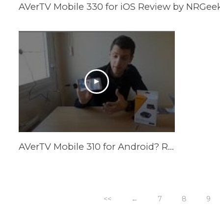
AVerTV Mobile 330 for iOS Review by NRGee
AVerTV Mobile 310 for Android? Review by Tech2HUTV
<<
←
7
8
9