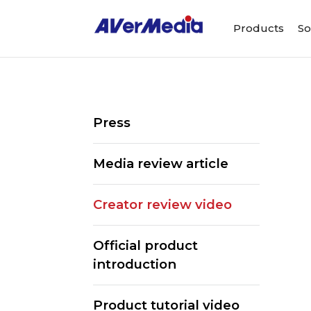
Products
So
Press
Media review article
Creator review video
Official product
introduction
Product tutorial video