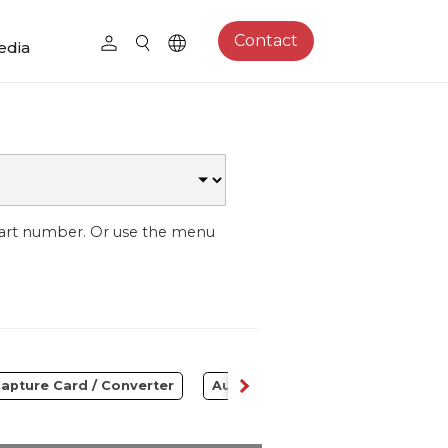
Contact
edia
part number. Or use the menu
apture Card / Converter
Audio
Control Center
S