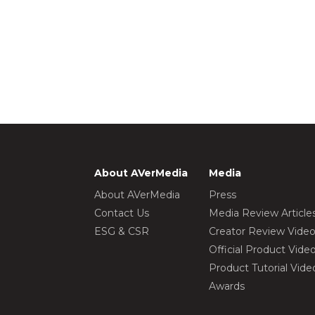
About AVerMedia
Media
About AVerMedia
Press
Contact Us
Media Review Article
ESG & CSR
Creator Review Vide
Official Product Vide
Product Tutorial Vide
Awards