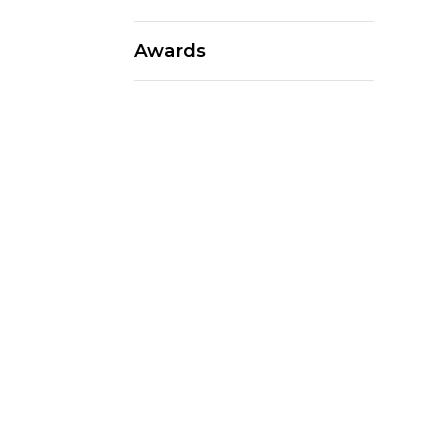
Awards