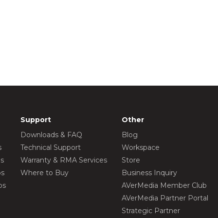
Support
Other
Downloads & FAQ
Blog
s
Technical Support
Workspace
os
Warranty & RMA Services
Store
os
Where to Buy
Business Inquiry
os
AVerMedia Member Club
AVerMedia Partner Portal
Strategic Partner