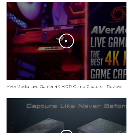
AVerMedia Live Gamer 4K HDR Game Capture - Review