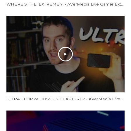
WHERE'S THE 'EXTREME'?! - AVerMedia Live Gamer Extreme 2 Review (GC551)
ULTRA FLOP or BOSS USB CAPTURE? - AVerMedia Live Gamer Ultra Review (GC553 Review)