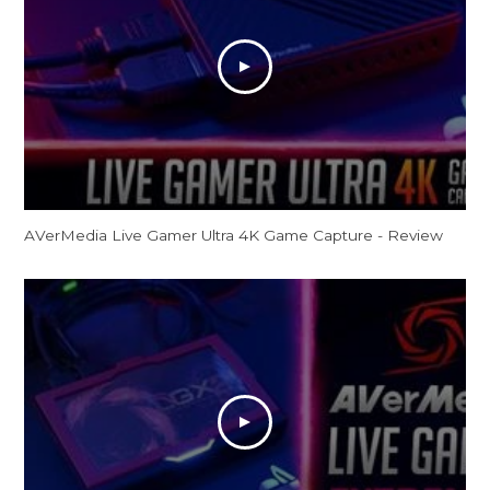
AVerMedia Live Gamer Ultra 4K Game Capture - Review