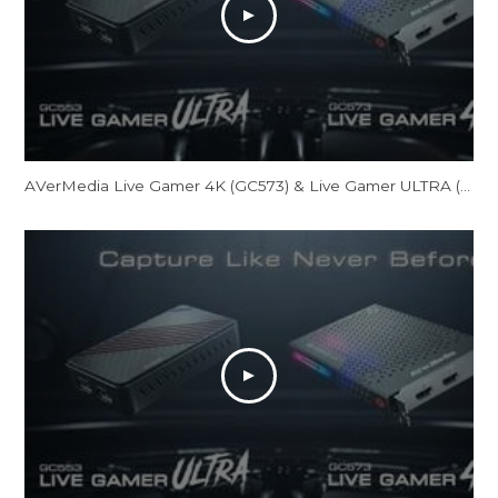
AVerMedia Live Gamer 4K (GC573) & Live Gamer ULTRA (GC553) Official Trailer