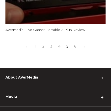
Avermedia: Live Gamer Portable 2 Plus Review.
←
1
2
3
4
5
6
→
About AVerMedia
＋
Media
＋