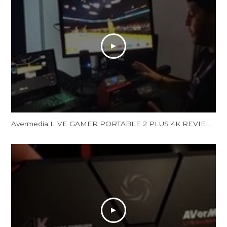
Avermedia LIVE GAMER PORTABLE 2 PLUS 4K REVIEW and Unboxing - LGP 2 PLUS REVIEW