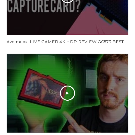
Avermedia LIVE GAMER 4K HDR REVIEW GC573 BEST 4K HDR Capture Card Streaming Capture Card (Unboxing)