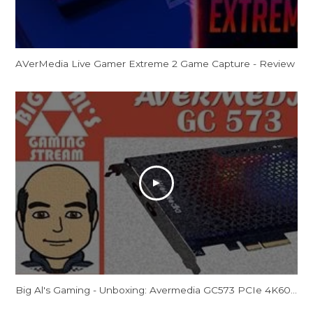
AVerMedia Live Gamer Extreme 2 Game Capture - Review
Big Al's Gaming - Unboxing: Avermedia GC573 PCIe 4K60/2K144 Capture Card