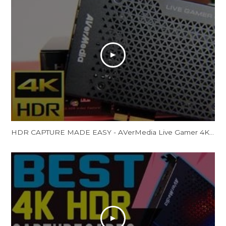
HDR CAPTURE MADE EASY - AVerMedia Live Gamer 4K Review (GC573)