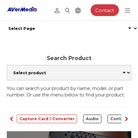
Contact
Search Product
You can search your product by name, model, or part
number. Or use the menu below to find your product.
ams
Capture Card / Converter
Audio
Control Cen