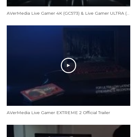
AVerMedia Live Gamer 4K (GC573) & Live Gamer ULTRA (GC553) Official Trailer
AVerMedia Live Gamer EXTREME 2 Official Trailer