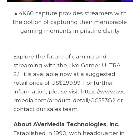
▲4K60 capture provides streamers with
the option of capturing their memorable
gaming moments in pristine clarity
Explore the future of gaming and
streaming with the Live Gamer ULTRA
2.1. It is available now at a suggested
retail price of US$299.99. For further
information, please visit
https://www.ave
rmedia.com/product-detail/GC553G2
or
contact our sales team.
About AVerMedia Technologies, Inc.
Established in 1990, with headquarter in