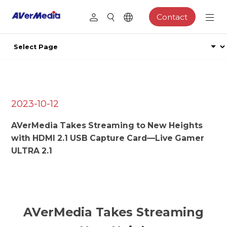
Contact
2023-10-12
AVerMedia Takes Streaming to New Heights
with HDMI 2.1 USB Capture Card—Live Gamer
ULTRA 2.1
AVerMedia Takes Streaming