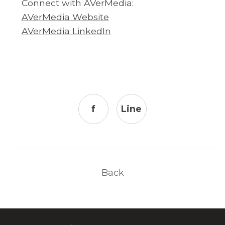
Connect with AVerMedia:
AVerMedia Website
AVerMedia LinkedIn
f
Line
Back