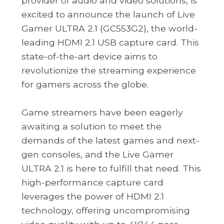
provider of audio and video solutions, is
excited to announce the launch of Live
Gamer ULTRA 2.1 (GC553G2), the world-
leading HDMI 2.1 USB capture card. This
state-of-the-art device aims to
revolutionize the streaming experience
for gamers across the globe.
Game streamers have been eagerly
awaiting a solution to meet the
demands of the latest games and next-
gen consoles, and the Live Gamer
ULTRA 2.1 is here to fulfill that need. This
high-performance capture card
leverages the power of HDMI 2.1
technology, offering uncompromising