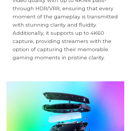
video quality with up to 4K144 pass-
through HDR/VRR, ensuring that every
moment of the gameplay is transmitted
with stunning clarity and fluidity.
Additionally, it supports up to 4K60
capture, providing streamers with the
option of capturing their memorable
gaming moments in pristine clarity.