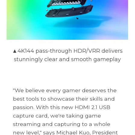
▲4K144 pass-through HDR/VRR delivers
stunningly clear and smooth gameplay
"We believe every gamer deserves the
best tools to showcase their skills and
passion. With this new HDMI 2.1 USB
capture card, we're taking game
streaming and capturing to a whole
new level," says Michael Kuo, President