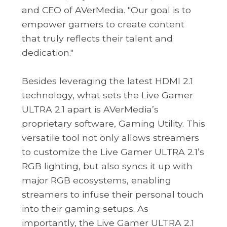
and CEO of AVerMedia. "Our goal is to
empower gamers to create content
that truly reflects their talent and
dedication."
Besides leveraging the latest HDMI 2.1
technology, what sets the Live Gamer
ULTRA 2.1 apart is AVerMedia’s
proprietary software, Gaming Utility. This
versatile tool not only allows streamers
to customize the Live Gamer ULTRA 2.1’s
RGB lighting, but also syncs it up with
major RGB ecosystems, enabling
streamers to infuse their personal touch
into their gaming setups. As
importantly, the Live Gamer ULTRA 2.1