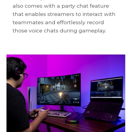
also comes with a party chat feature
that enables streamers to interact with
teammates and effortlessly record
those voice chats during gameplay.