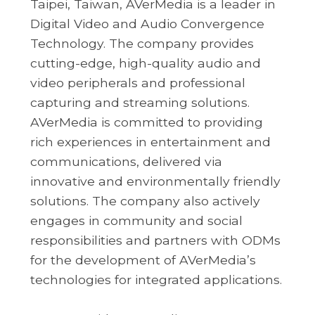
Taipei, Taiwan, AVerMedia is a leader in
Digital Video and Audio Convergence
Technology. The company provides
cutting-edge, high-quality audio and
video peripherals and professional
capturing and streaming solutions.
AVerMedia is committed to providing
rich experiences in entertainment and
communications, delivered via
innovative and environmentally friendly
solutions. The company also actively
engages in community and social
responsibilities and partners with ODMs
for the development of AVerMedia’s
technologies for integrated applications.