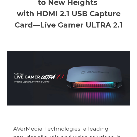
to New Heights
with HDMI 2.1 USB Capture
Card—Live Gamer ULTRA 2.1
AVerMedia Technologies, a leading