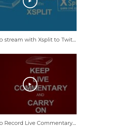
How to stream with Xsplit to Twitch. TV
How to Record Live Commentary with AVerMedia ExtremeCap U3