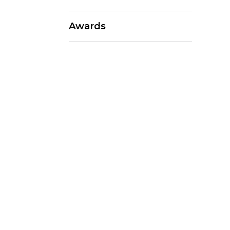
Awards