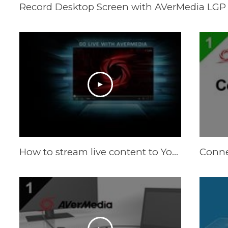
Record Desktop Screen with AVerMedia LGP 
How to stream live content to YouTube Live by RECentral