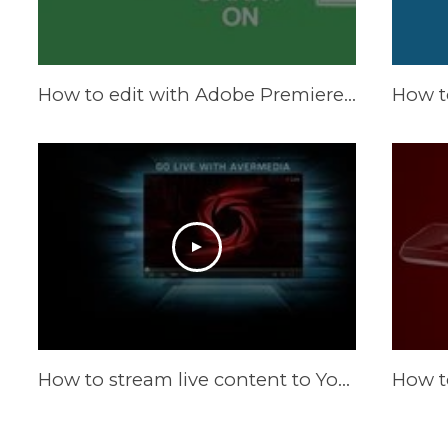
How to edit with Adobe Premiere Pro CS6
How to stream live content to YouTube Live by WireCast