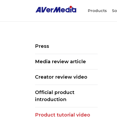
Products
So
Press
Media review article
Creator review video
Official product
introduction
Product tutorial video