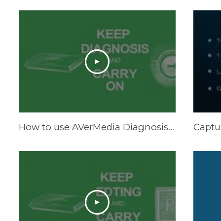
How to use AVerMedia Diagnosis Tool