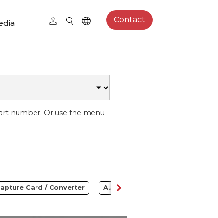
Contact
edia
part number. Or use the menu
apture Card / Converter
Audio
Control Center
S