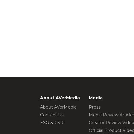
About AVerMedia
Media
About AVerMedia
Press
Contact Us
Media Review Article
ESG & CSR
Creator Review Vide
Official Product Vide