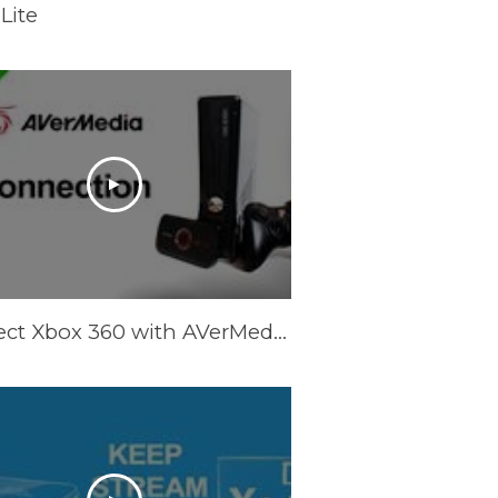
Lite
Connect Xbox 360 with AVerMedia LGP Lite