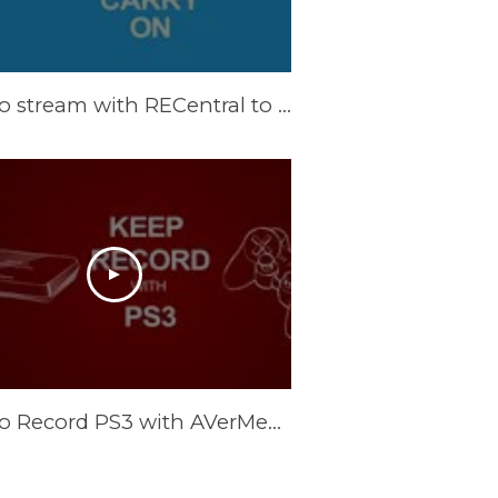
How to stream with RECentral to Twitch. TV
How to Record PS3 with AVerMedia ExtremeCap U3