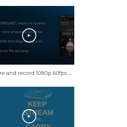
Capture and record 1080p 60fps video on your Mac with ExtremeCap U3 Now!