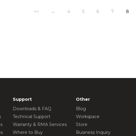
<<
←
4
5
6
7
8
Support
Other
Downloads & FAQ
Blog
s
Technical Support
Workspace
os
Warranty & RMA Services
Store
os
Where to Buy
Business Inquiry