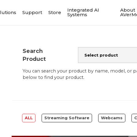
Integrated AI
About
lutions
Support
Store
Systems
AVerM
Search
Product
You can search your product by name, model, or 
below to find your product.
ALL
Streaming Software
Webcams
C