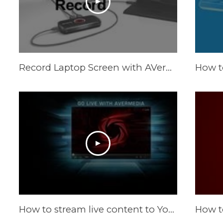
Record Laptop Screen with AVerMedia LGP Lite
How to stream live content to YouTube Live by RECentral