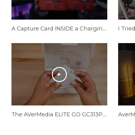
A Capture Card INSIDE a Charging Brick? AVerMedia Elite Go and Core Go
The AVerMedia ELITE GO GC313Pro is HERE!