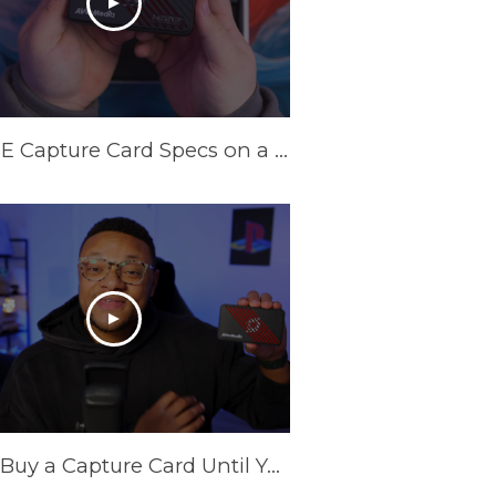
INSANE Capture Card Specs on a Budget in 2025! AVerMedia Live Gamer Ultra S
Don't Buy a Capture Card Until You See This! (PS5 & Xbox) | AVerMedia Live Gamer Ultra S