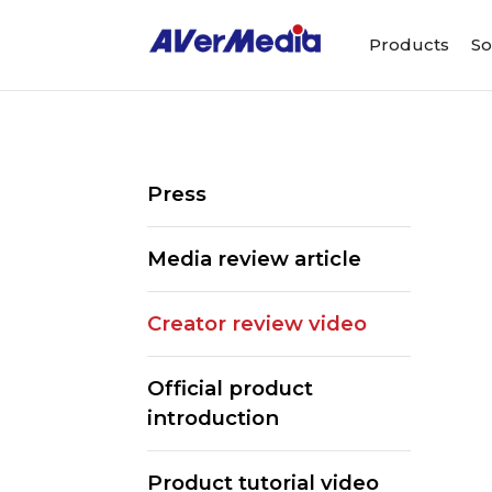
Products
So
Press
Media review article
Creator review video
Official product
introduction
Product tutorial video