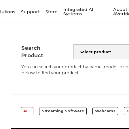
Integrated AI
About
lutions
Support
Store
Systems
AVerM
Search
Product
You can search your product by name, model, or 
below to find your product.
ALL
Streaming Software
Webcams
C