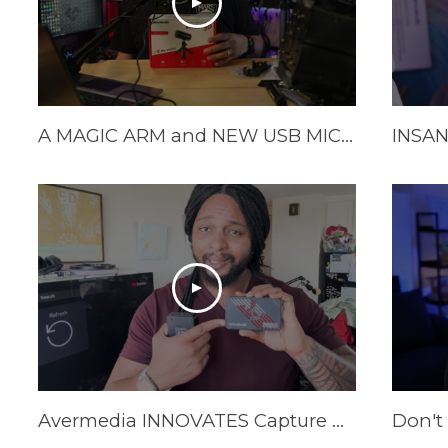
A MAGIC ARM and NEW USB MIC from Avermedia!
Avermedia INNOVATES Capture Cards In 2025 | AVerMedia GC553Pro Live Gamer Ultra S Review