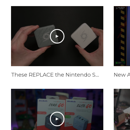
These REPLACE the Nintendo Switch Dock and Do Even More! [AVerMedia ELITE GO and CORE GO]