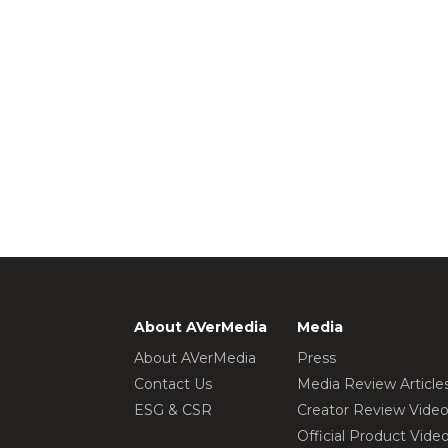
About AVerMedia
Media
About AVerMedia
Press
Contact Us
Media Review Article
ESG & CSR
Creator Review Vide
Official Product Vide