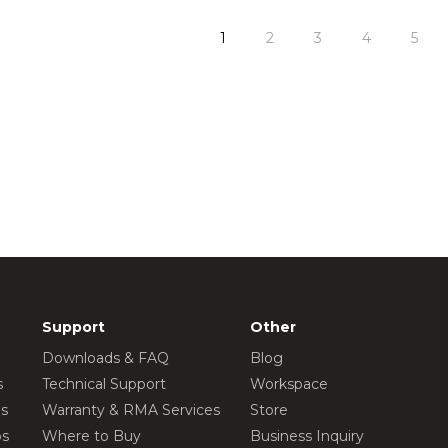
1
2
3
4
5
Support
Other
Downloads & FAQ
Blog
s
Technical Support
Workspace
os
Warranty & RMA Services
Store
os
Where to Buy
Business Inquiry