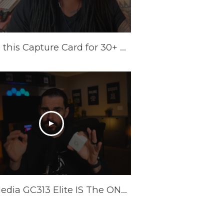
I Tried this Capture Card for 30+ Days | AVerMedia Elite GO Review
AverMedia GC313 Elite IS The ONLY Power Brick/Capture Card You Need!