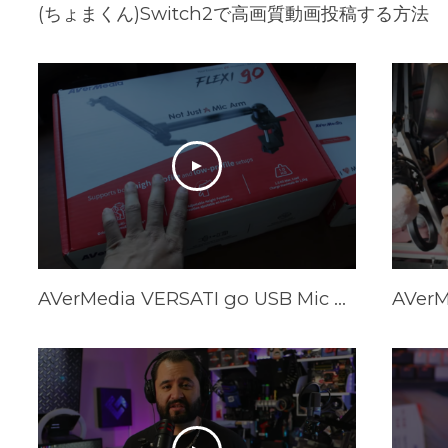
(ちょまくん)Switch2で高画質動画投稿する方法
AVerMedia VERSATI go USB Mic & FLEXI go Arm Review: Creator's Dream Setup?