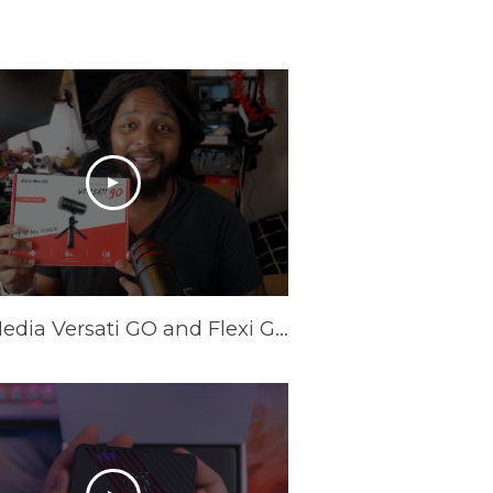
AVerMedia Versati GO and Flexi GO Review