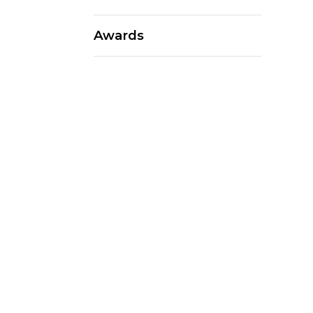
Awards