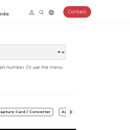
Contact
edia
part number. Or use the menu
apture Card / Converter
Audio
Control Center
S