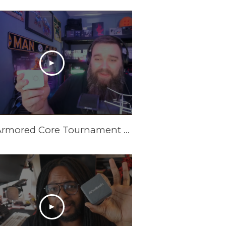
New Armored Core Tournament Setup | GC313Pro Elite Go