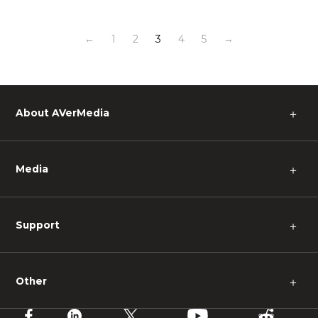
←
1
2
3
4
5
→
About AVerMedia
＋
Media
＋
Support
＋
Other
＋