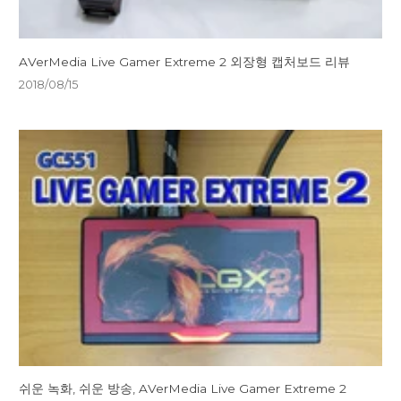
AVerMedia Live Gamer Extreme 2 외장형 캡처보드 리뷰
2018/08/15
쉬운 녹화, 쉬운 방송, AVerMedia Live Gamer Extreme 2