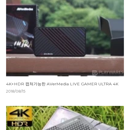
4K+HDR 캡쳐가능한 AVerMedia LIVE GAMER ULTRA 4K
2018/08/15