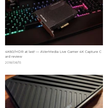
4K60/HDR at last! — AVerMedia Live Gamer 4K Capture C
ard review
2018/08/15