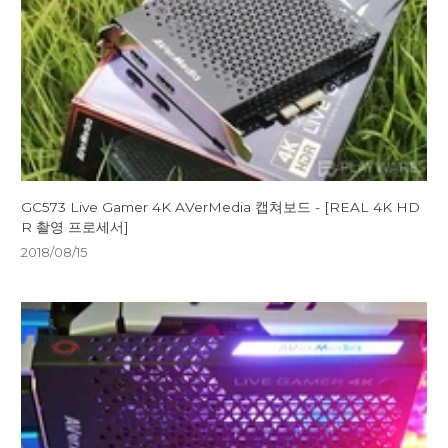
GC573 Live Gamer 4K AVerMedia 캡쳐보드 - [REAL 4K HD
R 촬영 프로세서]
2018/08/15