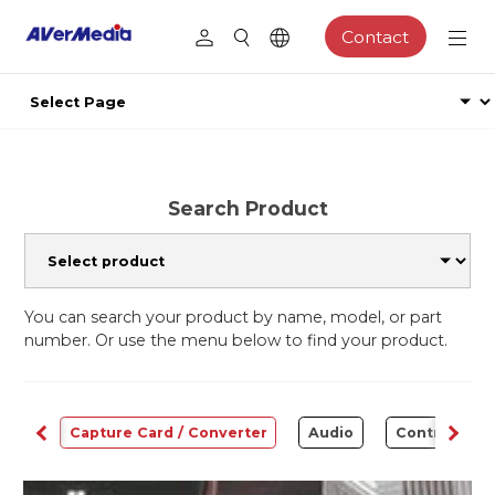
Contact
Search Product
You can search your product by name, model, or part
number. Or use the menu below to find your product.
ams
Capture Card / Converter
Audio
Control Cen