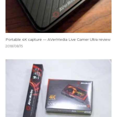
Portable 4K capture — AVerMedia Live Gamer Ultra review
2018/08/15