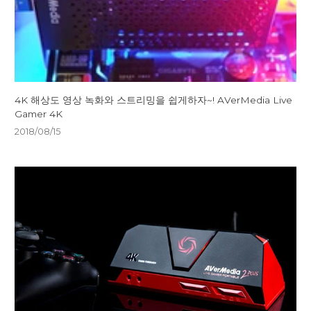
4K 해상도 영상 녹화와 스트리밍을 쉽게하자~! AVerMedia Live
Gamer 4K
2018/08/15