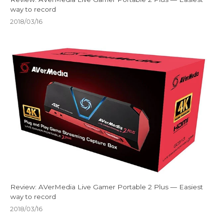
way to record
2018/03/16
Review: AVerMedia Live Gamer Portable 2 Plus — Easiest
way to record
2018/03/16