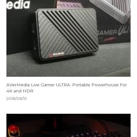
AVerMedia Live Gamer ULTRA: Portable Powerhouse For
4K and HDR
2018/08/15