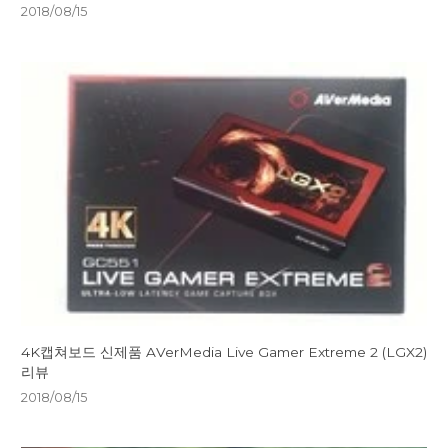
2018/08/15
4K캡쳐보드 신제품 AVerMedia Live Gamer Extreme 2 (LGX2)
리뷰
2018/08/15