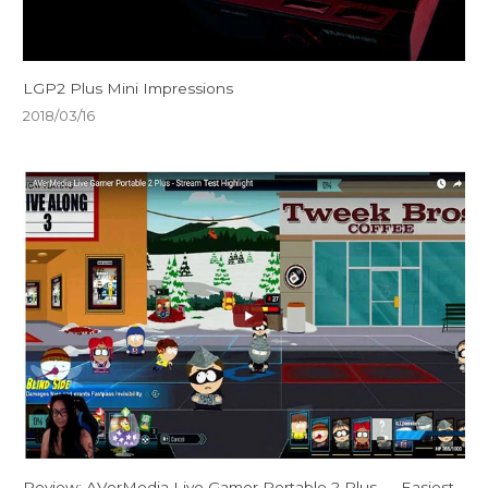
LGP2 Plus Mini Impressions
2018/03/16
Review: AVerMedia Live Gamer Portable 2 Plus — Easiest