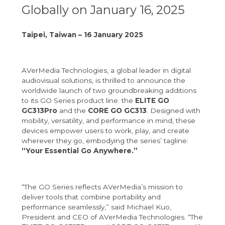
Globally on January 16, 2025
Taipei, Taiwan – 16 January 2025
AVerMedia Technologies, a global leader in digital
audiovisual solutions, is thrilled to announce the
worldwide launch of two groundbreaking additions
to its GO Series product line: the
ELITE GO
GC313Pro
and the
CORE GO GC313
. Designed with
mobility, versatility, and performance in mind, these
devices empower users to work, play, and create
wherever they go, embodying the series’ tagline:
“Your Essential Go Anywhere.”
“The GO Series reflects AVerMedia’s mission to
deliver tools that combine portability and
performance seamlessly,” said Michael Kuo,
President and CEO of AVerMedia Technologies. “The