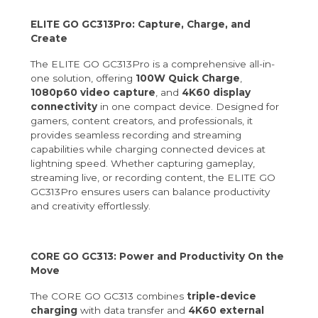
ELITE GO GC313Pro: Capture, Charge, and
Create
The ELITE GO GC313Pro is a comprehensive all-in-
one solution, offering
100W Quick Charge
,
1080p60 video capture
, and
4K60 display
connectivity
in one compact device. Designed for
gamers, content creators, and professionals, it
provides seamless recording and streaming
capabilities while charging connected devices at
lightning speed. Whether capturing gameplay,
streaming live, or recording content, the ELITE GO
GC313Pro ensures users can balance productivity
and creativity effortlessly.
CORE GO GC313: Power and Productivity On the
Move
The CORE GO GC313 combines
triple-device
charging
with data transfer and
4K60 external