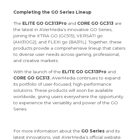
Completing the GO Series Lineup
The
ELITE GO GC313Pro
and
CORE GO GC313
are
the latest in AVerMedia’s innovative GO Series,
joining the X'TRA GO (GC515), VERSATI go
(AM310G2), and FLEXI go (BA311L). Together, these
products provide a comprehensive lineup that caters
to diverse user needs across gaming, professional,
and creative markets.
With the launch of the
ELITE GO GC313Pro
and
CORE GO GC313
, AVerMedia continues to expand
its portfolio of user-focused, high-performance
solutions. These products will soon be available
worldwide, giving users everywhere the opportunity
to experience the versatility and power of the GO
Series.
For more information about the
GO Series
and its
latest innovations, visit
AVerMedia’s official website
.