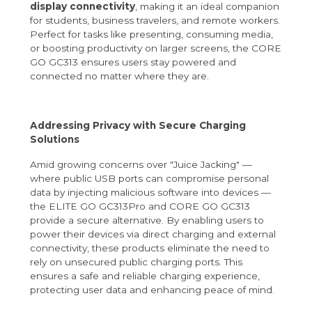
display connectivity
, making it an ideal companion
for students, business travelers, and remote workers.
Perfect for tasks like presenting, consuming media,
or boosting productivity on larger screens, the CORE
GO GC313 ensures users stay powered and
connected no matter where they are.
Addressing Privacy with Secure Charging
Solutions
Amid growing concerns over "Juice Jacking" —
where public USB ports can compromise personal
data by injecting malicious software into devices —
the ELITE GO GC313Pro and CORE GO GC313
provide a secure alternative. By enabling users to
power their devices via direct charging and external
connectivity, these products eliminate the need to
rely on unsecured public charging ports. This
ensures a safe and reliable charging experience,
protecting user data and enhancing peace of mind.