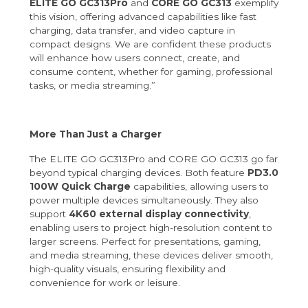
ELITE GO GC313Pro
and
CORE GO GC313
exemplify
this vision, offering advanced capabilities like fast
charging, data transfer, and video capture in
compact designs. We are confident these products
will enhance how users connect, create, and
consume content, whether for gaming, professional
tasks, or media streaming.”
More Than Just a Charger
The ELITE GO GC313Pro and CORE GO GC313 go far
beyond typical charging devices. Both feature
PD3.0
100W Quick Charge
capabilities, allowing users to
power multiple devices simultaneously. They also
support
4K60 external display connectivity
,
enabling users to project high-resolution content to
larger screens. Perfect for presentations, gaming,
and media streaming, these devices deliver smooth,
high-quality visuals, ensuring flexibility and
convenience for work or leisure.