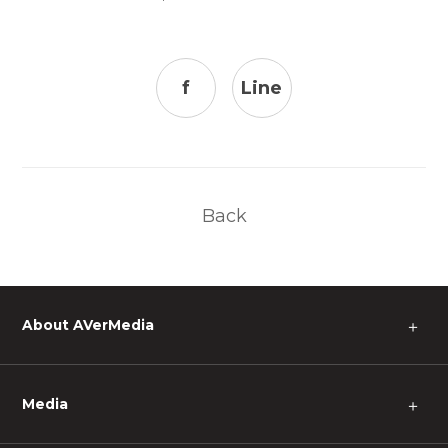
f
Line
Back
About AVerMedia
＋
Media
＋