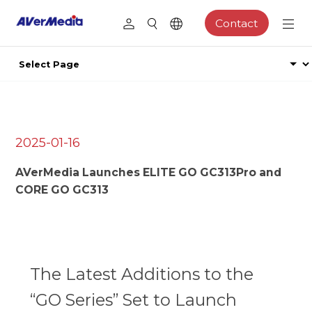
Contact
2025-01-16
AVerMedia Launches ELITE GO GC313Pro and
CORE GO GC313
The Latest Additions to the
“GO Series” Set to Launch