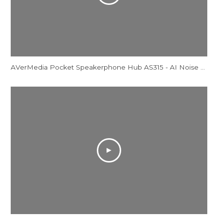
AVerMedia Pocket Speakerphone Hub AS315 - AI Noise Reduction Comparison Video