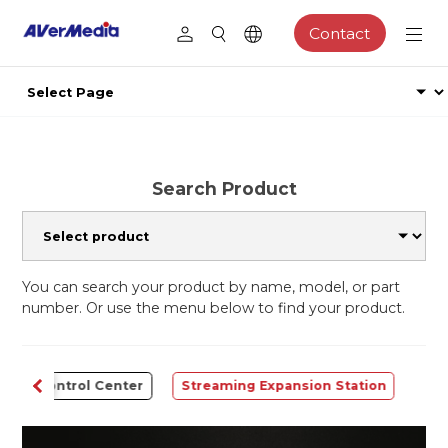
Contact
Search Product
You can search your product by name, model, or part
number. Or use the menu below to find your product.
Control Center
Streaming Expansion Station