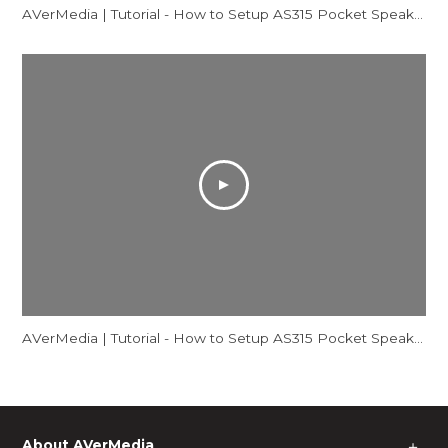
AVerMedia | Tutorial - How to Setup AS315 Pocket Speakerphone Hub - Mac
AVerMedia | Tutorial - How to Setup AS315 Pocket Speakerphone Hub - Windows
About AVerMedia
＋