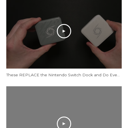
These REPLACE the Nintendo Switch Dock and Do Even More! [AVerMedia ELITE GO and CORE GO]