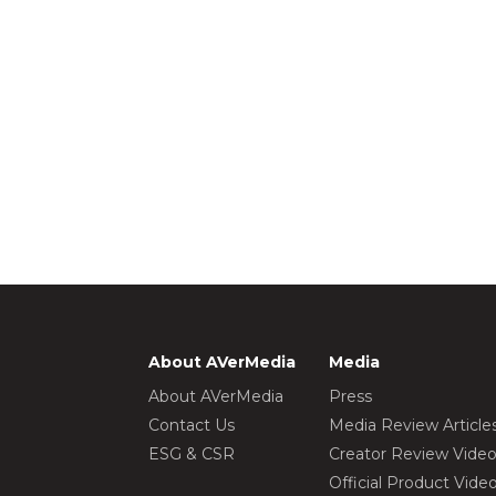
About AVerMedia
Media
About AVerMedia
Press
Contact Us
Media Review Article
ESG & CSR
Creator Review Vide
Official Product Vide