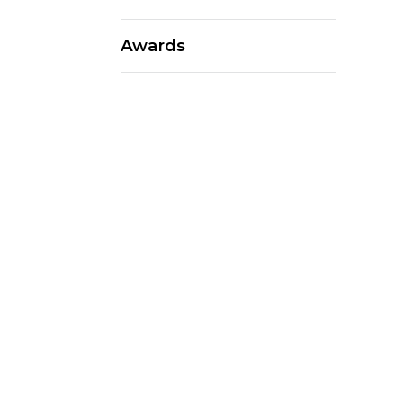
Awards