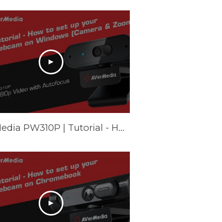
AVerMedia PW310P | Tutorial - How to set up your webcam on Windows (Camera & Zoom)