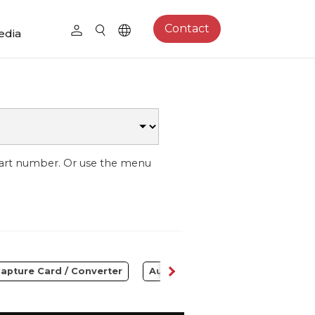
Contact
edia
part number. Or use the menu
apture Card / Converter
Audio
Control Center
S