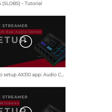
(SLOBS) - Tutorial
How to setup AX310 app: Audio Center - Tutorial