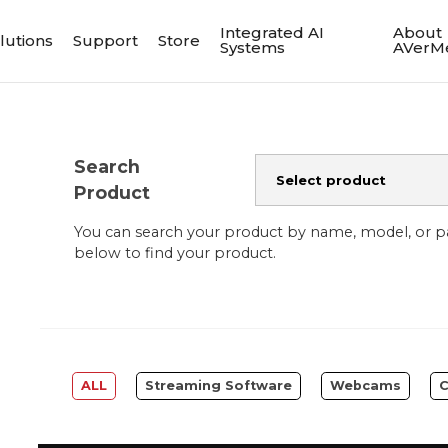
Integrated AI
About
lutions
Support
Store
Systems
AVerM
Search
Product
You can search your product by name, model, or 
below to find your product.
ALL
Streaming Software
Webcams
C