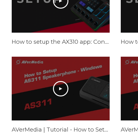
How to setup the AX310 app: Control Center - Tutorial
AVerMedia | Tutorial - How to Setup AS311 Speakerphone – Windows