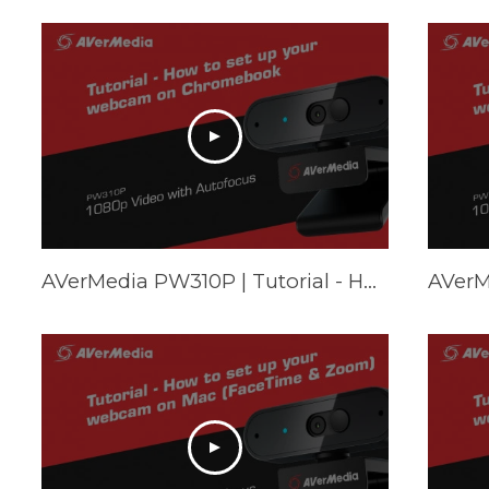
AVerMedia PW310P | Tutorial - How to set up your webcam on Chromebook