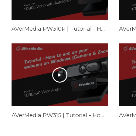
AVerMedia PW310P | Tutorial - How to set up your webcam on Mac (FaceTime & Zoom)
AVerMedia PW315 | Tutorial - How to set up your webcam on Windows (Camera & Zoom)