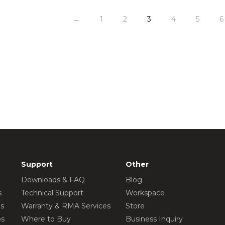
←
1
2
3
4
5
6
Support
Other
Downloads & FAQ
Blog
s
Technical Support
Workspace
os
Warranty & RMA Services
Store
os
Where to Buy
Business Inquiry