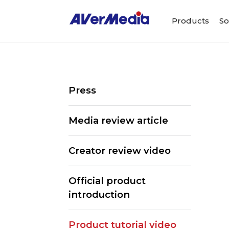
Products
So
Press
Media review article
Creator review video
Official product
introduction
Product tutorial video