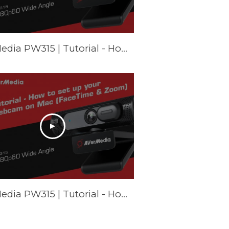
AVerMedia PW315 | Tutorial - How to set up your webcam on Chromebook
AVerMedia PW315 | Tutorial - How to set up your webcam on Mac (FaceTime & Zoom)