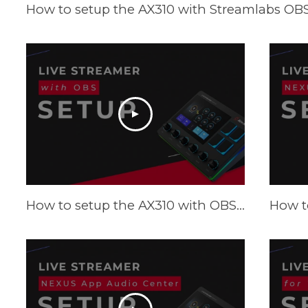
How to setup the AX310 with Streamlabs OBS 
How to setup the AX310 with OBS - Tutorial