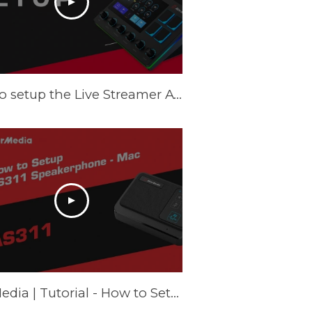
How to setup the Live Streamer AX310 on Windows - Tutorial
AVerMedia | Tutorial - How to Setup AS311 Speakerphone – Mac