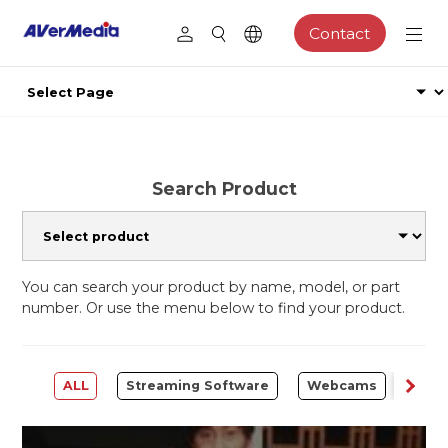
Contact
Search Product
You can search your product by name, model, or part
number. Or use the menu below to find your product.
ALL
Streaming Software
Webcams
Capt