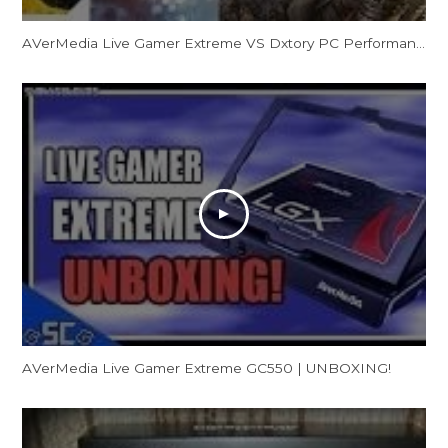
AVerMedia Live Gamer Extreme VS Dxtory PC Performance Quality Gaming Test
AVerMedia Live Gamer Extreme GC550 | UNBOXING!