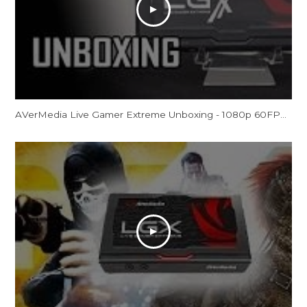
AVerMedia Live Gamer Extreme Unboxing - 1080p 60FPS External Capture Card (LGX GC550)