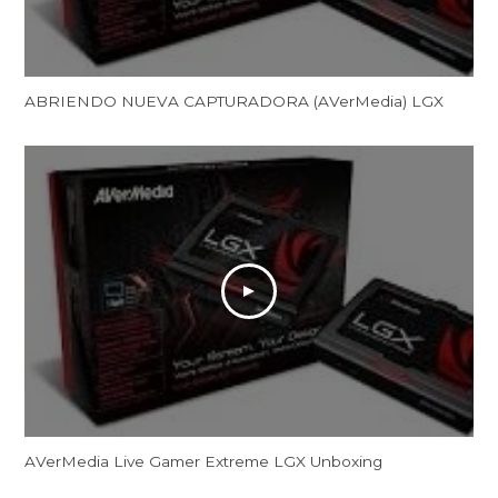
ABRIENDO NUEVA CAPTURADORA (AVerMedia) LGX
AVerMedia Live Gamer Extreme LGX Unboxing