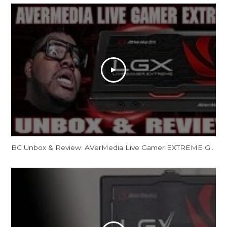
BC Unbox & Review: AVerMedia Live Gamer EXTREME GC550