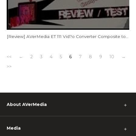
[Review] AVerMedia ET 111 Vid?o Converter Composite to HDMI [Consoles Retro sur Tv HD]
<<
←
2
3
4
5
6
7
8
9
10
→
>>
About AVerMedia
＋
Media
＋