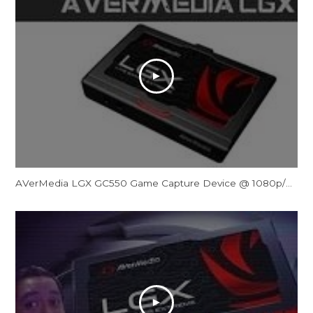
AVerMedia LGX GC550 Game Capture Device @ 1080p/60FPS Review