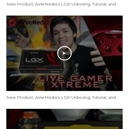
New Product, AVerMedia's LGX! Unboxing, Tutorial, and more!
New Product, AVerMedia's LGX! Unboxing, Tutorial, and more!