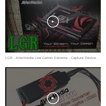
LGR - AVerMedia Live Gamer Extreme - Capture Device Review