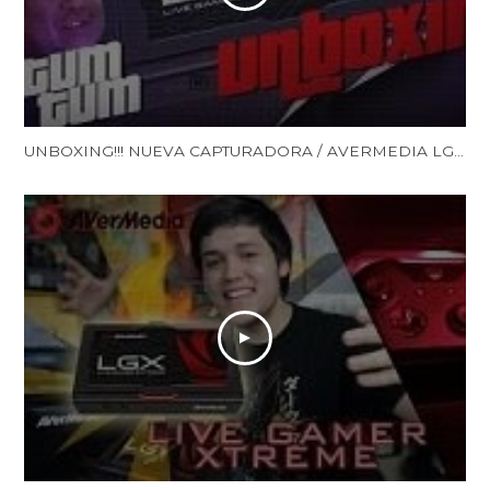
UNBOXING!!! NUEVA CAPTURADORA / AVERMEDIA LGX /