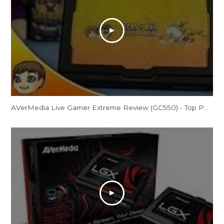
AVerMedia Live Gamer Extreme Review (GC550) - Top Potential?