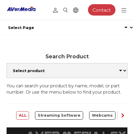
Contact
Search Product
You can search your product by name, model, or part
number. Or use the menu below to find your product.
ALL
Streaming Software
Webcams
Capt